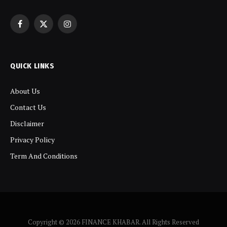
Facebook
X
Instagram
(Twitter)
QUICK LINKS
About Us
Contact Us
Disclaimer
Privacy Policy
Term And Conditions
Copyright © 2026 FINANCE KHABAR. All Rights Reserved