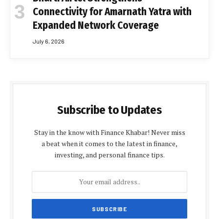
Connectivity for Amarnath Yatra with
Expanded Network Coverage
July 6, 2026
Subscribe to Updates
Stay in the know with Finance Khabar! Never miss
a beat when it comes to the latest in finance,
investing, and personal finance tips.