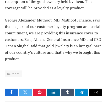
redemption of the gold jewelery held by them. This
coverage will be provided as a loyalty product.
George Alexander Muthoot, MD, Muthoot Finance, says
that as part of our customer loyalty program and social
commitment, we are providing this insurance cover to
customers. Bajaj Allianz General Insurance MD and CEO
Tapan Singhal said that gold jewelery is an integral part
of our country’s culture and that’s why we brought this
product.
muthoot
Facebook
Twitter
Pinterest
LinkedIn
Tumblr
Telegram
Email