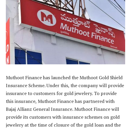
Muthoot Finance has launched the Muthoot Gold Shield
Insurance Scheme. Under this, the company will provide
insurance to customers for gold jewelery. To provide
this insurance, Muthoot Finance has partnered with
Bajaj Allianz General Insurance. Muthoot Finance will
provide its customers with insurance schemes on gold
jewelery at the time of closure of the gold loan and the