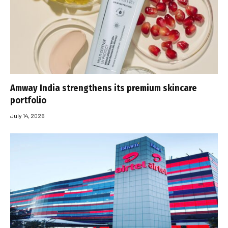
Amway India strengthens its premium skincare
portfolio
July 14, 2026