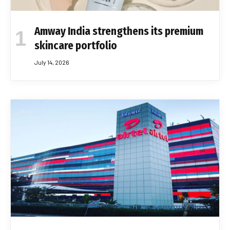
Amway India strengthens its premium
skincare portfolio
July 14, 2026