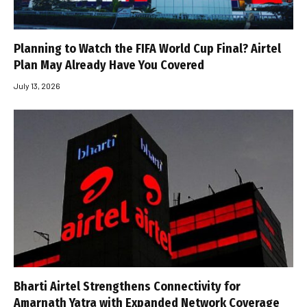
Planning to Watch the FIFA World Cup Final? Airtel
Plan May Already Have You Covered
July 13, 2026
Bharti Airtel Strengthens Connectivity for
Amarnath Yatra with Expanded Network Coverage