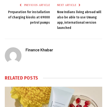
PREVIOUS ARTICLE
NEXT ARTICLE
Preparation for installation
Now Indians living abroad will
of charging kiosks at 69000
also be able to use Umang
petrol pumps
app, international version
launched
Finance Khabar
RELATED
POSTS