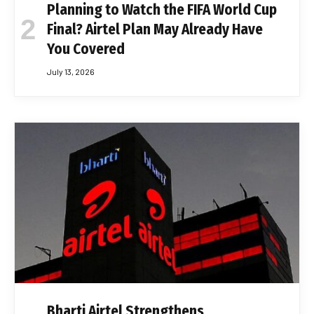
Planning to Watch the FIFA World Cup
Final? Airtel Plan May Already Have
You Covered
July 13, 2026
Bharti Airtel Strengthens