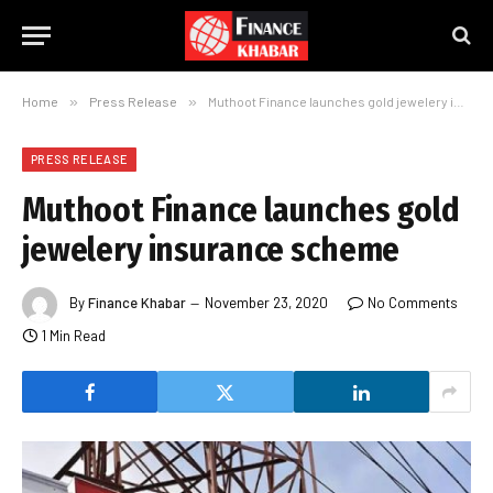
Home
»
Press Release
»
Muthoot Finance launches gold jewelery insurance scheme
PRESS RELEASE
Muthoot Finance launches gold
jewelery insurance scheme
By
Finance Khabar
November 23, 2020
No Comments
1 Min Read