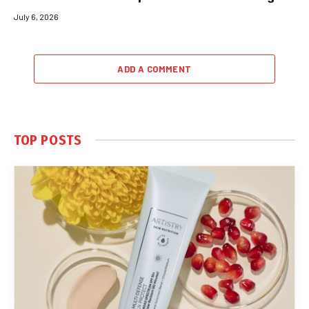
July 6, 2026
ADD A COMMENT
TOP POSTS