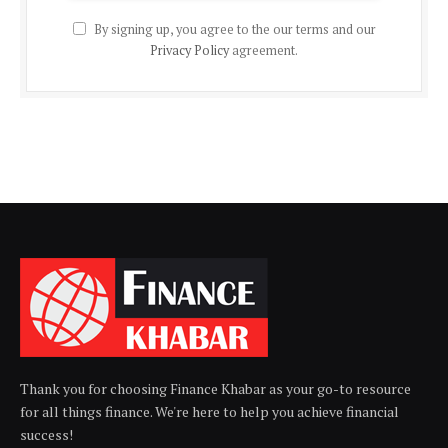
By signing up, you agree to the our terms and our
Privacy Policy
agreement.
Thank you for choosing Finance Khabar as your go-to resource
for all things finance. We're here to help you achieve financial
success!