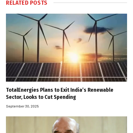
RELATED
POSTS
TotalEnergies Plans to Exit India’s Renewable
Sector, Looks to Cut Spending
September 30, 2025