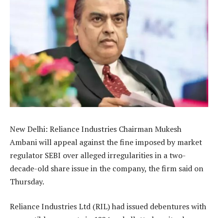
New Delhi: Reliance Industries Chairman Mukesh
Ambani will appeal against the fine imposed by market
regulator SEBI over alleged irregularities in a two-
decade-old share issue in the company, the firm said on
Thursday.
Reliance Industries Ltd (RIL) had issued debentures with