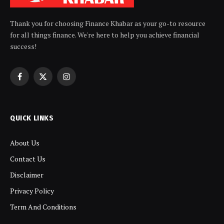
Thank you for choosing Finance Khabar as your go-to resource
for all things finance. We're here to help you achieve financial
success!
Facebook
X
Instagram
(Twitter)
QUICK LINKS
About Us
Contact Us
Disclaimer
Privacy Policy
Term And Conditions