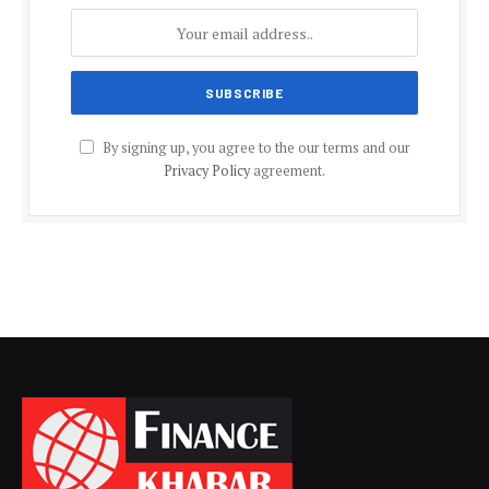
By signing up, you agree to the our terms and our
Privacy Policy
agreement.