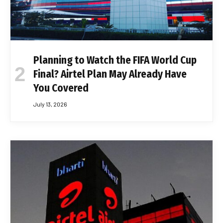
Planning to Watch the FIFA World Cup
Final? Airtel Plan May Already Have
You Covered
July 13, 2026