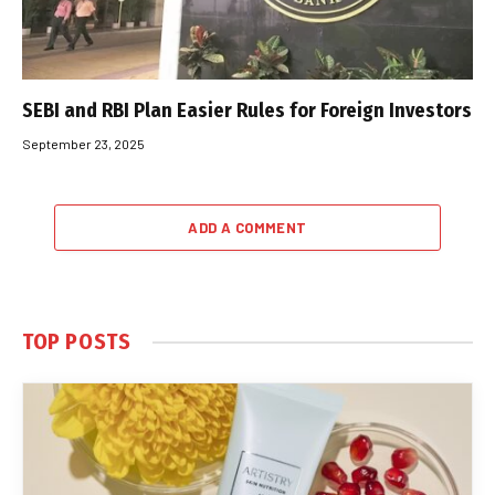
SEBI and RBI Plan Easier Rules for Foreign Investors
September 23, 2025
ADD A COMMENT
TOP POSTS