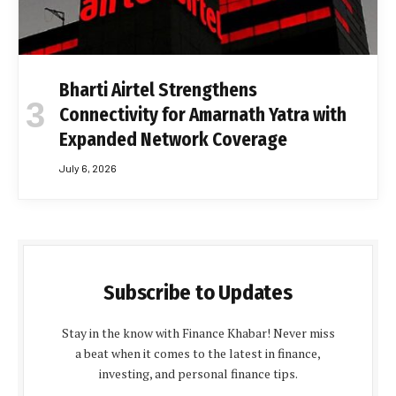
Bharti Airtel Strengthens
Connectivity for Amarnath Yatra with
Expanded Network Coverage
July 6, 2026
Subscribe to Updates
Stay in the know with Finance Khabar! Never miss
a beat when it comes to the latest in finance,
investing, and personal finance tips.