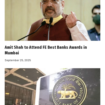
Amit Shah to Attend FE Best Banks Awards in
Mumbai
September 25, 2025