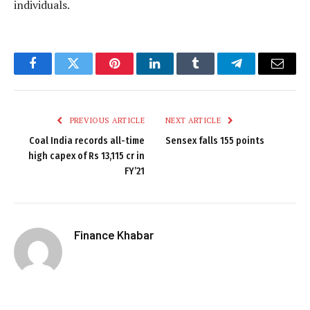
individuals.
Facebook
Twitter
Pinterest
LinkedIn
Tumblr
Telegram
Email
PREVIOUS ARTICLE
NEXT ARTICLE
Coal India records all-time
Sensex falls 155 points
high capex of Rs 13,115 cr in
FY’21
Finance Khabar