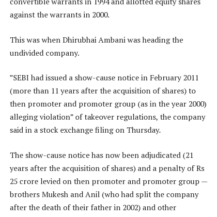
convertible warrants in 1994 and allotted equity shares
against the warrants in 2000.
This was when Dhirubhai Ambani was heading the
undivided company.
”SEBI had issued a show-cause notice in February 2011
(more than 11 years after the acquisition of shares) to
then promoter and promoter group (as in the year 2000)
alleging violation” of takeover regulations, the company
said in a stock exchange filing on Thursday.
The show-cause notice has now been adjudicated (21
years after the acquisition of shares) and a penalty of Rs
25 crore levied on then promoter and promoter group —
brothers Mukesh and Anil (who had split the company
after the death of their father in 2002) and other