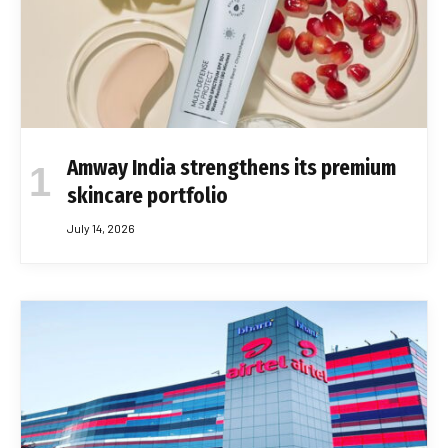
Amway India strengthens its premium
skincare portfolio
July 14, 2026