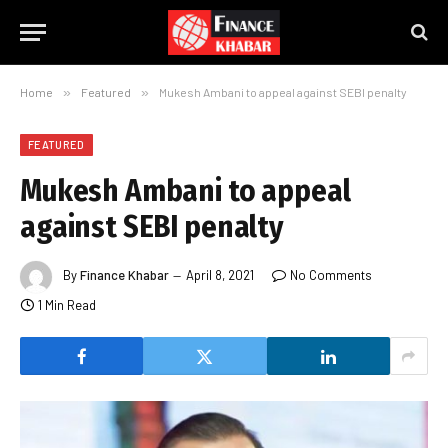
Home
»
Featured
»
Mukesh Ambani to appeal against SEBI penalty
FEATURED
Mukesh Ambani to appeal
against SEBI penalty
By
Finance Khabar
April 8, 2021
No Comments
1 Min Read