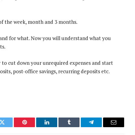
 of the week, month and 3 months.
and for what. Now you will understand what you
ts.
ay to cut down your unrequired expenses and start
sits, post-office savings, recurring deposits etc.
k
Twitter
Pinterest
LinkedIn
Tumblr
Telegram
Email