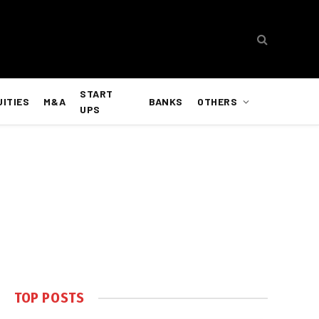
START
UITIES
M&A
BANKS
OTHERS
UPS
TOP POSTS