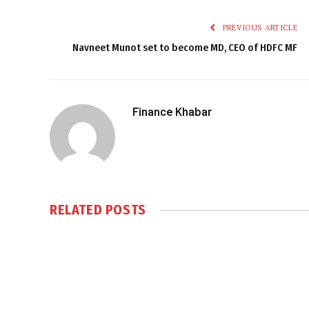
PREVIOUS ARTICLE
Navneet Munot set to become MD, CEO of HDFC MF
Finance Khabar
RELATED
POSTS