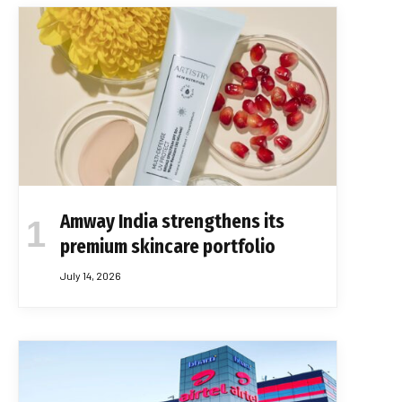
Amway India strengthens its
premium skincare portfolio
July 14, 2026