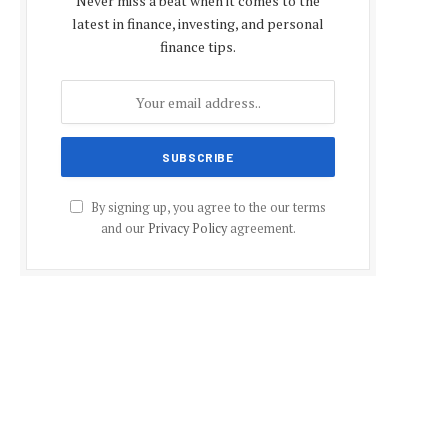
Never miss a beat when it comes to the
latest in finance, investing, and personal
finance tips.
By signing up, you agree to the our terms
and our
Privacy Policy
agreement.