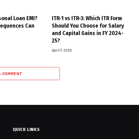
sonal Loan EMI?
ITR-1 vs ITR-3: Which ITR Form
sequences Can
Should You Choose for Salary
and Capital Gains in FY 2024-
25?
April 7, 2025
A COMMENT
QUICK LINKS