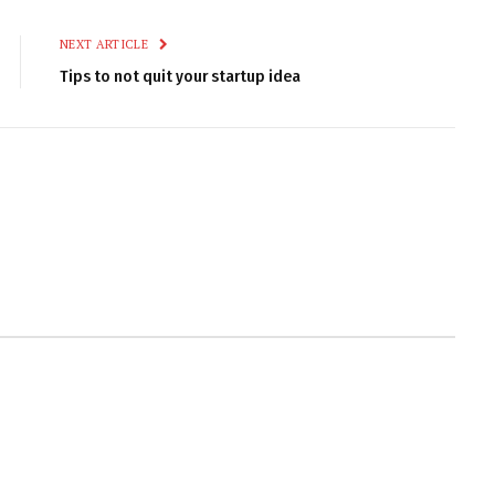
NEXT ARTICLE
Tips to not quit your startup idea