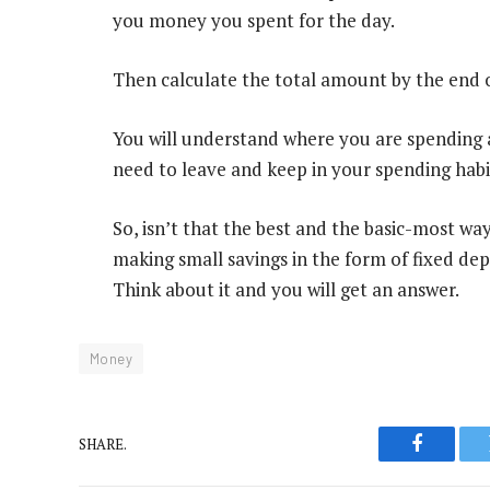
you money you spent for the day.
Then calculate the total amount by the end
You will understand where you are spending 
need to leave and keep in your spending habi
So, isn’t that the best and the basic-most w
making small savings in the form of fixed depo
Think about it and you will get an answer.
Money
SHARE.
Faceboo