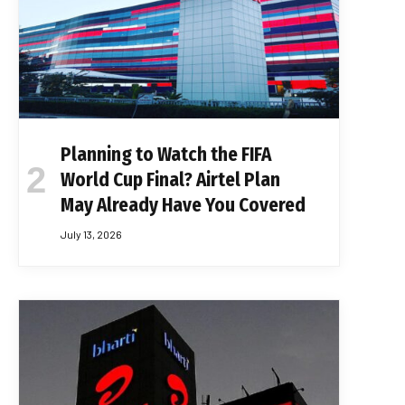
Planning to Watch the FIFA
World Cup Final? Airtel Plan
May Already Have You Covered
July 13, 2026