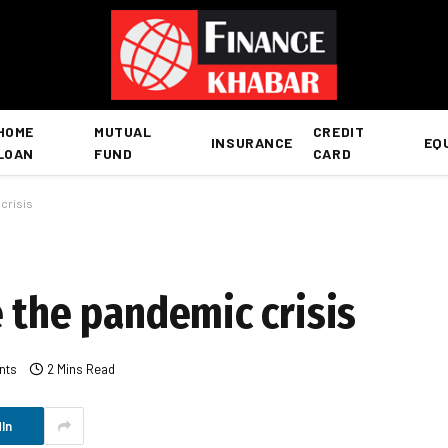
HOME
MUTUAL
CREDIT
INSURANCE
EQ
LOAN
FUND
CARD
 crisis
 the pandemic crisis
nts
2 Mins Read
In