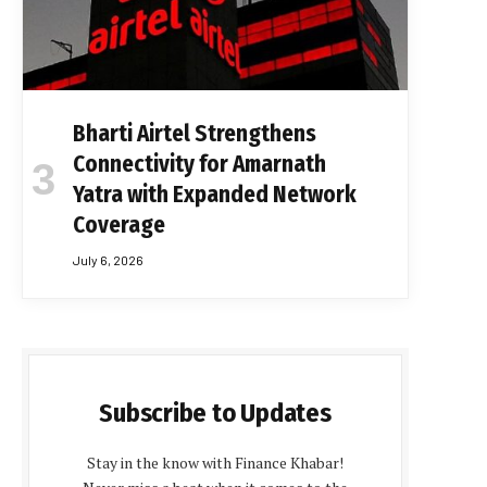
Bharti Airtel Strengthens
Connectivity for Amarnath
Yatra with Expanded Network
Coverage
July 6, 2026
Subscribe to Updates
Stay in the know with Finance Khabar!