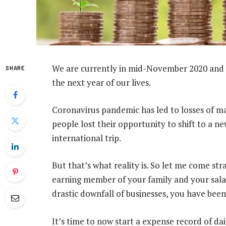
We are currently in mid-November 2020 and 
SHARE
the next year of our lives.
Coronavirus pandemic has led to losses of many
people lost their opportunity to shift to a n
international trip.
But that’s what reality is. So let me come st
earning member of your family and your sala
drastic downfall of businesses, you have been 
It’s time to now start a expense record of dai