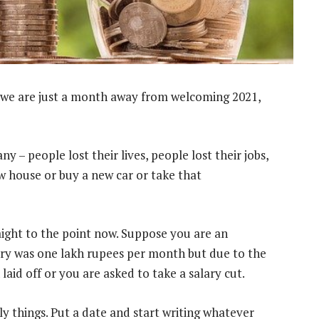
we are just a month away from welcoming 2021,
 – people lost their lives, people lost their jobs,
ew house or buy a new car or take that
raight to the point now. Suppose you are an
ry was one lakh rupees per month but due to the
laid off or you are asked to take a salary cut.
ly things. Put a date and start writing whatever