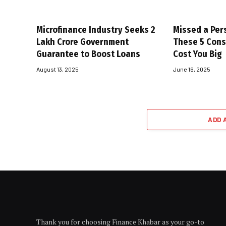
Microfinance Industry Seeks ₹2
Missed a Per
Lakh Crore Government
These 5 Con
Guarantee to Boost Loans
Cost You Big
August 13, 2025
June 16, 2025
ADD 
Thank you for choosing Finance Khabar as your go-to