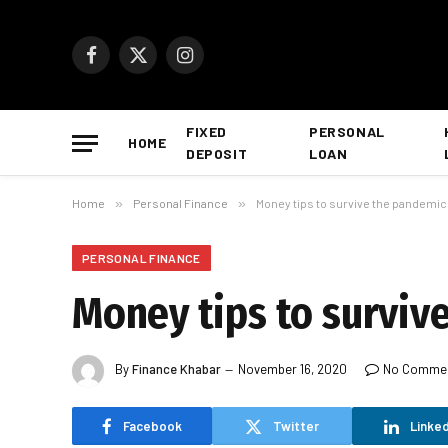
Facebook
X
Instagram
(Twitter)
FIXED
PERSONAL
HOME
DEPOSIT
LOAN
Home
»
Personal Finance
»
Money tips to survive the pandemic
PERSONAL FINANCE
Money tips to survive
By
Finance Khabar
November 16, 2020
No Comme
Facebook
Twitter
Linked