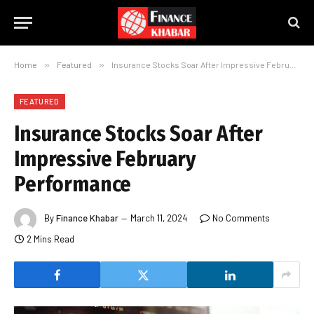
Home
»
Featured
»
Insurance Stocks Soar After Impressive February Performance
FEATURED
Insurance Stocks Soar After
Impressive February
Performance
By
Finance Khabar
March 11, 2024
No Comments
2 Mins Read