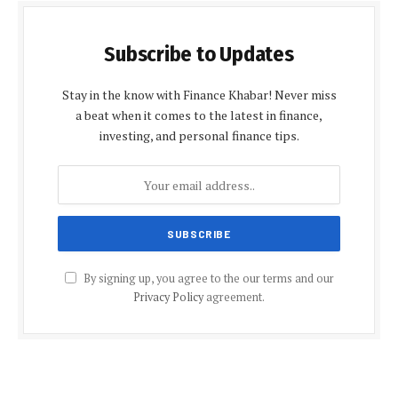
Subscribe to Updates
Stay in the know with Finance Khabar! Never miss
a beat when it comes to the latest in finance,
investing, and personal finance tips.
By signing up, you agree to the our terms and our
Privacy Policy
agreement.