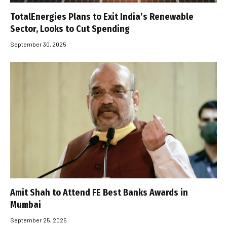
TotalEnergies Plans to Exit India’s Renewable
Sector, Looks to Cut Spending
September 30, 2025
Amit Shah to Attend FE Best Banks Awards in
Mumbai
September 25, 2025