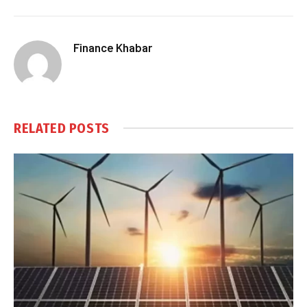
Finance Khabar
RELATED
POSTS