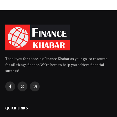
Thank you for choosing Finance Khabar as your go-to resource
for all things finance. We're here to help you achieve financial
success!
Facebook
X
Instagram
(Twitter)
QUICK LINKS