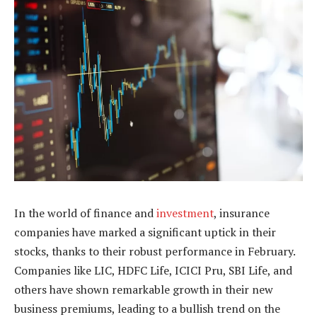
In the world of finance and
investment
, insurance
companies have marked a significant uptick in their
stocks, thanks to their robust performance in February.
Companies like LIC, HDFC Life, ICICI Pru, SBI Life, and
others have shown remarkable growth in their new
business premiums, leading to a bullish trend on the