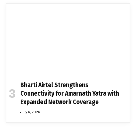
Bharti Airtel Strengthens
Connectivity for Amarnath Yatra with
Expanded Network Coverage
July 6, 2026