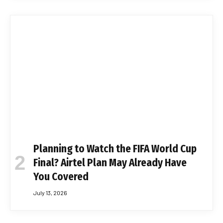
Planning to Watch the FIFA World Cup
Final? Airtel Plan May Already Have
You Covered
July 13, 2026