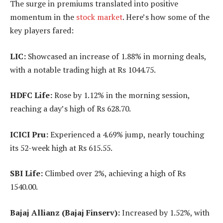
The surge in premiums translated into positive
momentum in the
stock market
. Here’s how some of the
key players fared:
LIC:
Showcased an increase of 1.88% in morning deals,
with a notable trading high at Rs 1044.75.
HDFC Life:
Rose by 1.12% in the morning session,
reaching a day’s high of Rs 628.70.
ICICI Pru:
Experienced a 4.69% jump, nearly touching
its 52-week high at Rs 615.55.
SBI Life:
Climbed over 2%, achieving a high of Rs
1540.00.
Bajaj Allianz (Bajaj Finserv):
Increased by 1.52%, with