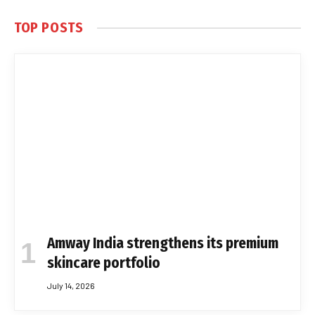
TOP POSTS
Amway India strengthens its premium
skincare portfolio
July 14, 2026