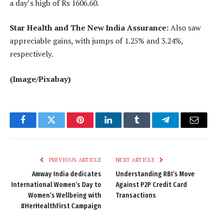
a day’s high of Rs 1606.60.
Star Health and The New India Assurance:
Also saw
appreciable gains, with jumps of 1.25% and 3.24%,
respectively.
(Image/Pixabay)
Facebook
Twitter
Pinterest
LinkedIn
Tumblr
Telegram
Email
PREVIOUS ARTICLE
NEXT ARTICLE
Amway India dedicates
Understanding RBI’s Move
International Women’s Day to
Against P2P Credit Card
Women’s Wellbeing with
Transactions
#HerHealthFirst Campaign