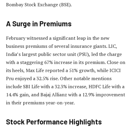
Bombay Stock Exchange (BSE).
A Surge in Premiums
February witnessed a significant leap in the new
business premiums of several insurance giants. LIC,
India’s largest public sector unit (PSU), led the charge
with a staggering 67% increase in its premium. Close on
its heels, Max Life reported a 51% growth, while ICICI
Pru enjoyed a 32.5% rise. Other notable mentions
include SBI Life with a 32.3% increase, HDFC Life with a
14.4% gain, and Bajaj Allianz with a 12.9% improvement
in their premiums year-on-year.
Stock Performance Highlights