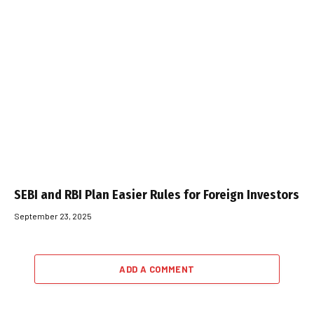
SEBI and RBI Plan Easier Rules for Foreign Investors
September 23, 2025
ADD A COMMENT