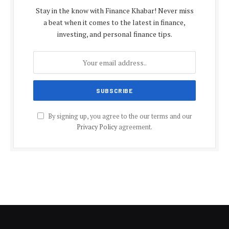
Stay in the know with Finance Khabar! Never miss
a beat when it comes to the latest in finance,
investing, and personal finance tips.
By signing up, you agree to the our terms and our
Privacy Policy
agreement.