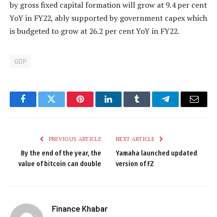
by gross fixed capital formation will grow at 9.4 per cent
YoY in FY22, ably supported by government capex which
is budgeted to grow at 26.2 per cent YoY in FY22.
GDP
Facebook
Twitter
Pinterest
LinkedIn
Tumblr
Telegram
Email
PREVIOUS ARTICLE
NEXT ARTICLE
By the end of the year, the
Yamaha launched updated
value of bitcoin can double
version of FZ
Finance Khabar