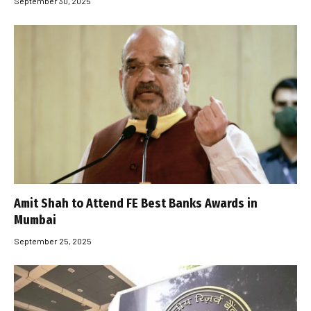
September 30, 2025
Amit Shah to Attend FE Best Banks Awards in
Mumbai
September 25, 2025