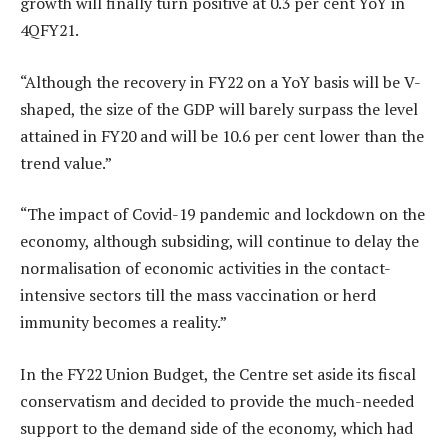
growth will finally turn positive at 0.3 per cent YoY in
4QFY21.
“Although the recovery in FY22 on a YoY basis will be V-
shaped, the size of the GDP will barely surpass the level
attained in FY20 and will be 10.6 per cent lower than the
trend value.”
“The impact of Covid-19 pandemic and lockdown on the
economy, although subsiding, will continue to delay the
normalisation of economic activities in the contact-
intensive sectors till the mass vaccination or herd
immunity becomes a reality.”
In the FY22 Union Budget, the Centre set aside its fiscal
conservatism and decided to provide the much-needed
support to the demand side of the economy, which had