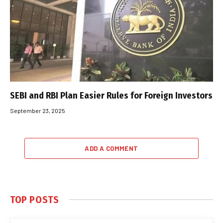
SEBI and RBI Plan Easier Rules for Foreign Investors
September 23, 2025
ADD A COMMENT
TOP POSTS