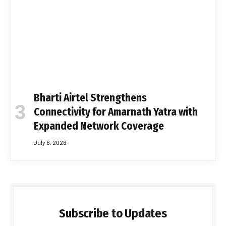
Bharti Airtel Strengthens
Connectivity for Amarnath Yatra with
Expanded Network Coverage
July 6, 2026
Subscribe to Updates