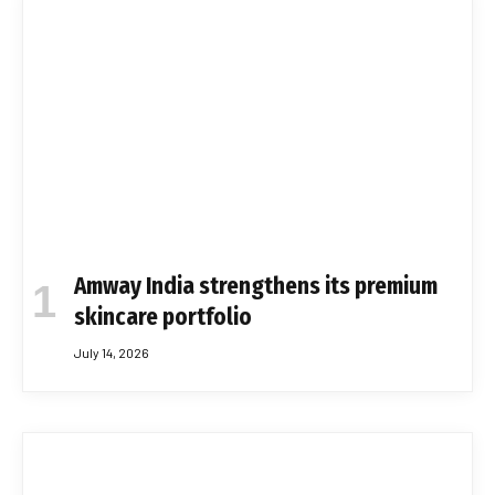
Amway India strengthens its premium
skincare portfolio
July 14, 2026