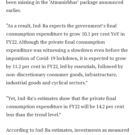
been missing in the ‘Atmanirbhar’ package announced
earlier.
“As a result, Ind-Ra expects the government’s final
consumption expenditure to grow 10.1 per cent YoY in
FY22. Although the private final consumption
expenditure was witnessing a slowdown even before the
imposition of Covid-19 lockdown, it is expected to grow
by 11.2 per cent in FY22, led by essentials, followed by
non-discretionary consumer goods, infrastructure,
industrial goods and cyclical sectors.”
“Yet, Ind-Ra’s estimates show that the private final
consumption expenditure in FY22 will be 14.2 per cent
less than the trend level.”
According to Ind-Ra estimates, investments as measured