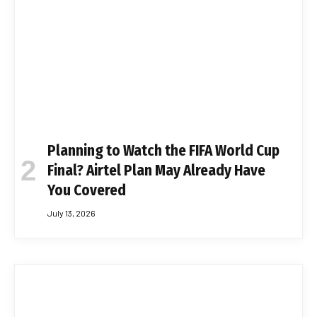
Planning to Watch the FIFA World Cup
Final? Airtel Plan May Already Have
You Covered
July 13, 2026