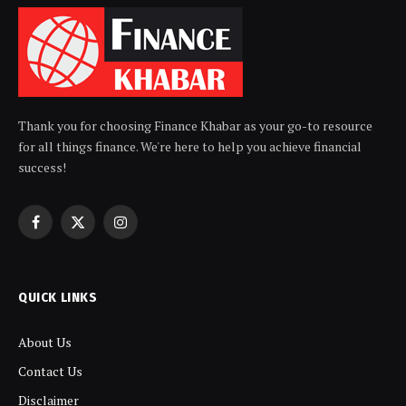
Thank you for choosing Finance Khabar as your go-to resource
for all things finance. We're here to help you achieve financial
success!
Facebook
X
Instagram
(Twitter)
QUICK LINKS
About Us
Contact Us
Disclaimer