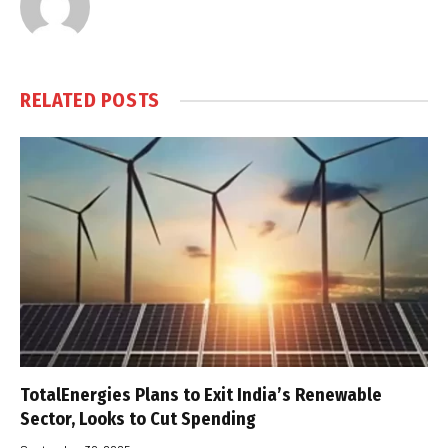
RELATED
POSTS
TotalEnergies Plans to Exit India’s Renewable
Sector, Looks to Cut Spending