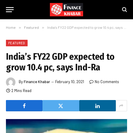
Home
»
Featured
»
India’s FY22 GDP expected to grow 10.4 pc, says Ind-Ra
FEATURED
India’s FY22 GDP expected to
grow 10.4 pc, says Ind-Ra
By
Finance Khabar
February 10, 2021
No Comments
2 Mins Read