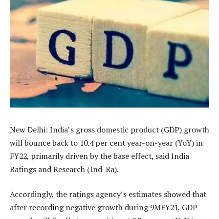
New Delhi: India’s gross domestic product (GDP) growth
will bounce back to 10.4 per cent year-on-year (YoY) in
FY22, primarily driven by the base effect, said India
Ratings and Research (Ind-Ra).
Accordingly, the ratings agency’s estimates showed that
after recording negative growth during 9MFY21, GDP