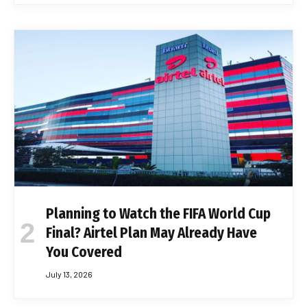
Planning to Watch the FIFA World Cup
Final? Airtel Plan May Already Have
You Covered
July 13, 2026