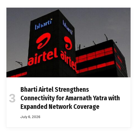
Bharti Airtel Strengthens
Connectivity for Amarnath Yatra with
Expanded Network Coverage
July 6, 2026