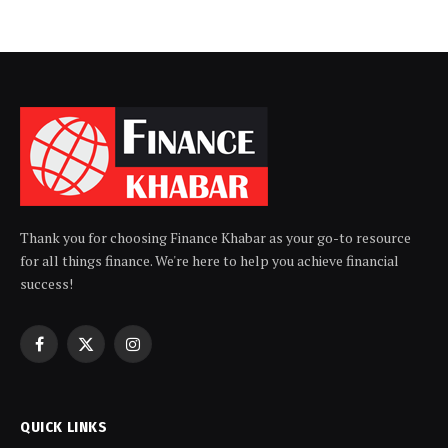
Thank you for choosing Finance Khabar as your go-to resource
for all things finance. We're here to help you achieve financial
success!
Facebook
X
Instagram
(Twitter)
QUICK LINKS