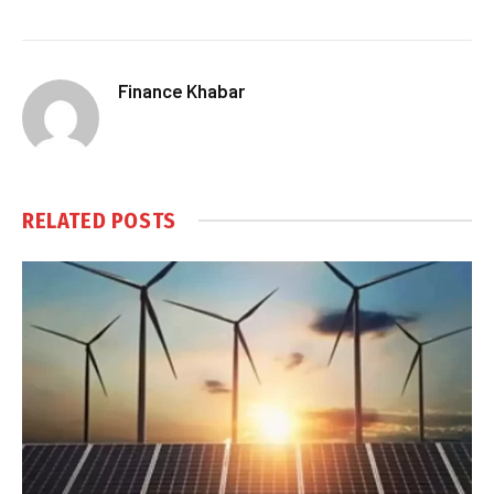
Finance Khabar
RELATED
POSTS