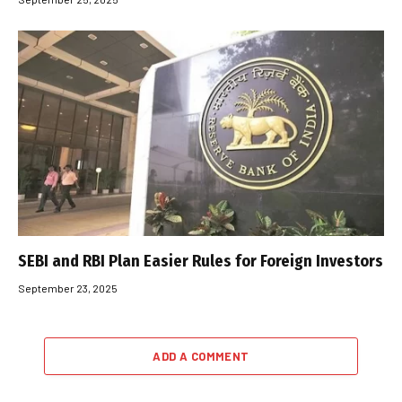
SEBI and RBI Plan Easier Rules for Foreign Investors
September 23, 2025
ADD A COMMENT