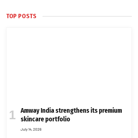
TOP POSTS
Amway India strengthens its premium
skincare portfolio
July 14, 2026