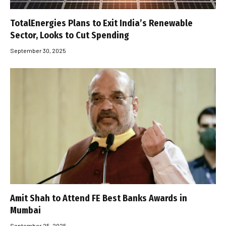
TotalEnergies Plans to Exit India’s Renewable
Sector, Looks to Cut Spending
September 30, 2025
Amit Shah to Attend FE Best Banks Awards in
Mumbai
September 25, 2025