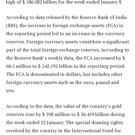
high of $ 586.082 billion for the week ended January 8.
According to data released by the Reserve Bank of India
(RBI), the increase in foreign exchange assets (FCA) in
the reporting period led to an increase in the currency
reserves. Foreign currency assets constitute a significant
part of the total foreign exchange reserves. According to
the Reserve Bank’s weekly data, the FCA increased by $
68.5 million to $ 542.192 billion in the reporting period.
The FCA is denominated in dollars, but includes other
foreign currency assets such as the euro, pound and
yen.
According to the data, the value of the country’s gold
reserves rose by $ 398 million to $ 36.459 billion during
the week ended 22 January. The special drawing rights
received by the country in the International Fund for