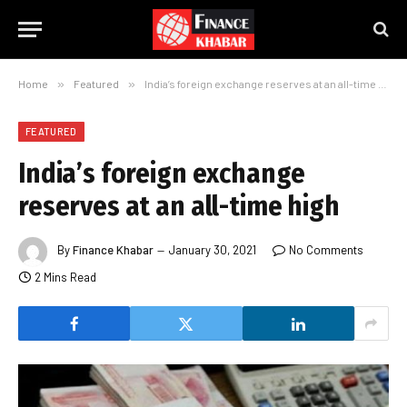
Home
»
Featured
»
India’s foreign exchange reserves at an all-time high
FEATURED
India’s foreign exchange
reserves at an all-time high
By
Finance Khabar
January 30, 2021
No Comments
2 Mins Read