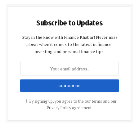
Subscribe to Updates
Stay in the know with Finance Khabar! Never miss
a beat when it comes to the latest in finance,
investing, and personal finance tips.
By signing up, you agree to the our terms and our
Privacy Policy
agreement.