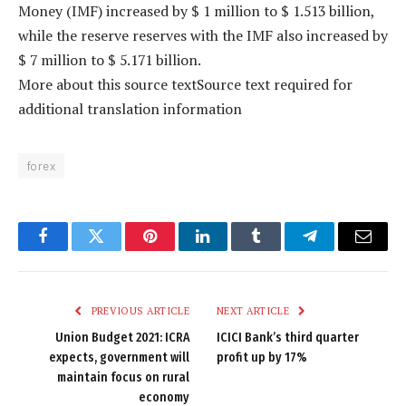
Money (IMF) increased by $ 1 million to $ 1.513 billion,
while the reserve reserves with the IMF also increased by
$ 7 million to $ 5.171 billion.
More about this source textSource text required for
additional translation information
forex
Facebook
Twitter
Pinterest
LinkedIn
Tumblr
Telegram
Email
PREVIOUS ARTICLE
NEXT ARTICLE
Union Budget 2021: ICRA
ICICI Bank’s third quarter
expects, government will
profit up by 17%
maintain focus on rural
economy