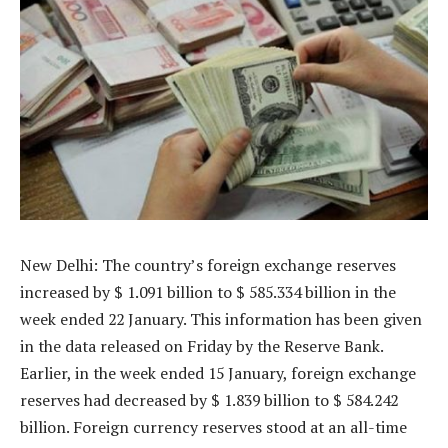
New Delhi: The country’s foreign exchange reserves
increased by $ 1.091 billion to $ 585.334 billion in the
week ended 22 January. This information has been given
in the data released on Friday by the Reserve Bank.
Earlier, in the week ended 15 January, foreign exchange
reserves had decreased by $ 1.839 billion to $ 584.242
billion. Foreign currency reserves stood at an all-time