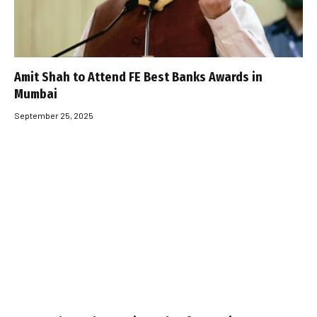
Amit Shah to Attend FE Best Banks Awards in
Mumbai
September 25, 2025