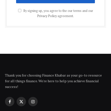
By signing up, you agree to the our terms and our
Privacy Policy
agreement.
Thank you for choosing Finance Khabar as your go-to resource
for all things finance. We're here to help you achieve financial
success!
Facebook
X
Instagram
(Twitter)