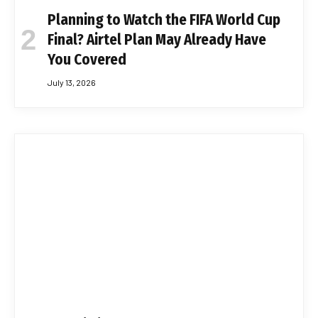
Planning to Watch the FIFA World Cup
Final? Airtel Plan May Already Have
You Covered
July 13, 2026