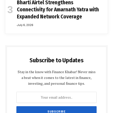
Bharti Airtel Strengthens
Connectivity for Amarnath Yatra with
Expanded Network Coverage
July 6, 2026
Subscribe to Updates
Stay in the know with Finance Khabar! Never miss
a beat when it comes to the latest in finance,
investing, and personal finance tips.