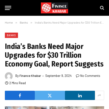
Home
»
Banks
»
India’s Banks Need Major Upgrades for $30 Trillion Economy Goal, Report Suggests
BANKS
India’s Banks Need Major
Upgrades for $30 Trillion
Economy Goal, Report Suggests
By
Finance Khabar
September 9, 2024
No Comments
2 Mins Read