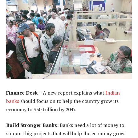
Finance Desk –
A new report explains what
Indian
banks
should focus on to help the country grow its
economy to $30 trillion by 2047.
Build Stronger Banks:
Banks need a lot of money to
support big projects that will help the economy grow.