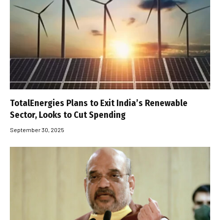
TotalEnergies Plans to Exit India’s Renewable
Sector, Looks to Cut Spending
September 30, 2025