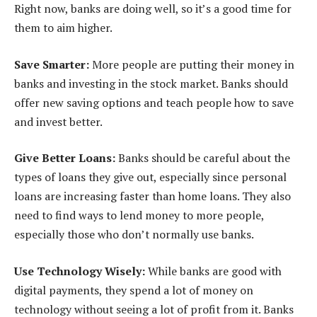
Right now, banks are doing well, so it’s a good time for
them to aim higher.
Save Smarter:
More people are putting their money in
banks and investing in the stock market. Banks should
offer new saving options and teach people how to save
and invest better.
Give Better Loans:
Banks should be careful about the
types of loans they give out, especially since personal
loans are increasing faster than home loans. They also
need to find ways to lend money to more people,
especially those who don’t normally use banks.
Use Technology Wisely:
While banks are good with
digital payments, they spend a lot of money on
technology without seeing a lot of profit from it. Banks