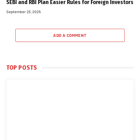
SEBI and RBI Plan Easier Rules for Foreign Investors
September 23, 2025
ADD A COMMENT
TOP POSTS