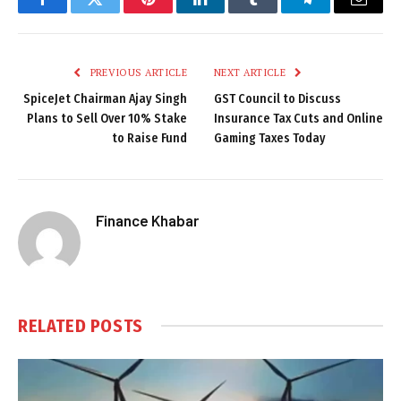
Facebook
Twitter
Pinterest
LinkedIn
Tumblr
Telegram
Email
PREVIOUS ARTICLE
NEXT ARTICLE
SpiceJet Chairman Ajay Singh
GST Council to Discuss
Plans to Sell Over 10% Stake
Insurance Tax Cuts and Online
to Raise Fund
Gaming Taxes Today
Finance Khabar
RELATED
POSTS