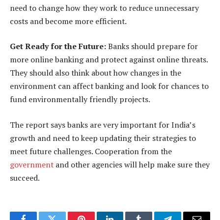
need to change how they work to reduce unnecessary
costs and become more efficient.
Get Ready for the Future:
Banks should prepare for
more online banking and protect against online threats.
They should also think about how changes in the
environment can affect banking and look for chances to
fund environmentally friendly projects.
The report says banks are very important for India’s
growth and need to keep updating their strategies to
meet future challenges. Cooperation from the
government
and other agencies will help make sure they
succeed.