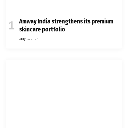
Amway India strengthens its premium
skincare portfolio
July 14, 2026