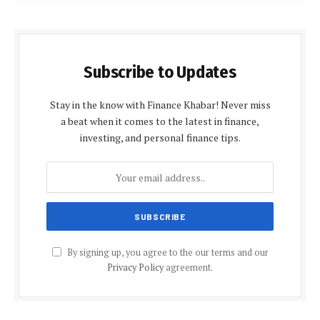
Subscribe to Updates
Stay in the know with Finance Khabar! Never miss
a beat when it comes to the latest in finance,
investing, and personal finance tips.
By signing up, you agree to the our terms and our
Privacy Policy
agreement.