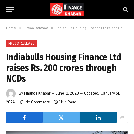
Home
»
Press Release
»
Indiabulls Housing Finance Ltd raises Rs. 200 crores through NCDs
PRESS RELEASE
Indiabulls Housing Finance Ltd
raises Rs. 200 crores through
NCDs
By
Finance Khabar
June 12, 2020
Updated:
January 31,
2024
No Comments
1 Min Read