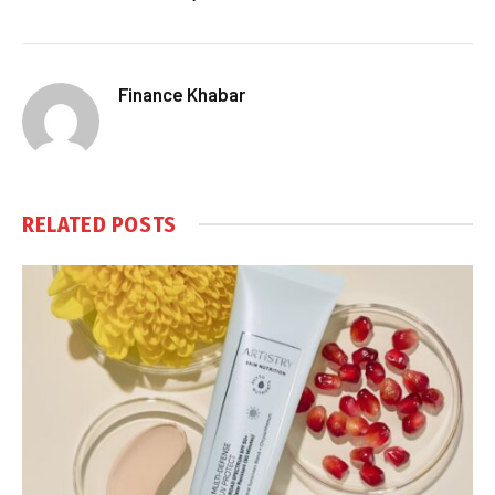
Finance Khabar
RELATED
POSTS