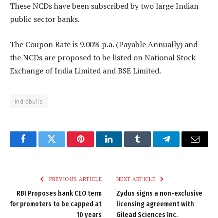
These NCDs have been subscribed by two large Indian
public sector banks.
The Coupon Rate is 9.00% p.a. (Payable Annually) and
the NCDs are proposed to be listed on National Stock
Exchange of India Limited and BSE Limited.
indiabulls
Facebook
Twitter
Pinterest
LinkedIn
Tumblr
Telegram
Email
PREVIOUS ARTICLE
NEXT ARTICLE
RBI Proposes bank CEO term
Zydus signs a non-exclusive
for promoters to be capped at
licensing agreement with
10 years
Gilead Sciences Inc.