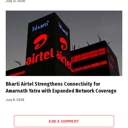
July 13, 2026
Bharti Airtel Strengthens Connectivity for
Amarnath Yatra with Expanded Network Coverage
July 6, 2026
ADD A COMMENT