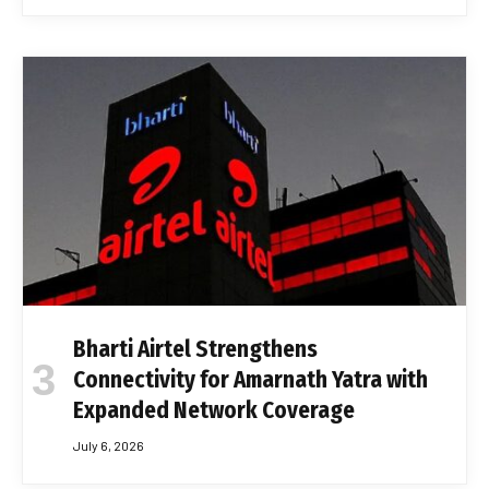
Bharti Airtel Strengthens
Connectivity for Amarnath Yatra with
Expanded Network Coverage
July 6, 2026