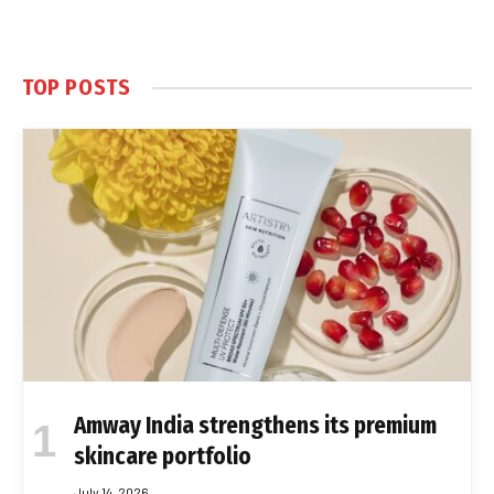
TOP POSTS
Amway India strengthens its premium
skincare portfolio
July 14, 2026