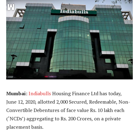
Mumbai:
Indiabulls
Housing Finance Ltd has today,
June 12, 2020, allotted 2,000 Secured, Redeemable, Non-
Convertible Debentures of face value Rs. 10 lakh each
(‘NCDs’) aggregating to Rs. 200 Crores, on a private
placement basis.