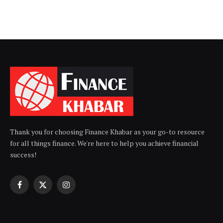
Thank you for choosing Finance Khabar as your go-to resource
for all things finance. We're here to help you achieve financial
success!
Facebook
X
Instagram
(Twitter)