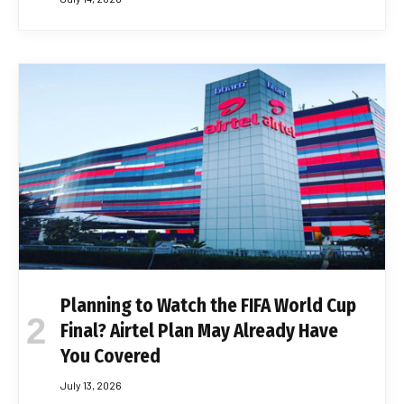
Planning to Watch the FIFA World Cup
Final? Airtel Plan May Already Have
You Covered
July 13, 2026