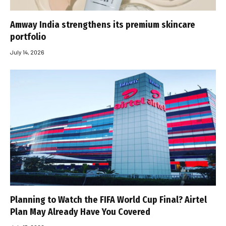
Amway India strengthens its premium skincare
portfolio
July 14, 2026
Planning to Watch the FIFA World Cup Final? Airtel
Plan May Already Have You Covered