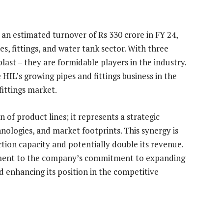
g an estimated turnover of Rs 330 crore in FY 24,
s, fittings, and water tank sector. With three
last – they are formidable players in the industry.
 HIL’s growing pipes and fittings business in the
ittings market.
 of product lines; it represents a strategic
ologies, and market footprints. This synergy is
ction capacity and potentially double its revenue.
tament to the company’s commitment to expanding
nd enhancing its position in the competitive