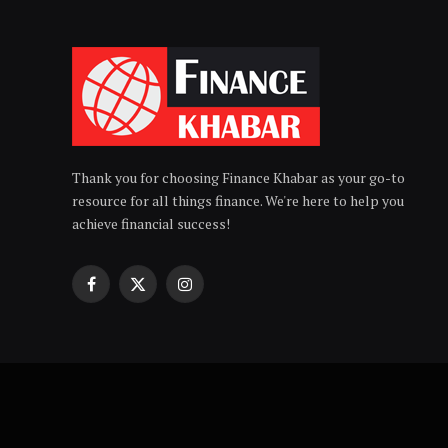
Thank you for choosing Finance Khabar as your go-to
resource for all things finance. We're here to help you
achieve financial success!
Facebook
X
Instagram
(Twitter)