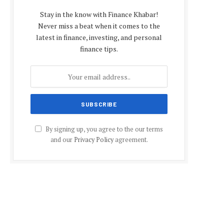
Stay in the know with Finance Khabar!
Never miss a beat when it comes to the
latest in finance, investing, and personal
finance tips.
By signing up, you agree to the our terms
and our
Privacy Policy
agreement.