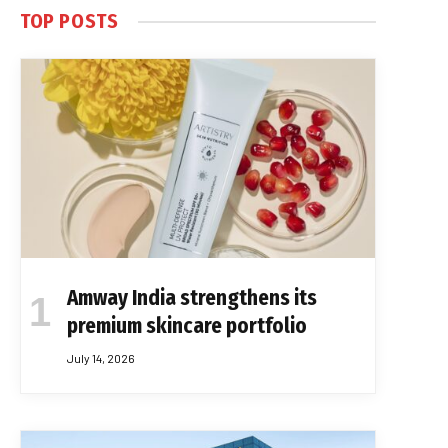
TOP POSTS
Amway India strengthens its
premium skincare portfolio
July 14, 2026