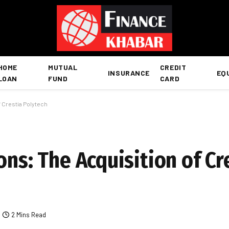
HOME
MUTUAL
CREDIT
INSURANCE
EQ
LOAN
FUND
CARD
f Crestia Polytech
ons: The Acquisition of Cr
2 Mins Read