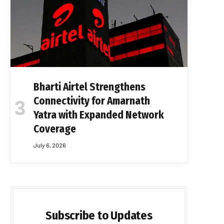
Bharti Airtel Strengthens
Connectivity for Amarnath
Yatra with Expanded Network
Coverage
July 6, 2026
Subscribe to Updates