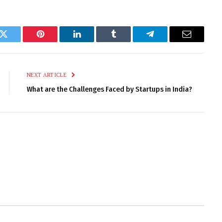
k
Twitter
Pinterest
LinkedIn
Tumblr
Telegram
Email
NEXT ARTICLE
What are the Challenges Faced by Startups in India?