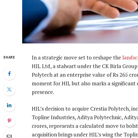
In a strategic move set to reshape the
lands
SHARE
HIL Ltd, a stalwart under the CK Birla Group 
Polytech at an enterprise value of Rs 265 crore
moment for HIL but also marks a significant 
presence.
HIL’s decision to acquire Crestia Polytech, in
Topline Industries, Aditya Polytechnic, Adity
crores, represents a calculated move to bolst
acquisition brings under HIL’s wing the Toplin