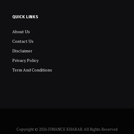
QUICK LINKS
About Us
Contact Us
Disclaimer
Privacy Policy
Term And Conditions
Copyright © 2026 FINANCE KHABAR. All Rights Reserved