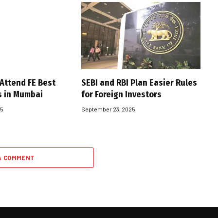
 Attend FE Best
SEBI and RBI Plan Easier Rules
s in Mumbai
for Foreign Investors
25
September 23, 2025
A COMMENT