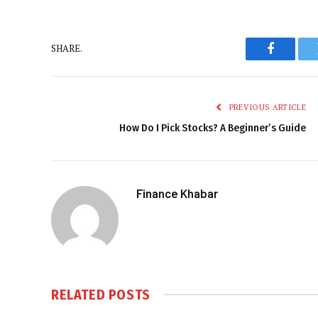
SHARE.
Faceboo
PREVIOUS ARTICLE
How Do I Pick Stocks? A Beginner’s Guide
Finance Khabar
RELATED
POSTS