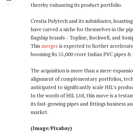
thereby enhancing its product portfolio.
Crestia Polytech and its subsidiaries, boastin
have carved a niche for themselves in the pipe
flagship brands – Topline, Rockwell, and Sonip
This
merger
is expected to further accelerate
booming Rs 55,000 crore Indian PVC pipes & f
The acquisition is more than a mere expansion
alignment of complementary portfolios, techn
anticipated to significantly scale HIL’s produ
In the words of HIL Ltd, this move is a tes
its fast-growing pipes and fittings business a
market.
(Image/Pixabay)