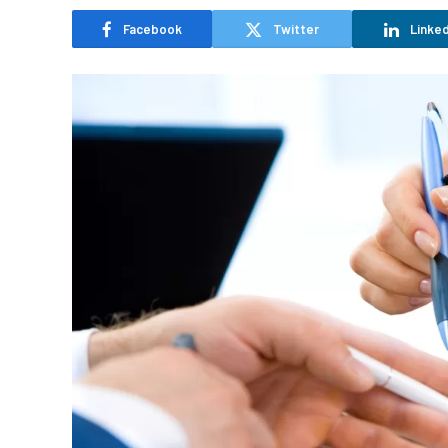
Facebook
Twitter
Linked