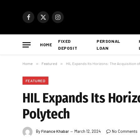
Facebook
X
Instagram
(Twitter)
FIXED
PERSONAL
HOME
DEPOSIT
LOAN
Home
»
Featured
»
HIL Expands Its Horizons: The Acquisition o
FEATURED
HIL Expands Its Horiz
Polytech
By
Finance Khabar
March 12, 2024
No Comments