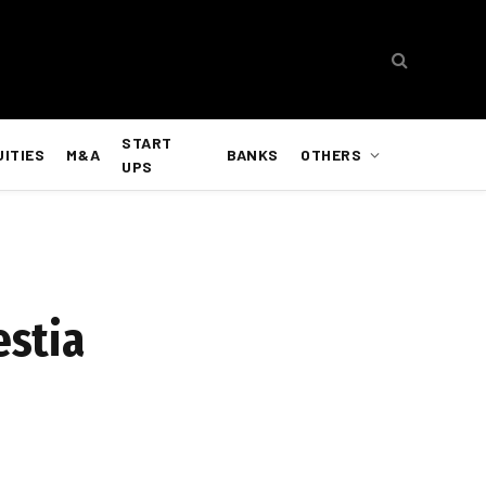
START
UITIES
M&A
BANKS
OTHERS
UPS
estia