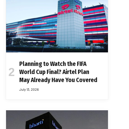
Planning to Watch the FIFA
World Cup Final? Airtel Plan
May Already Have You Covered
July 13, 2026