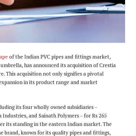
cape
of the Indian PVC pipes and fittings market,
umbrella, has announced its acquisition of Crestia
. This acquisition not only signifies a pivotal
expansion in its product range and market
cluding its four wholly owned subsidiaries –
a Industries, and Sainath Polymers – for Rs 265
er its standing in the eastern Indian market. The
e brand, known for its quality pipes and fittings,