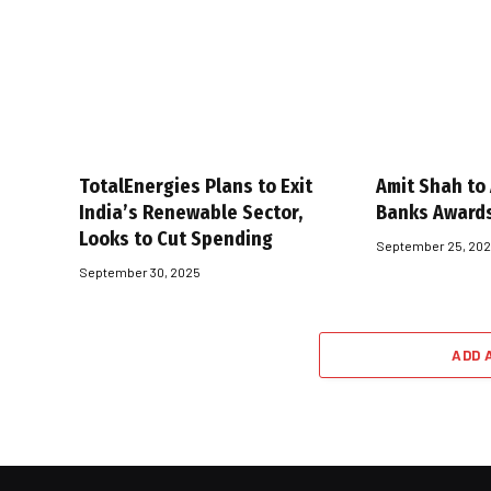
TotalEnergies Plans to Exit
Amit Shah to
India’s Renewable Sector,
Banks Award
Looks to Cut Spending
September 25, 20
September 30, 2025
ADD 