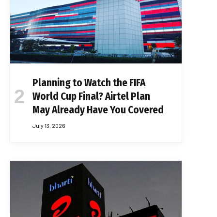
Planning to Watch the FIFA
World Cup Final? Airtel Plan
May Already Have You Covered
July 13, 2026