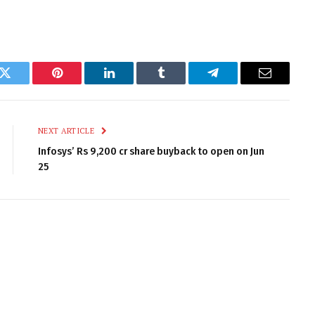
k
Twitter
Pinterest
LinkedIn
Tumblr
Telegram
Email
NEXT ARTICLE
Infosys’ Rs 9,200 cr share buyback to open on Jun
25