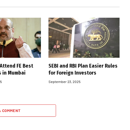
 Attend FE Best
SEBI and RBI Plan Easier Rules
s in Mumbai
for Foreign Investors
25
September 23, 2025
A COMMENT