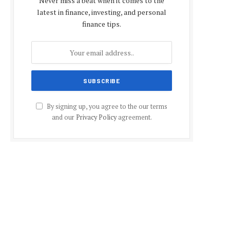
Never miss a beat when it comes to the
latest in finance, investing, and personal
finance tips.
By signing up, you agree to the our terms
and our
Privacy Policy
agreement.