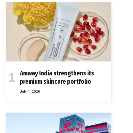
Amway India strengthens its
premium skincare portfolio
July 14, 2026