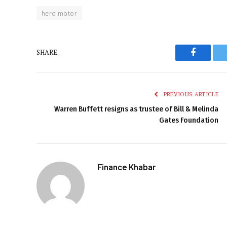
hero motor
SHARE.
Faceboo
PREVIOUS ARTICLE
Warren Buffett resigns as trustee of Bill & Melinda
Gates Foundation
Finance Khabar