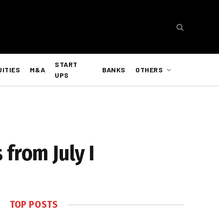
START
UITIES
M&A
BANKS
OTHERS
UPS
from July I
TOP POSTS