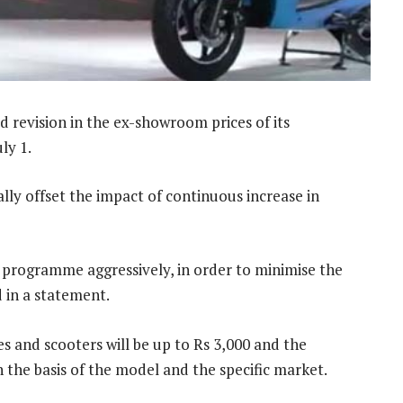
revision in the ex-showroom prices of its
ly 1.
ally offset the impact of continuous increase in
 programme aggressively, in order to minimise the
 in a statement.
s and scooters will be up to Rs 3,000 and the
 the basis of the model and the specific market.