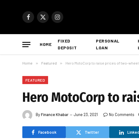
Facebook
X
Instagram
(Twitter)
FIXED
PERSONAL
HOME
DEPOSIT
LOAN
Home
»
Featured
»
Hero MotoCorp to raise prices of two-wheele
FEATURED
Hero MotoCorp to rais
By
Finance Khabar
June 23, 2021
No Comments
Facebook
Twitter
Linked