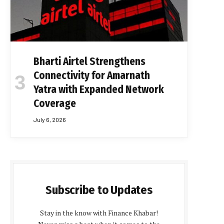
Bharti Airtel Strengthens
Connectivity for Amarnath
Yatra with Expanded Network
Coverage
July 6, 2026
Subscribe to Updates
Stay in the know with Finance Khabar!