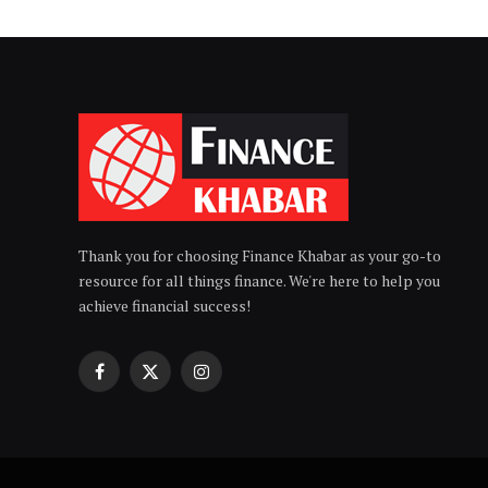
Thank you for choosing Finance Khabar as your go-to
resource for all things finance. We're here to help you
achieve financial success!
Facebook
X
Instagram
(Twitter)