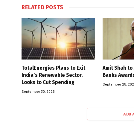
RELATED
POSTS
TotalEnergies Plans to Exit
Amit Shah to
India’s Renewable Sector,
Banks Award
Looks to Cut Spending
September 25, 20
September 30, 2025
ADD 