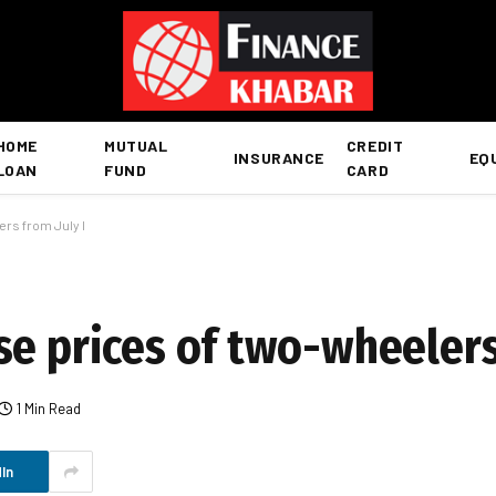
HOME
MUTUAL
CREDIT
INSURANCE
EQ
LOAN
FUND
CARD
rs from July I
e prices of two-wheelers 
1 Min Read
In