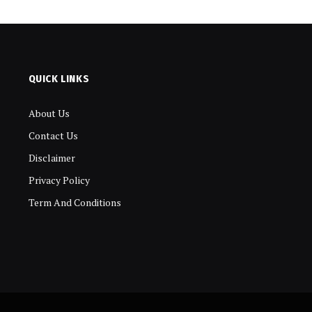
QUICK LINKS
About Us
Contact Us
Disclaimer
Privacy Policy
Term And Conditions