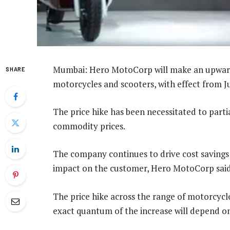
Mumbai: Hero MotoCorp will make an upward 
SHARE
motorcycles and scooters, with effect from Ju
The price hike has been necessitated to parti
commodity prices.
The company continues to drive cost savings
impact on the customer, Hero MotoCorp said
The price hike across the range of motorcycle
exact quantum of the increase will depend on