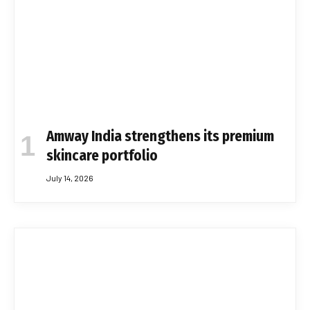
Amway India strengthens its premium
skincare portfolio
July 14, 2026