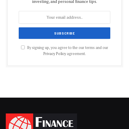
investing, and personal finance tips.
By signing up, you agree to the our terms and our
Privacy Policy
agreement.