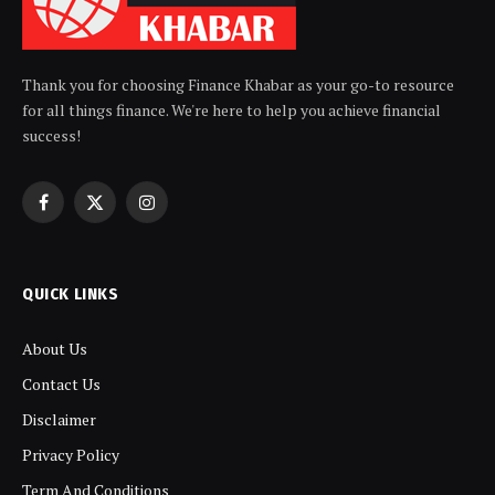
Thank you for choosing Finance Khabar as your go-to resource
for all things finance. We're here to help you achieve financial
success!
Facebook
X
Instagram
(Twitter)
QUICK LINKS
About Us
Contact Us
Disclaimer
Privacy Policy
Term And Conditions