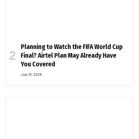
Planning to Watch the FIFA World Cup
Final? Airtel Plan May Already Have
You Covered
July 13, 2026