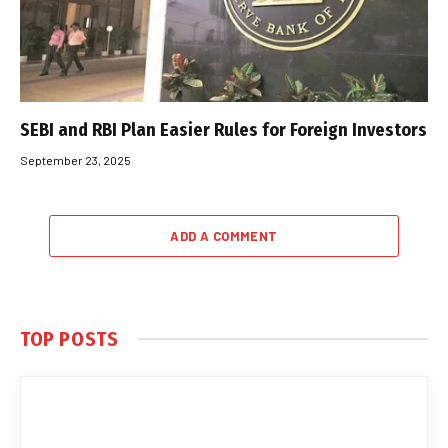
SEBI and RBI Plan Easier Rules for Foreign Investors
September 23, 2025
ADD A COMMENT
TOP POSTS