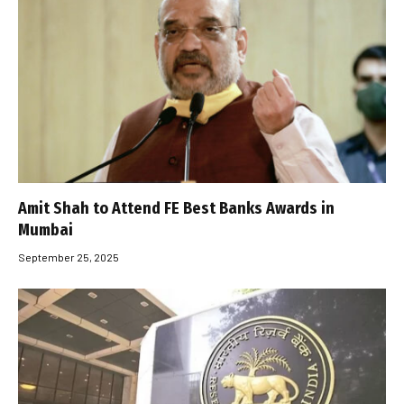
Amit Shah to Attend FE Best Banks Awards in
Mumbai
September 25, 2025