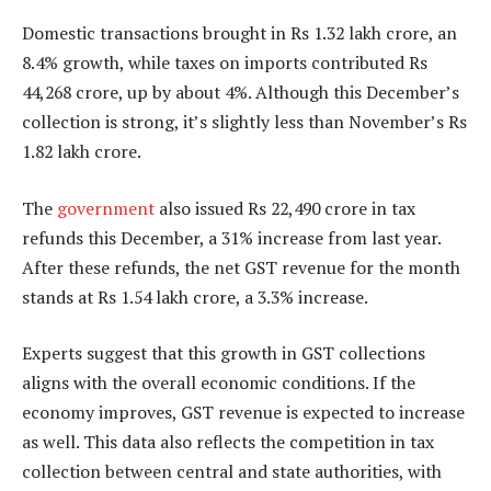
Domestic transactions brought in Rs 1.32 lakh crore, an
8.4% growth, while taxes on imports contributed Rs
44,268 crore, up by about 4%. Although this December’s
collection is strong, it’s slightly less than November’s Rs
1.82 lakh crore.
The
government
also issued Rs 22,490 crore in tax
refunds this December, a 31% increase from last year.
After these refunds, the net GST revenue for the month
stands at Rs 1.54 lakh crore, a 3.3% increase.
Experts suggest that this growth in GST collections
aligns with the overall economic conditions. If the
economy improves, GST revenue is expected to increase
as well. This data also reflects the competition in tax
collection between central and state authorities, with