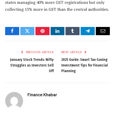
states managing 40% more GST registrations but only
collecting 13% more in GST than the central authorities.
Facebook
Twitter
Pinterest
LinkedIn
Tumblr
Telegram
Email
PREVIOUS ARTICLE
NEXT ARTICLE
January Stock Trends: Nifty
2025 Guide: Smart Tax-Saving
Struggles as Investors Sell
Investment Tips for Financial
Off
Planning
Finance Khabar