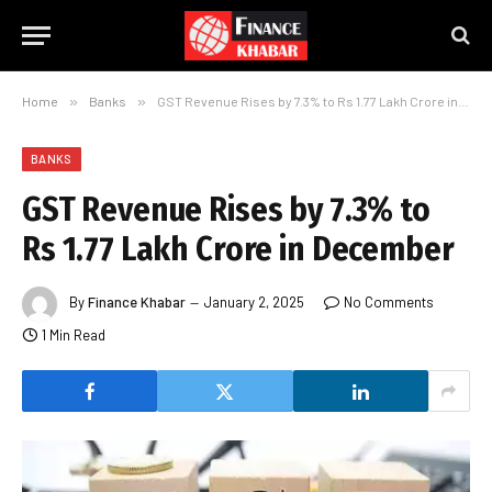
Home
»
Banks
»
GST Revenue Rises by 7.3% to Rs 1.77 Lakh Crore in December
BANKS
GST Revenue Rises by 7.3% to
Rs 1.77 Lakh Crore in December
By
Finance Khabar
January 2, 2025
No Comments
1 Min Read