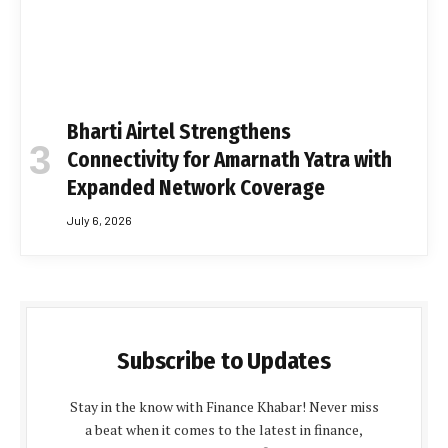
Bharti Airtel Strengthens
Connectivity for Amarnath Yatra with
Expanded Network Coverage
July 6, 2026
Subscribe to Updates
Stay in the know with Finance Khabar! Never miss
a beat when it comes to the latest in finance,