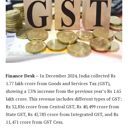
Finance Desk –
In December 2024, India collected Rs
1.77 lakh crore from Goods and Services Tax (GST),
showing a 7.3% increase from the previous year’s Rs 1.65
lakh crore. This revenue includes different types of GST:
Rs 32,836 crore from Central GST, Rs 40,499 crore from
State GST, Rs 47,783 crore from Integrated GST, and Rs
11,471 crore from GST Cess.