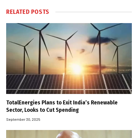
RELATED
POSTS
TotalEnergies Plans to Exit India’s Renewable
Sector, Looks to Cut Spending
September 30, 2025