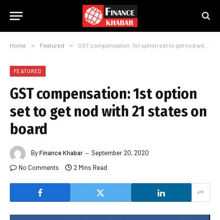
Home
»
Featured
»
GST compensation: 1st option set to get nod with 21 states on board
FEATURED
GST compensation: 1st option
set to get nod with 21 states on
board
By
Finance Khabar
September 20, 2020
No Comments
2 Mins Read