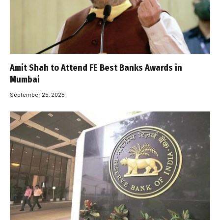
Amit Shah to Attend FE Best Banks Awards in
Mumbai
September 25, 2025