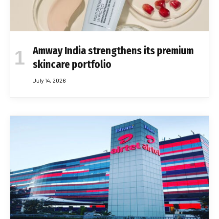
Amway India strengthens its premium
skincare portfolio
July 14, 2026