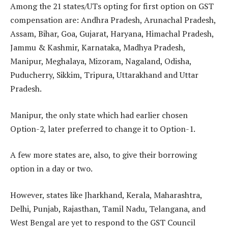
Among the 21 states/UTs opting for first option on GST
compensation are: Andhra Pradesh, Arunachal Pradesh,
Assam, Bihar, Goa, Gujarat, Haryana, Himachal Pradesh,
Jammu & Kashmir, Karnataka, Madhya Pradesh,
Manipur, Meghalaya, Mizoram, Nagaland, Odisha,
Puducherry, Sikkim, Tripura, Uttarakhand and Uttar
Pradesh.
Manipur, the only state which had earlier chosen
Option-2, later preferred to change it to Option-1.
A few more states are, also, to give their borrowing
option in a day or two.
However, states like Jharkhand, Kerala, Maharashtra,
Delhi, Punjab, Rajasthan, Tamil Nadu, Telangana, and
West Bengal are yet to respond to the GST Council