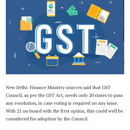
New Delhi: Finance Ministry sources said that GST
Council, as per the GST Act, needs only 20 states to pass
any resolution, in case voting is required on any issue.
With 21 on board with the first option, this could well be
considered for adoption by the Council.