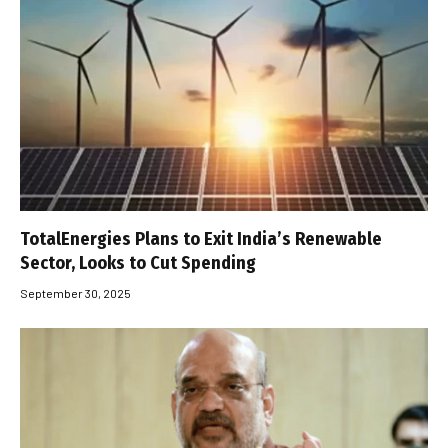
TotalEnergies Plans to Exit India’s Renewable
Sector, Looks to Cut Spending
September 30, 2025