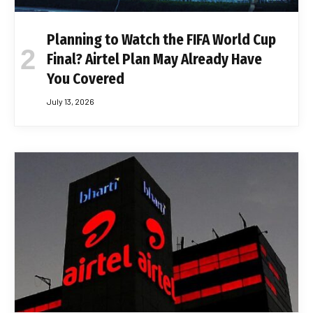
Planning to Watch the FIFA World Cup
Final? Airtel Plan May Already Have
You Covered
July 13, 2026