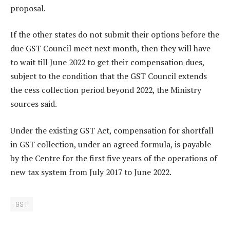
proposal.
If the other states do not submit their options before the
due GST Council meet next month, then they will have
to wait till June 2022 to get their compensation dues,
subject to the condition that the GST Council extends
the cess collection period beyond 2022, the Ministry
sources said.
Under the existing GST Act, compensation for shortfall
in GST collection, under an agreed formula, is payable
by the Centre for the first five years of the operations of
new tax system from July 2017 to June 2022.
GST