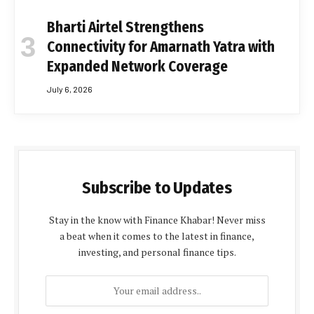
Bharti Airtel Strengthens
Connectivity for Amarnath Yatra with
Expanded Network Coverage
July 6, 2026
Subscribe to Updates
Stay in the know with Finance Khabar! Never miss
a beat when it comes to the latest in finance,
investing, and personal finance tips.