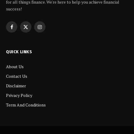
for all things finance. We're here to help you achieve financial
success!
Facebook
X
Instagram
(Twitter)
QUICK LINKS
About Us
Contact Us
Disclaimer
Privacy Policy
Term And Conditions