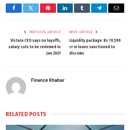
Facebook
Twitter
Pinterest
LinkedIn
Tumblr
Telegram
Email
PREVIOUS ARTICLE
NEXT ARTICLE
Vistara CEO says no layoffs,
Liquidity package: Rs 70,590
salary cuts to be reviewed in
cr in loans sanctioned to
Jan 2021
discoms
Finance Khabar
RELATED
POSTS