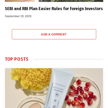
SEBI and RBI Plan Easier Rules for Foreign Investors
September 23, 2025
ADD A COMMENT
TOP POSTS