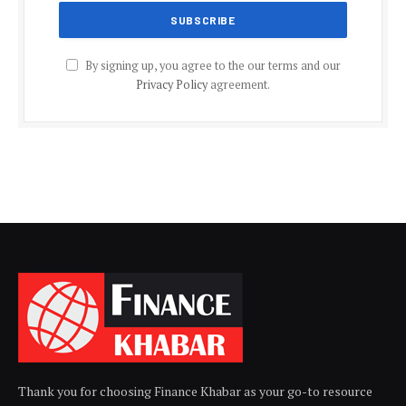
By signing up, you agree to the our terms and our
Privacy Policy
agreement.
Thank you for choosing Finance Khabar as your go-to resource