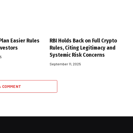
Plan Easier Rules
RBI Holds Back on Full Crypto
nvestors
Rules, Citing Legitimacy and
Systemic Risk Concerns
25
September 11, 2025
A COMMENT