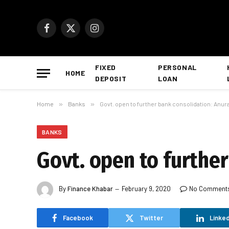
Facebook
X
Instagram
(Twitter)
FIXED
PERSONAL
HOME
DEPOSIT
LOAN
Home
»
Banks
»
Govt. open to further bank consolidation: Anur
BANKS
Govt. open to furthe
By
Finance Khabar
February 9, 2020
No Comment
Facebook
Twitter
Linked