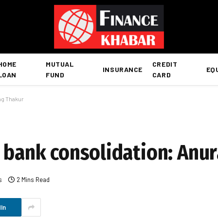
HOME
MUTUAL
CREDIT
INSURANCE
EQ
LOAN
FUND
CARD
ag Thakur
r bank consolidation: Anu
s
2 Mins Read
In