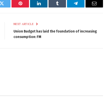
k
Twitter
Pinterest
LinkedIn
Tumblr
Telegram
Email
NEXT ARTICLE
Union Budget has laid the foundation of increasing
consumption: FM