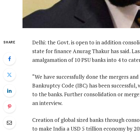
Delhi: the Govt. is open to in addition consol
SHARE
state for finance Anurag Thakur has said. La
amalgamation of 10 PSU banks into 4 to cater 
“We have successfully done the mergers and r
Bankruptcy Code (IBC) has been successful, 
to the banks. Further consolidation or merge
an interview.
Creation of global sized banks through consol
to make India a USD 5 trillion economy by 202