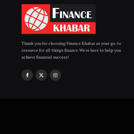
Thank you for choosing Finance Khabar as your go-to
resource for all things finance. We're here to help you
achieve financial success!
Facebook
X
Instagram
(Twitter)