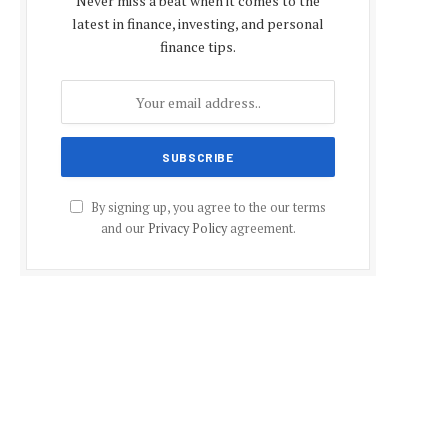
Never miss a beat when it comes to the
latest in finance, investing, and personal
finance tips.
By signing up, you agree to the our terms
and our
Privacy Policy
agreement.