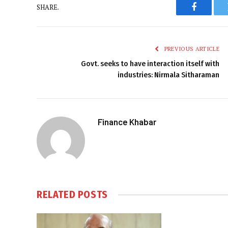
SHARE.
Faceboo
PREVIOUS ARTICLE
Govt. seeks to have interaction itself with
industries: Nirmala Sitharaman
Finance Khabar
RELATED
POSTS