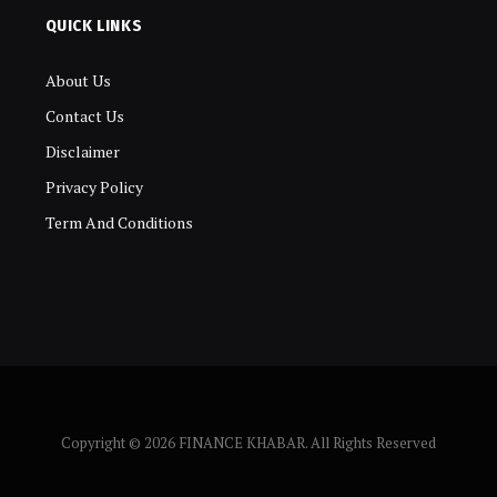
QUICK LINKS
About Us
Contact Us
Disclaimer
Privacy Policy
Term And Conditions
Copyright © 2026 FINANCE KHABAR. All Rights Reserved