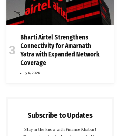
Bharti Airtel Strengthens
Connectivity for Amarnath
Yatra with Expanded Network
Coverage
July 6, 2026
Subscribe to Updates
Stay in the know with Finance Khabar!