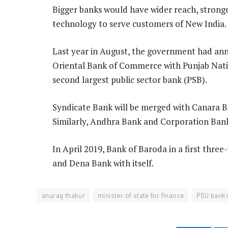
Bigger banks would have wider reach, strong
technology to serve customers of New India.
Last year in August, the government had an
Oriental Bank of Commerce with Punjab Nati
second largest public sector bank (PSB).
Syndicate Bank will be merged with Canara B
Similarly, Andhra Bank and Corporation Bank 
In April 2019, Bank of Baroda in a first thr
and Dena Bank with itself.
anurag thakur
minister of state for finance
PSU bank