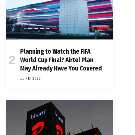
Planning to Watch the FIFA
World Cup Final? Airtel Plan
May Already Have You Covered
July 13, 2026