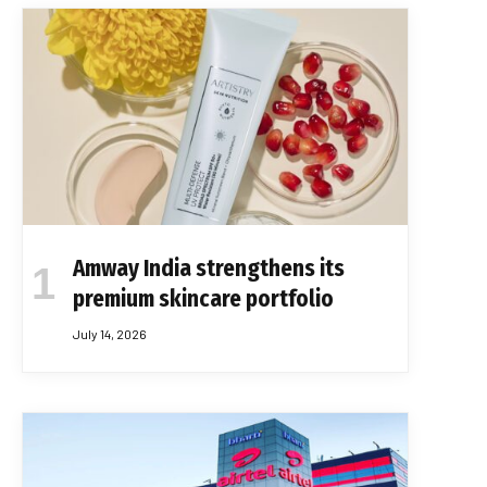
Amway India strengthens its
premium skincare portfolio
July 14, 2026