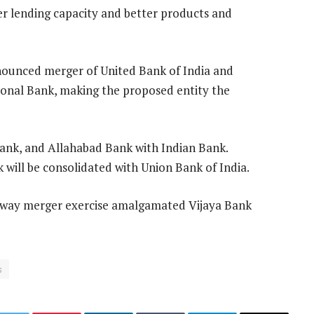
er lending capacity and better products and
nounced merger of United Bank of India and
onal Bank, making the proposed entity the
ank, and Allahabad Bank with Indian Bank.
will be consolidated with Union Bank of India.
ee-way merger exercise amalgamated Vijaya Bank
s