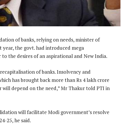
idation of banks, relying on needs, minister of
st year, the govt. had introduced mega
to the desires of an aspirational and New India.
ecapitalisation of banks. Insolvency and
which has brought back more than Rs 4 lakh crore
r will depend on the need,” Mr Thakur told PTI in
idation will facilitate Modi government’s resolve
4-25, he said.