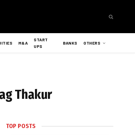
START
UITIES
M&A
BANKS
OTHERS
UPS
rag Thakur
TOP POSTS