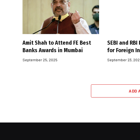
Amit Shah to Attend FE Best
SEBI and RBI 
Banks Awards in Mumbai
for Foreign I
September 25, 2025
September 23, 20
ADD 