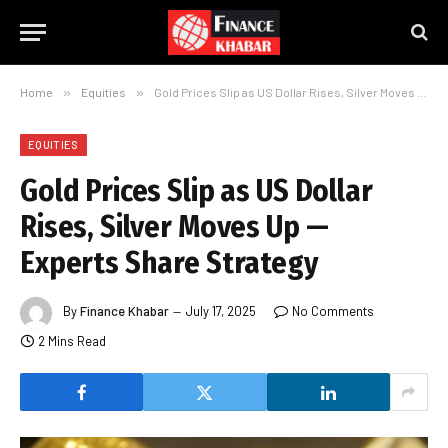
Home
»
Equities
»
Gold Prices Slip as US Dollar Rises, Silver Moves Up — Experts Share Strategy
EQUITIES
Gold Prices Slip as US Dollar
Rises, Silver Moves Up —
Experts Share Strategy
By
Finance Khabar
July 17, 2025
No Comments
2 Mins Read