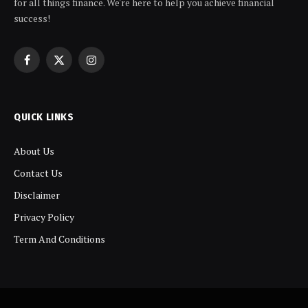
for all things finance. We're here to help you achieve financial
success!
Facebook
X
Instagram
(Twitter)
QUICK LINKS
About Us
Contact Us
Disclaimer
Privacy Policy
Term And Conditions