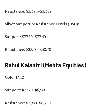
Resistance: $3,374–$3,389
Silver Support & Resistance Levels (USD):
Support: $37.80–$37.40
Resistance: $38.40–$38.70
Rahul Kalantri (Mehta Equities):
Gold (INR):
Support: ₹97,320–₹96,980
Resistance: ₹97,980–₹98,280