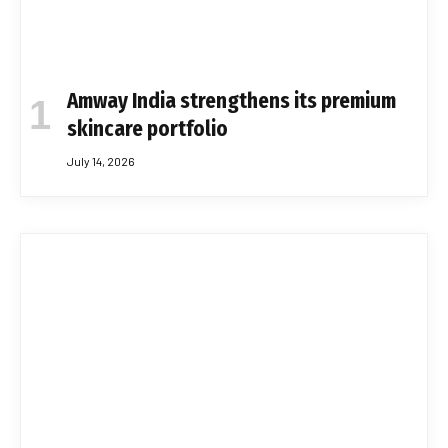
Amway India strengthens its premium
skincare portfolio
July 14, 2026