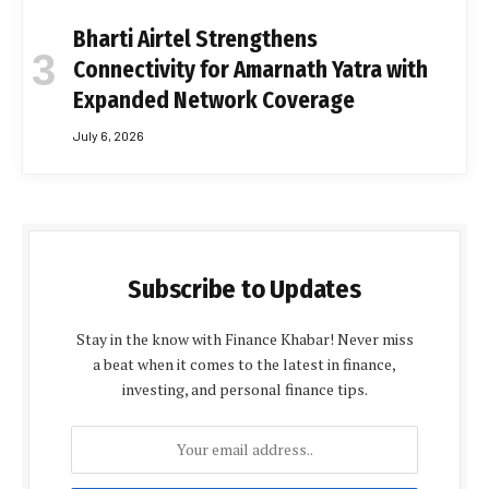
Bharti Airtel Strengthens
Connectivity for Amarnath Yatra with
Expanded Network Coverage
July 6, 2026
Subscribe to Updates
Stay in the know with Finance Khabar! Never miss
a beat when it comes to the latest in finance,
investing, and personal finance tips.