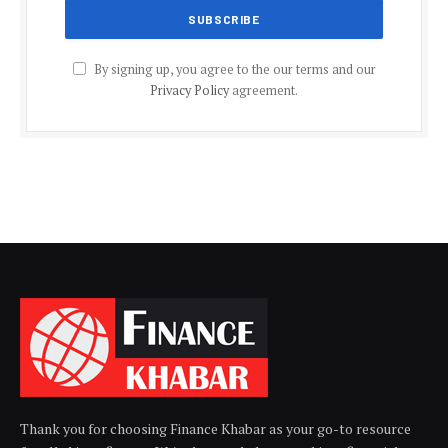
By signing up, you agree to the our terms and our
Privacy Policy
agreement.
Thank you for choosing Finance Khabar as your go-to resource