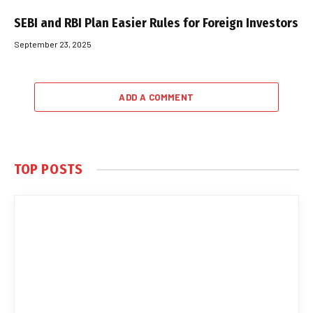
SEBI and RBI Plan Easier Rules for Foreign Investors
September 23, 2025
ADD A COMMENT
TOP POSTS