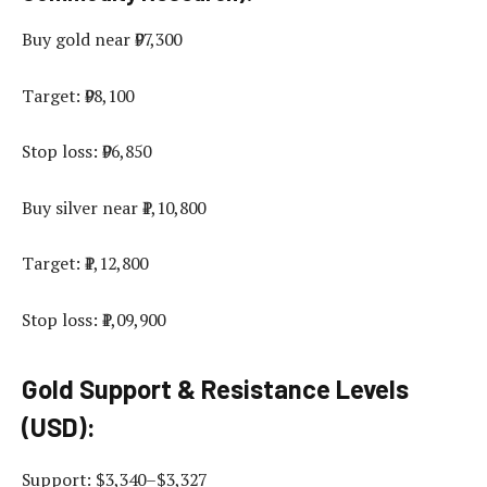
Buy gold near ₹97,300
Target: ₹98,100
Stop loss: ₹96,850
Buy silver near ₹1,10,800
Target: ₹1,12,800
Stop loss: ₹1,09,900
Gold Support & Resistance Levels
(USD):
Support: $3,340–$3,327