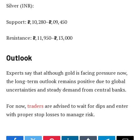
Silver (INR):
Support: ₹1,10,280–₹1,09,450
Resistance: ₹1,11,950–₹1,13,000
Outlook
Experts say that although gold is facing pressure now,
the long-term outlook remains positive due to global
uncertainties and steady demand from central banks.
For now,
traders
are advised to wait for dips and enter
with proper stop losses to manage risk.