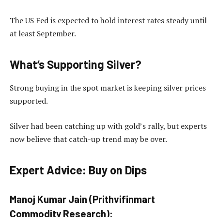
The US Fed is expected to hold interest rates steady until
at least September.
What’s Supporting Silver?
Strong buying in the spot market is keeping silver prices
supported.
Silver had been catching up with gold’s rally, but experts
now believe that catch-up trend may be over.
Expert Advice: Buy on Dips
Manoj Kumar Jain (Prithvifinmart
Commodity Research):