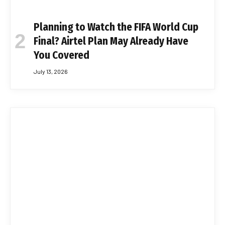
Planning to Watch the FIFA World Cup
Final? Airtel Plan May Already Have
You Covered
July 13, 2026