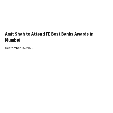
Amit Shah to Attend FE Best Banks Awards in
Mumbai
September 25, 2025