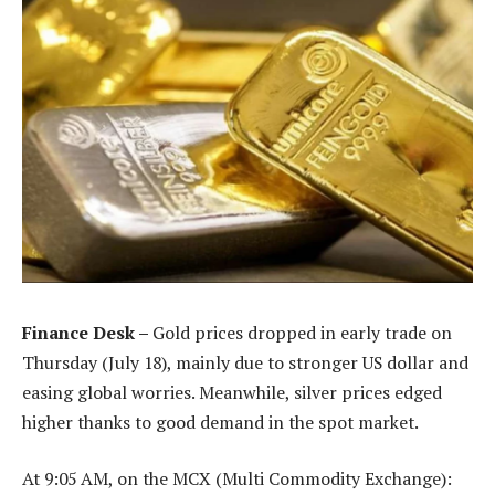
Finance Desk –
Gold prices dropped in early trade on
Thursday (July 18), mainly due to stronger US dollar and
easing global worries. Meanwhile, silver prices edged
higher thanks to good demand in the spot market.
At 9:05 AM, on the MCX (Multi Commodity Exchange):