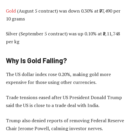
Gold
(August 5 contract) was down 0.30% at ₹97,490 per
10 grams
Silver (September 5 contract) was up 0.10% at ₹1,11,748
per kg
Why Is Gold Falling?
The US dollar index rose 0.20%, making gold more
expensive for those using other currencies.
Trade tensions eased after US President Donald Trump
said the US is close to a trade deal with India.
Trump also denied reports of removing Federal Reserve
Chair Jerome Powell, calming investor nerves.