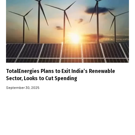
TotalEnergies Plans to Exit India’s Renewable
Sector, Looks to Cut Spending
September 30, 2025