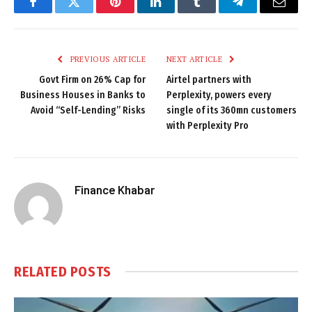
Facebook
Twitter
Pinterest
LinkedIn
Tumblr
Telegram
Email
PREVIOUS ARTICLE
NEXT ARTICLE
Govt Firm on 26% Cap for
Airtel partners with
Business Houses in Banks to
Perplexity, powers every
Avoid “Self-Lending” Risks
single of its 360mn customers
with Perplexity Pro
Finance Khabar
RELATED
POSTS