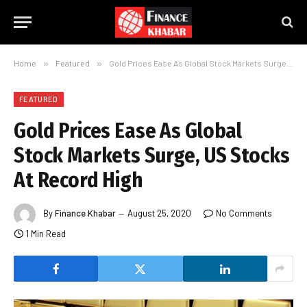
Home
»
Featured
»
Gold Prices Ease As Global Stock Markets Surge, US Stocks At Record High
FEATURED
Gold Prices Ease As Global
Stock Markets Surge, US Stocks
At Record High
By
Finance Khabar
August 25, 2020
No Comments
1 Min Read