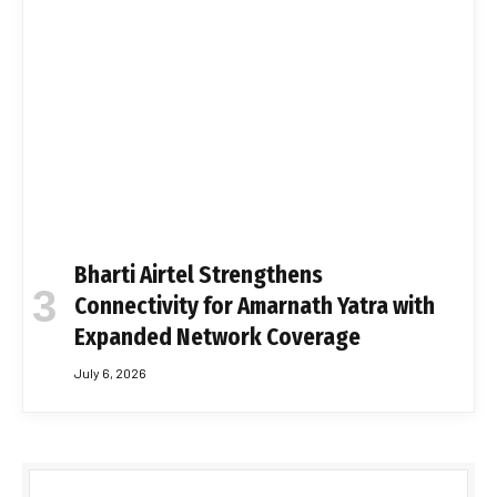
Bharti Airtel Strengthens
Connectivity for Amarnath Yatra with
Expanded Network Coverage
July 6, 2026