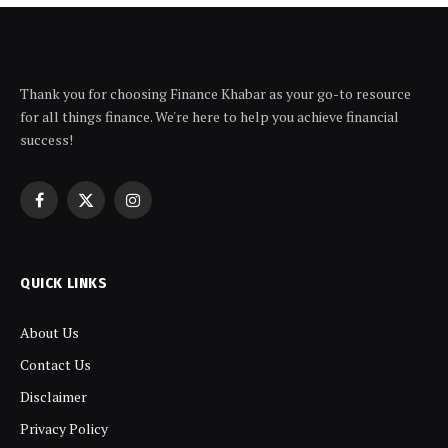
Thank you for choosing Finance Khabar as your go-to resource
for all things finance. We're here to help you achieve financial
success!
Facebook
X
Instagram
(Twitter)
QUICK LINKS
About Us
Contact Us
Disclaimer
Privacy Policy