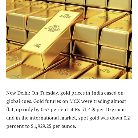
New Delhi: On Tuesday, gold prices in India eased on
global cues. Gold futures on MCX were trading almost
flat, up only by 0.37 percent at Rs 51,459 per 10 grams
and in the international market, spot gold was down 0.2
percent to $1,929.25 per ounce.