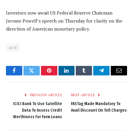
Investors now await US Federal Reserve Chairman
Jerome Powell’s speech on Thursday for clarity on the
direction of American monetary policy.
gold
Facebook
Twitter
Pinterest
LinkedIn
Tumblr
Telegram
Email
PREVIOUS ARTICLE
NEXT ARTICLE
ICICI Bank To Use Satellite
FASTag Made Mandatory To
Data To Assess Credit
Avail Discount On Toll Charges
Worthiness For Farm Loans