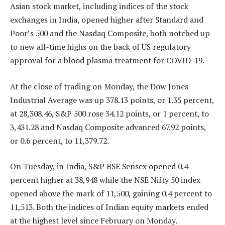
Asian stock market, including indices of the stock
exchanges in India, opened higher after Standard and
Poor’s 500 and the Nasdaq Composite, both notched up
to new all-time highs on the back of US regulatory
approval for a blood plasma treatment for COVID-19.
At the close of trading on Monday, the Dow Jones
Industrial Average was up 378.13 points, or 1.35 percent,
at 28,308.46, S&P 500 rose 34.12 points, or 1 percent, to
3,431.28 and Nasdaq Composite advanced 67.92 points,
or 0.6 percent, to 11,379.72.
On Tuesday, in India, S&P BSE Sensex opened 0.4
percent higher at 38,948 while the NSE Nifty 50 index
opened above the mark of 11,500, gaining 0.4 percent to
11,513. Both the indices of Indian equity markets ended
at the highest level since February on Monday.