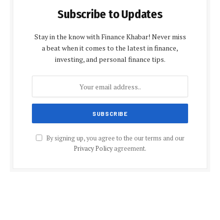
Subscribe to Updates
Stay in the know with Finance Khabar! Never miss
a beat when it comes to the latest in finance,
investing, and personal finance tips.
By signing up, you agree to the our terms and our
Privacy Policy
agreement.