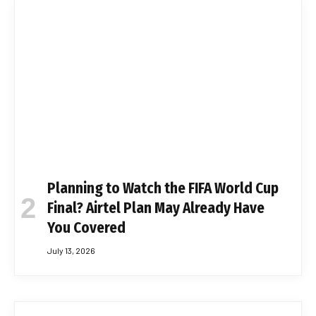
Planning to Watch the FIFA World Cup
Final? Airtel Plan May Already Have
You Covered
July 13, 2026