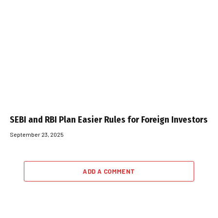
SEBI and RBI Plan Easier Rules for Foreign Investors
September 23, 2025
ADD A COMMENT