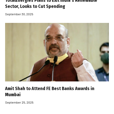
TotalEnergies Plans to Exit India’s Renewable
Sector, Looks to Cut Spending
September 30, 2025
Amit Shah to Attend FE Best Banks Awards in
Mumbai
September 25, 2025