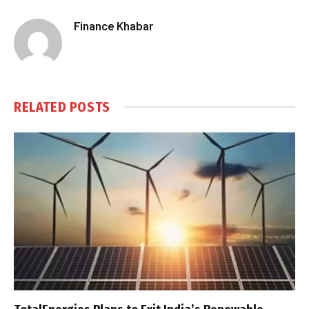
Finance Khabar
RELATED
POSTS