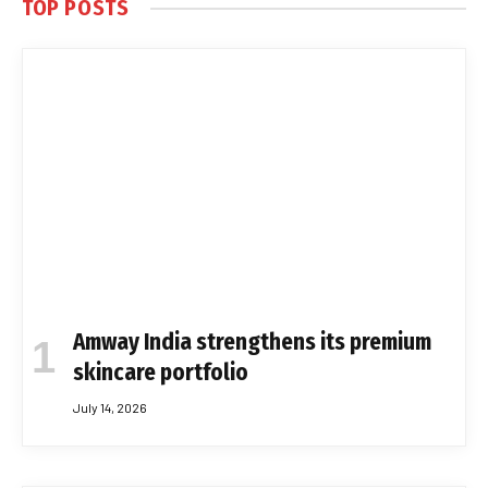
TOP POSTS
Amway India strengthens its premium
skincare portfolio
July 14, 2026