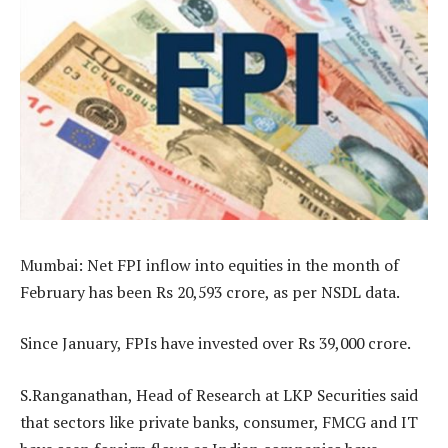
Mumbai: Net FPI inflow into equities in the month of
February has been Rs 20,593 crore, as per NSDL data.
Since January, FPIs have invested over Rs 39,000 crore.
S.Ranganathan, Head of Research at LKP Securities said
that sectors like private banks, consumer, FMCG and IT