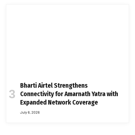
Bharti Airtel Strengthens
Connectivity for Amarnath Yatra with
Expanded Network Coverage
July 6, 2026