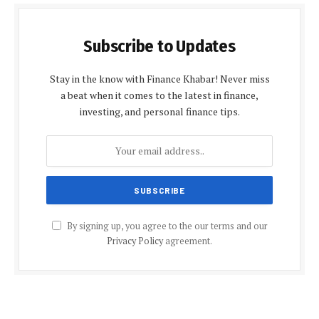
Subscribe to Updates
Stay in the know with Finance Khabar! Never miss
a beat when it comes to the latest in finance,
investing, and personal finance tips.
By signing up, you agree to the our terms and our
Privacy Policy
agreement.