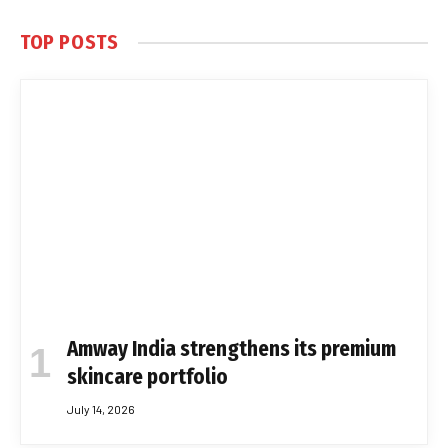
TOP POSTS
Amway India strengthens its premium
skincare portfolio
July 14, 2026