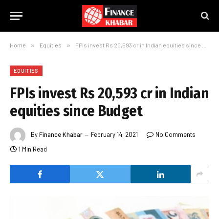
Home
»
Equities
»
FPIs invest Rs 20,593 cr in Indian equities since Budget
EQUITIES
FPIs invest Rs 20,593 cr in Indian
equities since Budget
By
Finance Khabar
February 14, 2021
No Comments
1 Min Read