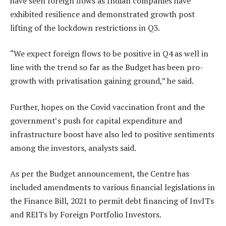
have seen foreign flows as Indian companies have
exhibited resilience and demonstrated growth post
lifting of the lockdown restrictions in Q3.
“We expect foreign flows to be positive in Q4 as well in
line with the trend so far as the Budget has been pro-
growth with privatisation gaining ground,” he said.
Further, hopes on the Covid vaccination front and the
government’s push for capital expenditure and
infrastructure boost have also led to positive sentiments
among the investors, analysts said.
As per the Budget announcement, the Centre has
included amendments to various financial legislations in
the Finance Bill, 2021 to permit debt financing of InvITs
and REITs by Foreign Portfolio Investors.