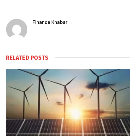
Finance Khabar
RELATED
POSTS