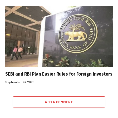
SEBI and RBI Plan Easier Rules for Foreign Investors
September 23, 2025
ADD A COMMENT