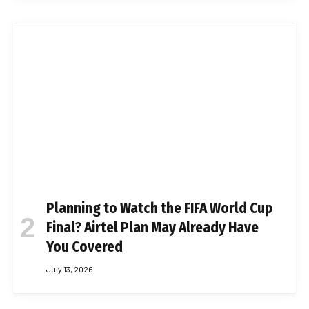
Planning to Watch the FIFA World Cup
Final? Airtel Plan May Already Have
You Covered
July 13, 2026