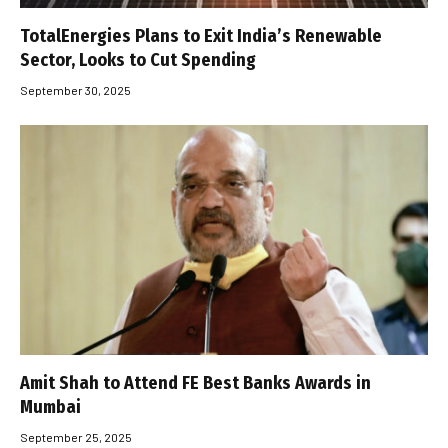
TotalEnergies Plans to Exit India’s Renewable
Sector, Looks to Cut Spending
September 30, 2025
Amit Shah to Attend FE Best Banks Awards in
Mumbai
September 25, 2025