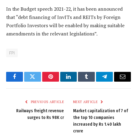
In the Budget speech 2021-22, it has been announced
that “debt financing of InvITs and REITs by Foreign
Portfolio Investors will be enabled by making suitable
amendments in the relevant legislations”.
FPI
Facebook
Twitter
Pinterest
LinkedIn
Tumblr
Telegram
Email
PREVIOUS ARTICLE
NEXT ARTICLE
Railways freight revenue
Market capitalization of 7 of
surges to Rs 98K cr
the top 10 companies
increased by Rs 1.40 lakh
crore