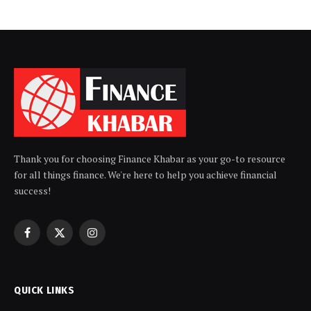
Thank you for choosing Finance Khabar as your go-to resource
for all things finance. We're here to help you achieve financial
success!
Facebook
X
Instagram
(Twitter)
QUICK LINKS