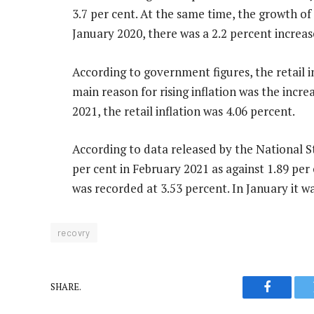
3.7 per cent. At the same time, the growth of
January 2020, there was a 2.2 percent increase
According to government figures, the retail i
main reason for rising inflation was the incre
2021, the retail inflation was 4.06 percent.
According to data released by the National Sta
per cent in February 2021 as against 1.89 per 
was recorded at 3.53 percent. In January it wa
recovry
SHARE.
Faceboo