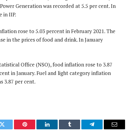
 Power Generation was recorded at 5.5 per cent. In
 in IIP.
nflation rose to 5.03 percent in February 2021. The
ase in the prices of food and drink. In January
tistical Office (NSO), food inflation rose to 3.87
cent in January. Fuel and light category inflation
s 3.87 per cent.
k
Twitter
Pinterest
LinkedIn
Tumblr
Telegram
Email