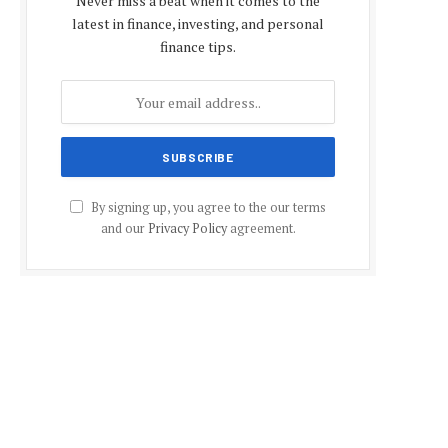
Never miss a beat when it comes to the
latest in finance, investing, and personal
finance tips.
By signing up, you agree to the our terms
and our
Privacy Policy
agreement.