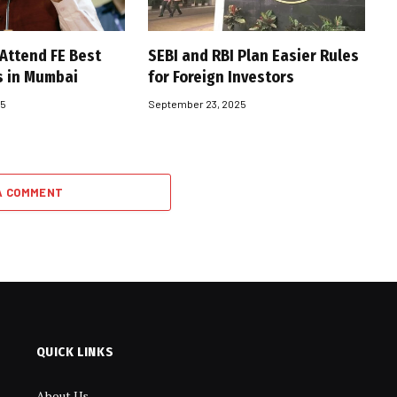
 Attend FE Best
SEBI and RBI Plan Easier Rules
s in Mumbai
for Foreign Investors
25
September 23, 2025
A COMMENT
QUICK LINKS
About Us