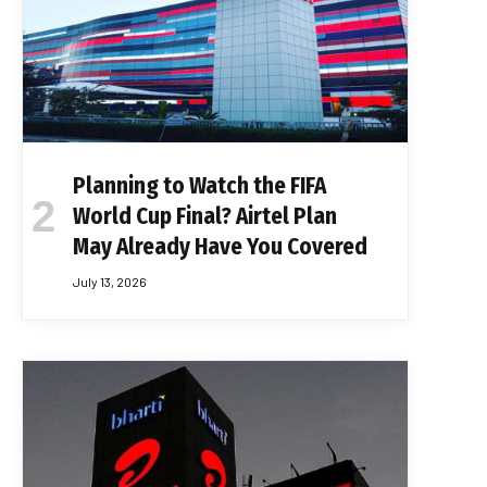
Planning to Watch the FIFA
World Cup Final? Airtel Plan
May Already Have You Covered
July 13, 2026