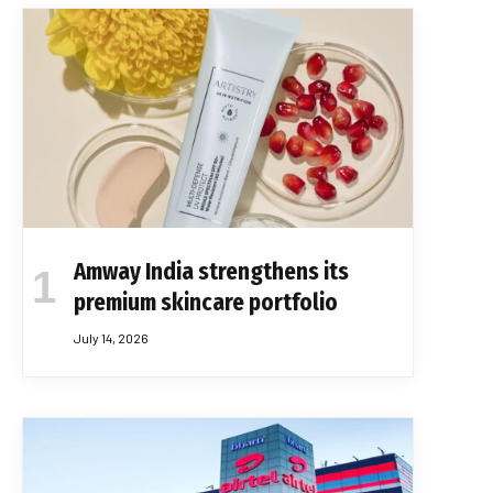
Amway India strengthens its
premium skincare portfolio
July 14, 2026