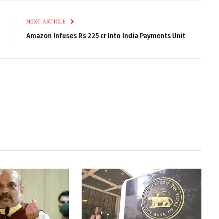
NEXT ARTICLE
Amazon Infuses Rs 225 cr Into India Payments Unit