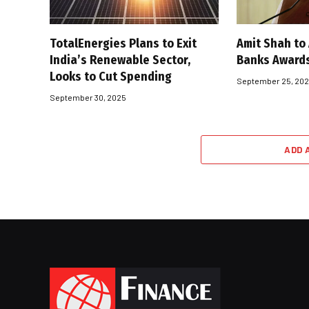
TotalEnergies Plans to Exit
Amit Shah to
India’s Renewable Sector,
Banks Award
Looks to Cut Spending
September 25, 20
September 30, 2025
ADD 