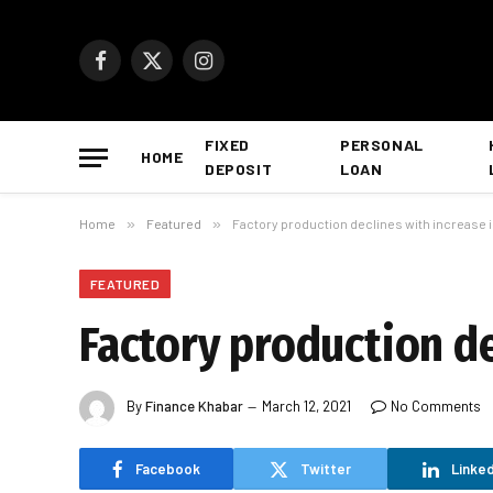
Facebook
X
Instagram
(Twitter)
FIXED
PERSONAL
HOME
DEPOSIT
LOAN
Home
»
Featured
»
Factory production declines with increase in 
FEATURED
Factory production de
By
Finance Khabar
March 12, 2021
No Comments
Facebook
Twitter
Linked