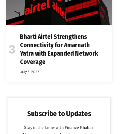
Bharti Airtel Strengthens
Connectivity for Amarnath
Yatra with Expanded Network
Coverage
July 6, 2026
Subscribe to Updates
Stay in the know with Finance Khabar!