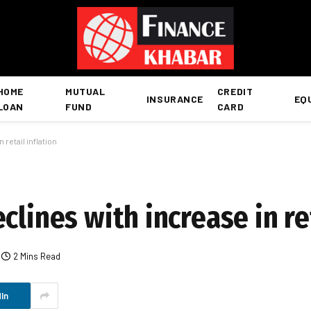
HOME
MUTUAL
CREDIT
INSURANCE
EQ
LOAN
FUND
CARD
retail inflation
clines with increase in ret
2 Mins Read
In