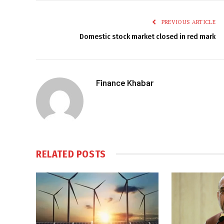
PREVIOUS ARTICLE
Domestic stock market closed in red mark
Finance Khabar
RELATED
POSTS