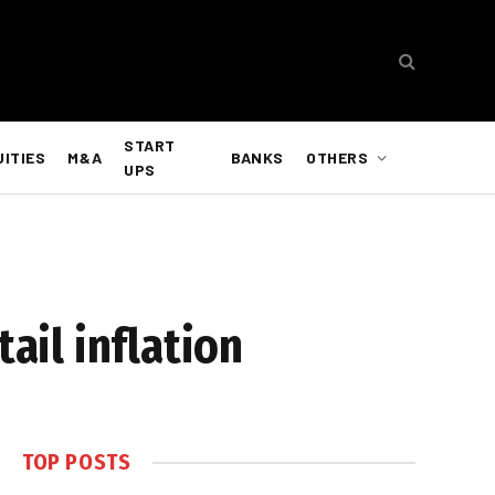
START
UITIES
M&A
BANKS
OTHERS
UPS
ail inflation
TOP POSTS