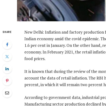
New Delhi: Inflation and factory production 
SHARE
Indian economy amid the covid epidemic. The 
1.6 per cent in January. On the other hand, ret
economy. In February 2021, the retail inflation
food prices.
It is known that during the review of the mon
account the data of retail inflation. The RBI h
percent, in which it will remain two percent h
According to government data, industrial pro
Manufacturing sector production declined by 