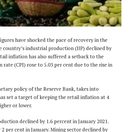
figures have shocked the pace of recovery in the
country’s industrial production (IIP) declined by
ail inflation has also suffered a setback to the
 rate (CPI) rose to 5.03 per cent due to the rise in
etary policy of the Reserve Bank, takes into
as set a target of keeping the retail inflation at 4
igher or lower.
duction declined by 1.6 percent in January 2021.
2 per cent in January. Mining sector declined by