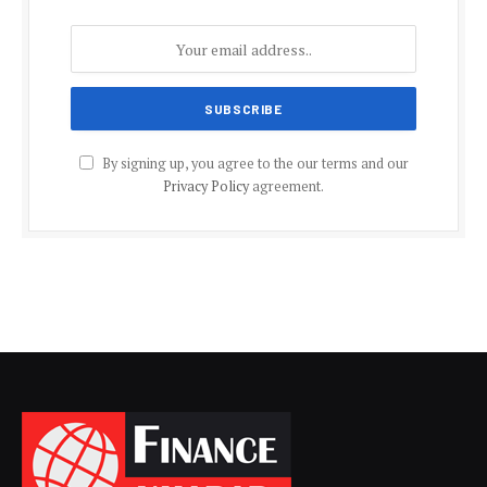
By signing up, you agree to the our terms and our
Privacy Policy
agreement.