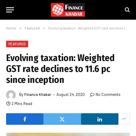
Home
»
Featured
»
Evolving taxation: Weighted GST rate declines to 11.6 pc since inception
FEATURED
Evolving taxation: Weighted
GST rate declines to 11.6 pc
since inception
By
Finance Khabar
August 24, 2020
No Comments
2 Mins Read