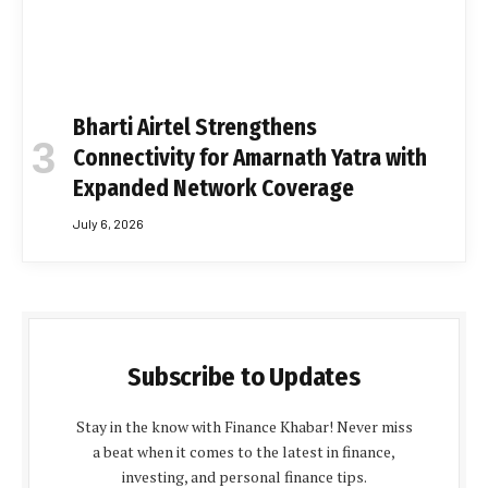
Bharti Airtel Strengthens
Connectivity for Amarnath Yatra with
Expanded Network Coverage
July 6, 2026
Subscribe to Updates
Stay in the know with Finance Khabar! Never miss
a beat when it comes to the latest in finance,
investing, and personal finance tips.