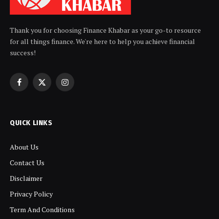
Thank you for choosing Finance Khabar as your go-to resource
for all things finance. We're here to help you achieve financial
success!
Facebook
X
Instagram
(Twitter)
QUICK LINKS
About Us
Contact Us
Disclaimer
Privacy Policy
Term And Conditions