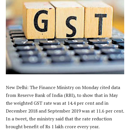
New Delhi: The Finance Ministry on Monday cited data
from Reserve Bank of India (RBI), to show that in May
the weighted GST rate was at 14.4 per cent and in
December 2018 and September 2019 was at 11.6 per cent.
In a tweet, the ministry said that the rate reduction
brought benefit of Rs 1 lakh crore every year.