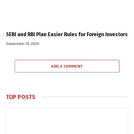
SEBI and RBI Plan Easier Rules for Foreign Investors
September 23, 2025
ADD A COMMENT
TOP POSTS