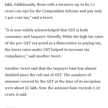
lakh. Additionally, those with a turnover up to Rs 1.5
crore can opt for the Composition Scheme and pay only
1 per cent tax,” said a tweet.
“It is now widely acknowledged that GST is both
consumer and taxpayer-friendly. While the high tax rates
of the pre-GST era acted as a disincentive to paying tax,
the lower rates under GST helped to increase tax
compliance,” said another tweet.
Another tweet said that the taxpayer base has almost
doubled since the roll out of GST. The numbers of
assessee covered by the GST at the time of its inception
were about 65 lakh. Now the assessee base exceeds 1.24
crore, it said.