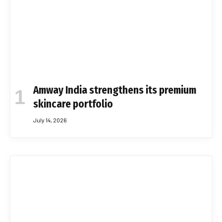
Amway India strengthens its premium
skincare portfolio
July 14, 2026