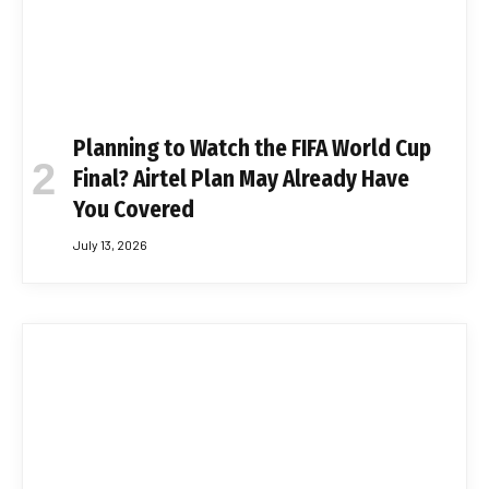
Planning to Watch the FIFA World Cup
Final? Airtel Plan May Already Have
You Covered
July 13, 2026