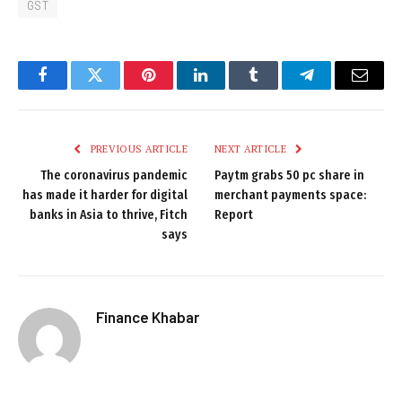
GST
Facebook
Twitter
Pinterest
LinkedIn
Tumblr
Telegram
Email
PREVIOUS ARTICLE
NEXT ARTICLE
The coronavirus pandemic
Paytm grabs 50 pc share in
has made it harder for digital
merchant payments space:
banks in Asia to thrive, Fitch
Report
says
Finance Khabar