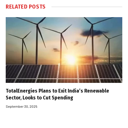
RELATED
POSTS
TotalEnergies Plans to Exit India’s Renewable
Sector, Looks to Cut Spending
September 30, 2025