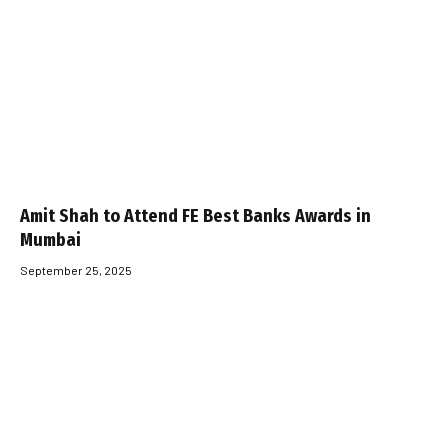
Amit Shah to Attend FE Best Banks Awards in
Mumbai
September 25, 2025