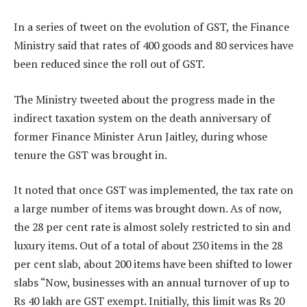
In a series of tweet on the evolution of GST, the Finance
Ministry said that rates of 400 goods and 80 services have
been reduced since the roll out of GST.
The Ministry tweeted about the progress made in the
indirect taxation system on the death anniversary of
former Finance Minister Arun Jaitley, during whose
tenure the GST was brought in.
It noted that once GST was implemented, the tax rate on
a large number of items was brought down. As of now,
the 28 per cent rate is almost solely restricted to sin and
luxury items. Out of a total of about 230 items in the 28
per cent slab, about 200 items have been shifted to lower
slabs “Now, businesses with an annual turnover of up to
Rs 40 lakh are GST exempt. Initially, this limit was Rs 20