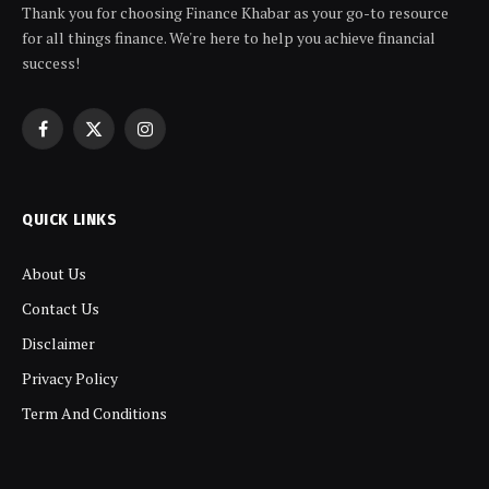
Thank you for choosing Finance Khabar as your go-to resource
for all things finance. We're here to help you achieve financial
success!
Facebook
X
Instagram
(Twitter)
QUICK LINKS
About Us
Contact Us
Disclaimer
Privacy Policy
Term And Conditions