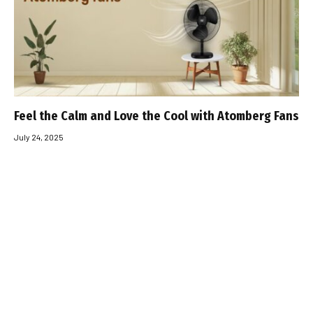
Feel the Calm and Love the Cool with Atomberg Fans
July 24, 2025