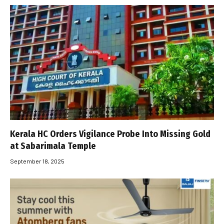
Kerala HC Orders Vigilance Probe Into Missing Gold
at Sabarimala Temple
September 18, 2025