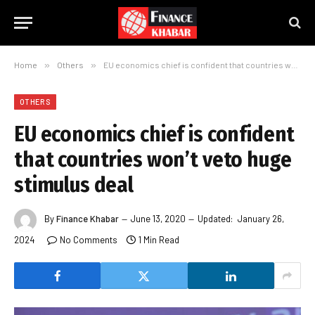
Home
»
Others
»
EU economics chief is confident that countries won’t veto huge stimulus deal
OTHERS
EU economics chief is confident
that countries won’t veto huge
stimulus deal
By
Finance Khabar
June 13, 2020
Updated:
January 26,
2024
No Comments
1 Min Read