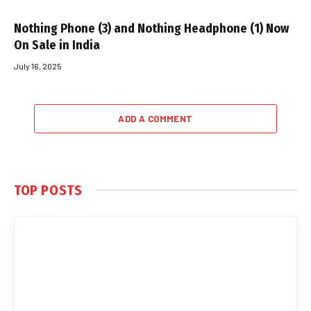
Nothing Phone (3) and Nothing Headphone (1) Now
On Sale in India
July 16, 2025
ADD A COMMENT
TOP POSTS