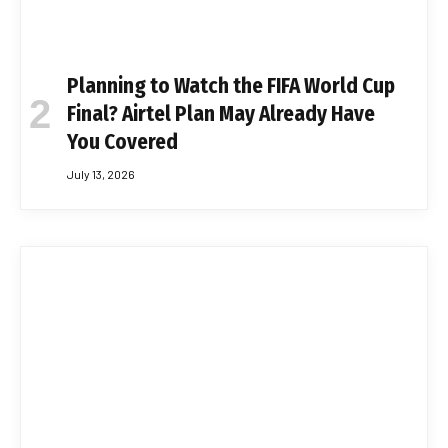
Planning to Watch the FIFA World Cup
Final? Airtel Plan May Already Have
You Covered
July 13, 2026