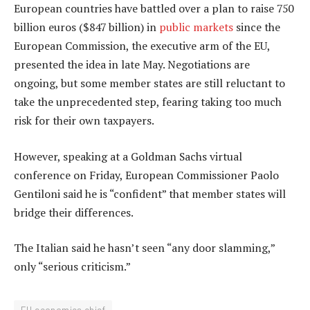
European countries have battled over a plan to raise 750
billion euros ($847 billion) in
public markets
since the
European Commission, the executive arm of the EU,
presented the idea in late May. Negotiations are
ongoing, but some member states are still reluctant to
take the unprecedented step, fearing taking too much
risk for their own taxpayers.
However, speaking at a Goldman Sachs virtual
conference on Friday, European Commissioner Paolo
Gentiloni said he is “confident” that member states will
bridge their differences.
The Italian said he hasn’t seen “any door slamming,”
only “serious criticism.”