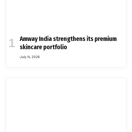
Amway India strengthens its premium
skincare portfolio
July 14, 2026