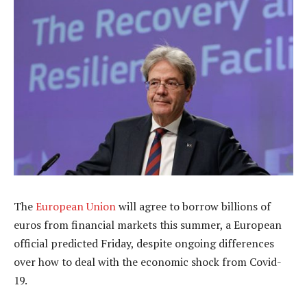
The
European Union
will agree to borrow billions of
euros from financial markets this summer, a European
official predicted Friday, despite ongoing differences
over how to deal with the economic shock from Covid-
19.