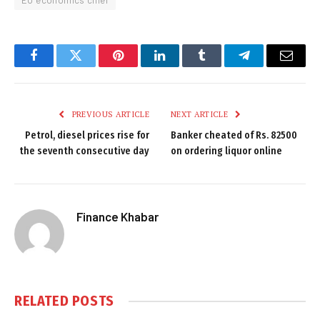
EU economics chief
Facebook
Twitter
Pinterest
LinkedIn
Tumblr
Telegram
Email
PREVIOUS ARTICLE
NEXT ARTICLE
Petrol, diesel prices rise for
Banker cheated of Rs. 82500
the seventh consecutive day
on ordering liquor online
Finance Khabar
RELATED
POSTS