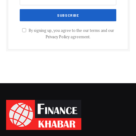
By signing up, you agree to the our terms and our
Privacy Policy
agreement.