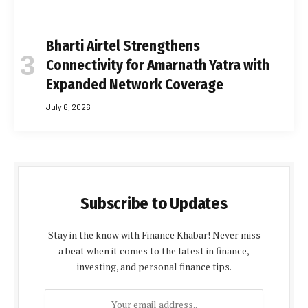
Bharti Airtel Strengthens
Connectivity for Amarnath Yatra with
Expanded Network Coverage
July 6, 2026
Subscribe to Updates
Stay in the know with Finance Khabar! Never miss
a beat when it comes to the latest in finance,
investing, and personal finance tips.