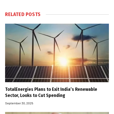
RELATED
POSTS
TotalEnergies Plans to Exit India’s Renewable
Sector, Looks to Cut Spending
September 30, 2025