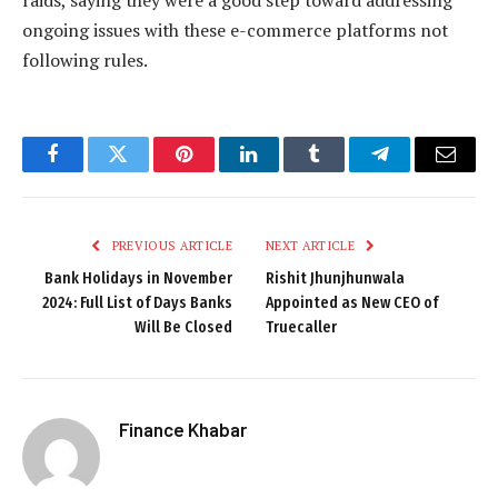
raids, saying they were a good step toward addressing
ongoing issues with these e-commerce platforms not
following rules.
Facebook
Twitter
Pinterest
LinkedIn
Tumblr
Telegram
Email
PREVIOUS ARTICLE
NEXT ARTICLE
Bank Holidays in November
Rishit Jhunjhunwala
2024: Full List of Days Banks
Appointed as New CEO of
Will Be Closed
Truecaller
Finance Khabar