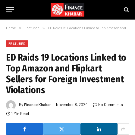
Home
»
Featured
»
ED Raids 19 Locations Linked to Top Amazon and Flipkart Sellers for Foreign Investment Violations
FEATURED
ED Raids 19 Locations Linked to
Top Amazon and Flipkart
Sellers for Foreign Investment
Violations
By
Finance Khabar
November 8, 2024
No Comments
1 Min Read