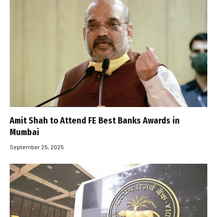
Amit Shah to Attend FE Best Banks Awards in
Mumbai
September 25, 2025