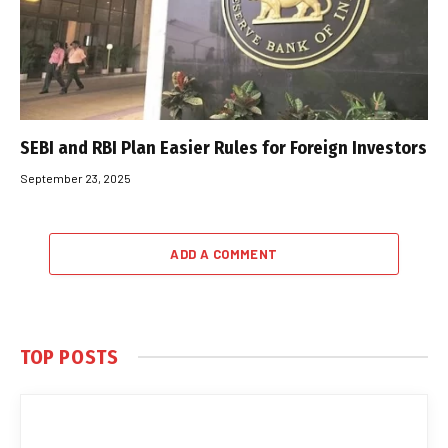
SEBI and RBI Plan Easier Rules for Foreign Investors
September 23, 2025
ADD A COMMENT
TOP POSTS