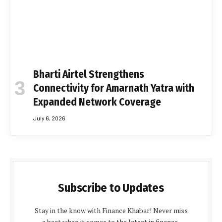
Bharti Airtel Strengthens
Connectivity for Amarnath Yatra with
Expanded Network Coverage
July 6, 2026
Subscribe to Updates
Stay in the know with Finance Khabar! Never miss
a beat when it comes to the latest in finance,