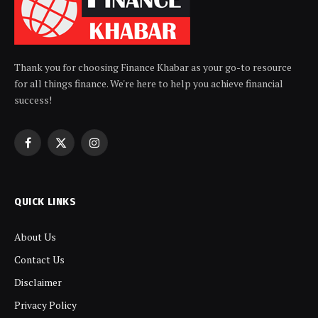
Thank you for choosing Finance Khabar as your go-to resource
for all things finance. We're here to help you achieve financial
success!
Facebook
X
Instagram
(Twitter)
QUICK LINKS
About Us
Contact Us
Disclaimer
Privacy Policy