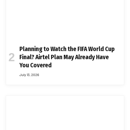
Planning to Watch the FIFA World Cup
Final? Airtel Plan May Already Have
You Covered
July 13, 2026