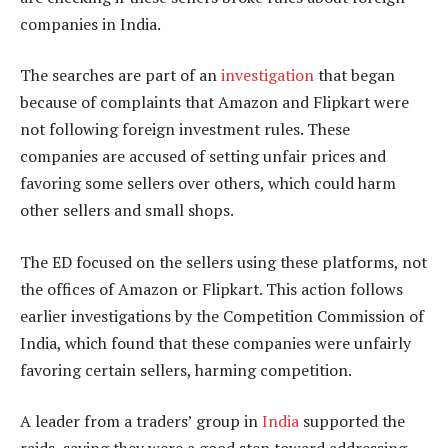
companies in India.
The searches are part of an
investigation
that began
because of complaints that Amazon and Flipkart were
not following foreign investment rules. These
companies are accused of setting unfair prices and
favoring some sellers over others, which could harm
other sellers and small shops.
The ED focused on the sellers using these platforms, not
the offices of Amazon or Flipkart. This action follows
earlier investigations by the Competition Commission of
India, which found that these companies were unfairly
favoring certain sellers, harming competition.
A leader from a traders’ group in
India
supported the