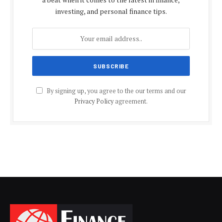
investing, and personal finance tips.
By signing up, you agree to the our terms and our
Privacy Policy
agreement.