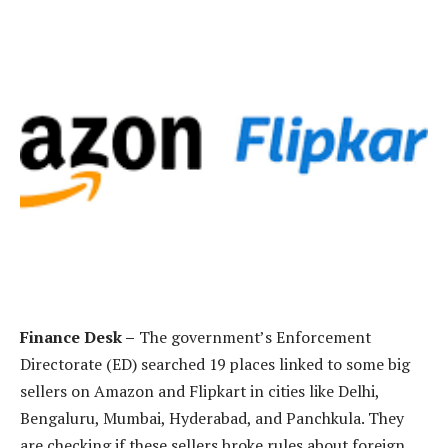
Finance Desk –
The government’s Enforcement
Directorate (ED) searched 19 places linked to some big
sellers on Amazon and Flipkart in cities like Delhi,
Bengaluru, Mumbai, Hyderabad, and Panchkula. They
are checking if these sellers broke rules about foreign