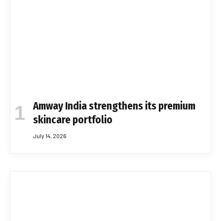
Amway India strengthens its premium
skincare portfolio
July 14, 2026