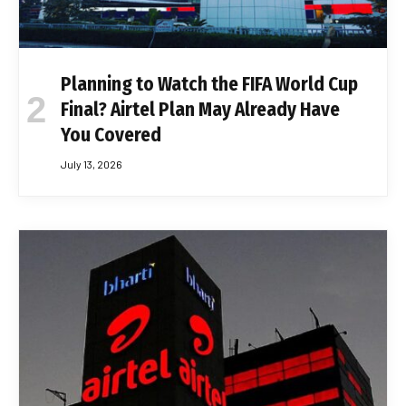
Planning to Watch the FIFA World Cup
Final? Airtel Plan May Already Have
You Covered
July 13, 2026