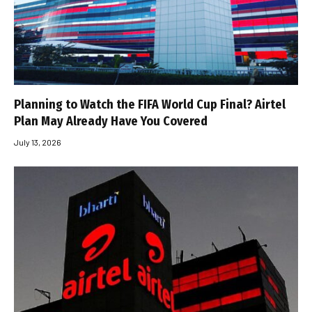
Planning to Watch the FIFA World Cup Final? Airtel
Plan May Already Have You Covered
July 13, 2026