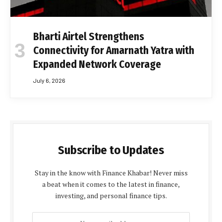
Bharti Airtel Strengthens
Connectivity for Amarnath Yatra with
Expanded Network Coverage
July 6, 2026
Subscribe to Updates
Stay in the know with Finance Khabar! Never miss
a beat when it comes to the latest in finance,
investing, and personal finance tips.