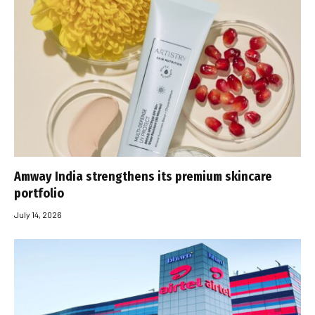
Amway India strengthens its premium skincare
portfolio
July 14, 2026