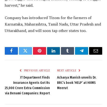
harvest,” he said.
Company has introduced Tizom for the farmers of
Karnataka, Maharashtra, Tamil Nadu, Uttar Pradesh and
Uttarakhand, and will soon tap other states too.
Facebook
Twitter
Pinterest
LinkedIn
Tumblr
Telegram
Email
PREVIOUS ARTICLE
NEXT ARTICLE
IT Department Finds
Acharya Manish unveils Dr.
Insurance Agents Got Rs
BRC’s book ‘HELP’ at HIIMS
25,000 Crore Extra Commission
Meerut
via Benami Companies: Report