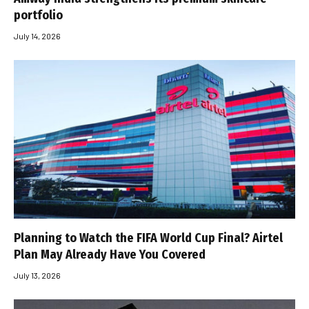
portfolio
July 14, 2026
Planning to Watch the FIFA World Cup Final? Airtel
Plan May Already Have You Covered
July 13, 2026