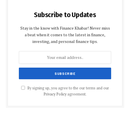
Subscribe to Updates
Stay in the know with Finance Khabar! Never miss
a beat when it comes to the latest in finance,
investing, and personal finance tips.
By signing up, you agree to the our terms and our
Privacy Policy
agreement.