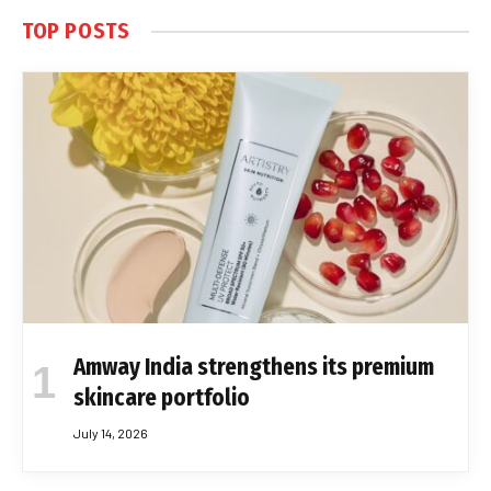
TOP POSTS
Amway India strengthens its premium
skincare portfolio
July 14, 2026