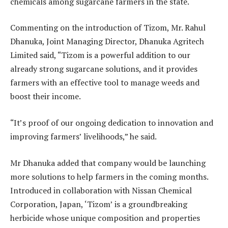
chemicals among sugarcane farmers in the state.
Commenting on the introduction of Tizom, Mr. Rahul
Dhanuka, Joint Managing Director, Dhanuka Agritech
Limited said, “Tizom is a powerful addition to our
already strong sugarcane solutions, and it provides
farmers with an effective tool to manage weeds and
boost their income.
“It’s proof of our ongoing dedication to innovation and
improving farmers’ livelihoods,” he said.
Mr Dhanuka added that company would be launching
more solutions to help farmers in the coming months.
Introduced in collaboration with Nissan Chemical
Corporation, Japan, ‘Tizom’ is a groundbreaking
herbicide whose unique composition and properties