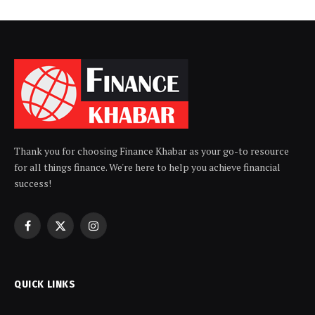
Thank you for choosing Finance Khabar as your go-to resource
for all things finance. We're here to help you achieve financial
success!
Facebook
X
Instagram
(Twitter)
QUICK LINKS