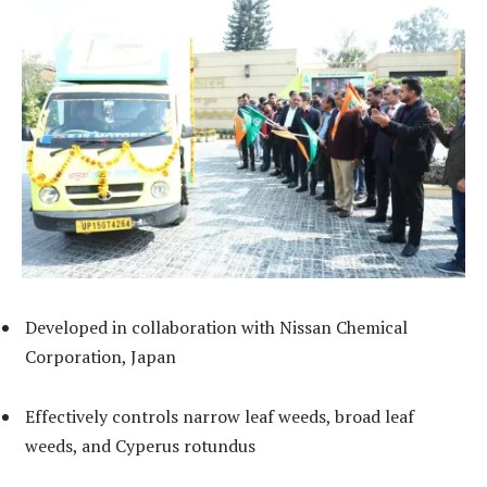
Developed in collaboration with Nissan Chemical
Corporation, Japan
Effectively controls narrow leaf weeds, broad leaf
weeds, and Cyperus rotundus