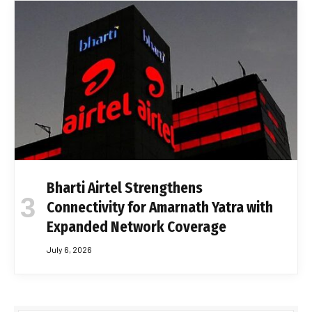
Bharti Airtel Strengthens
Connectivity for Amarnath Yatra with
Expanded Network Coverage
July 6, 2026