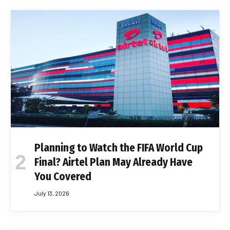
Planning to Watch the FIFA World Cup
Final? Airtel Plan May Already Have
You Covered
July 13, 2026