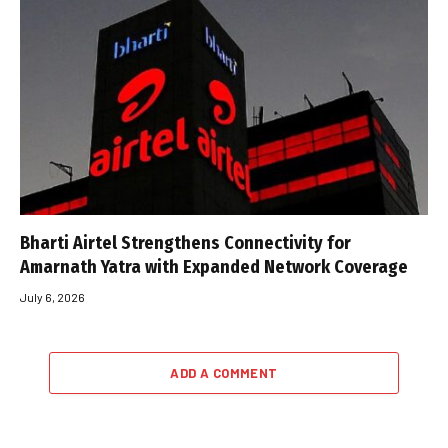
Bharti Airtel Strengthens Connectivity for
Amarnath Yatra with Expanded Network Coverage
July 6, 2026
ADD A COMMENT