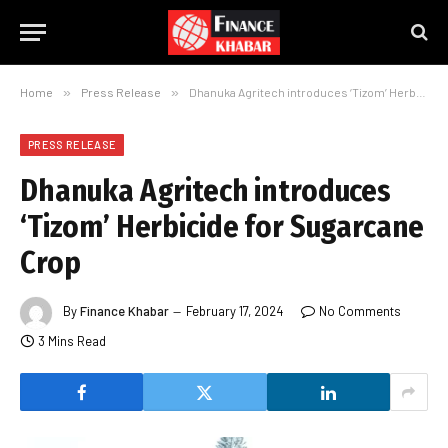
Home
»
Press Release
»
Dhanuka Agritech introduces ‘Tizom’ Herbicide for Sugarcane Crop
PRESS RELEASE
Dhanuka Agritech introduces
‘Tizom’ Herbicide for Sugarcane
Crop
By
Finance Khabar
February 17, 2024
No Comments
3 Mins Read