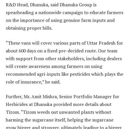
R&D Head, Dhanuka, said Dhanuka Group is
spearheading a nationwide campaign to educate farmers
on the importance of using genuine farm inputs and
obtaining proper bills.
“These vans will cover various parts of Uttar Pradesh for
about 600 days on a fixed pre-decided route. Our team
with support from other stakeholders, including dealers
will create awareness among farmers on using
recommended agri-inputs like pesticides which plays the
role of insurance,” he said.
Further, Mr. Amit Mishra, Senior Portfolio Manager for
Herbicides at Dhanuka provided more details about
Tizom. “Tizom weeds out unwanted plants without
harming the sugarcane itself, helping the sugarcane
grow bigger and stronger, ultimately leading to a bigger