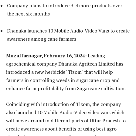
Company plans to introduce 3-4 more products over
the next six months
Dhanuka launches 10 Mobile Audio-Video Vans to create
awareness among cane farmers
Muzaffarnagar, February 16, 2024:
Leading
agrochemical company Dhanuka Agritech Limited has
introduced a new herbicide ‘Tizom’ that will help
farmers in controlling weeds in sugarcane crop and
enhance farm profitability from Sugarcane cultivation.
Coinciding with introduction of Tizom, the company
also launched 10 Mobile Audio-Video video vans which
will move around in different parts of Uttar Pradesh to
create awareness about benefits of using best agro-