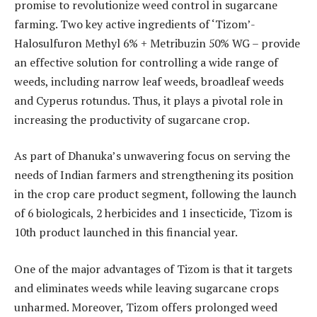
promise to revolutionize weed control in sugarcane
farming. Two key active ingredients of ‘Tizom’-
Halosulfuron Methyl 6% + Metribuzin 50% WG – provide
an effective solution for controlling a wide range of
weeds, including narrow leaf weeds, broadleaf weeds
and Cyperus rotundus. Thus, it plays a pivotal role in
increasing the productivity of sugarcane crop.
As part of Dhanuka’s unwavering focus on serving the
needs of Indian farmers and strengthening its position
in the crop care product segment, following the launch
of 6 biologicals, 2 herbicides and 1 insecticide, Tizom is
10th product launched in this financial year.
One of the major advantages of Tizom is that it targets
and eliminates weeds while leaving sugarcane crops
unharmed. Moreover, Tizom offers prolonged weed