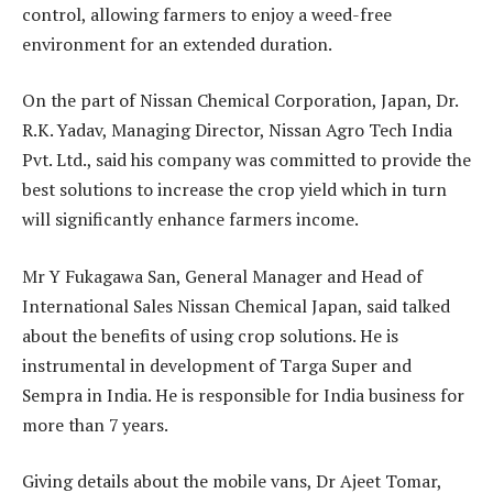
control, allowing farmers to enjoy a weed-free
environment for an extended duration.
On the part of Nissan Chemical Corporation, Japan, Dr.
R.K. Yadav, Managing Director, Nissan Agro Tech India
Pvt. Ltd., said his company was committed to provide the
best solutions to increase the crop yield which in turn
will significantly enhance farmers income.
Mr Y Fukagawa San, General Manager and Head of
International Sales Nissan Chemical Japan, said talked
about the benefits of using crop solutions. He is
instrumental in development of Targa Super and
Sempra in India. He is responsible for India business for
more than 7 years.
Giving details about the mobile vans, Dr Ajeet Tomar,