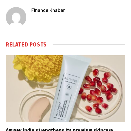
Finance Khabar
RELATED
POSTS
Amway India strengthens its premium skincare