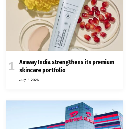
Amway India strengthens its premium
skincare portfolio
July 14, 2026