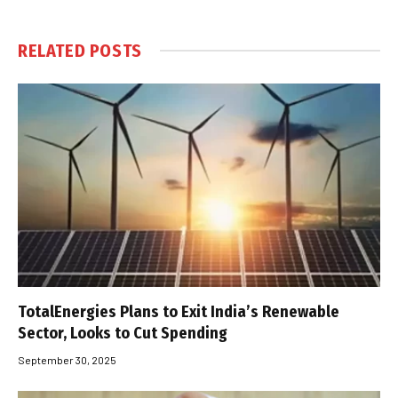
RELATED
POSTS
TotalEnergies Plans to Exit India’s Renewable
Sector, Looks to Cut Spending
September 30, 2025