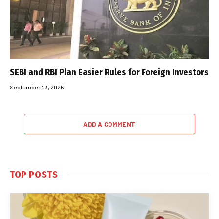
SEBI and RBI Plan Easier Rules for Foreign Investors
September 23, 2025
ADD A COMMENT
TOP POSTS