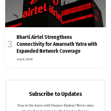
Bharti Airtel Strengthens
Connectivity for Amarnath Yatra with
Expanded Network Coverage
July 6, 2026
Subscribe to Updates
Stay in the know with Finance Khabar! Never miss
a beat when it comes to the latest in finance,