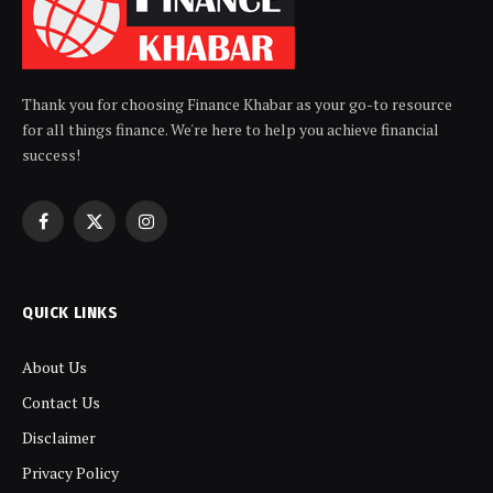
Thank you for choosing Finance Khabar as your go-to resource
for all things finance. We're here to help you achieve financial
success!
Facebook
X
Instagram
(Twitter)
QUICK LINKS
About Us
Contact Us
Disclaimer
Privacy Policy