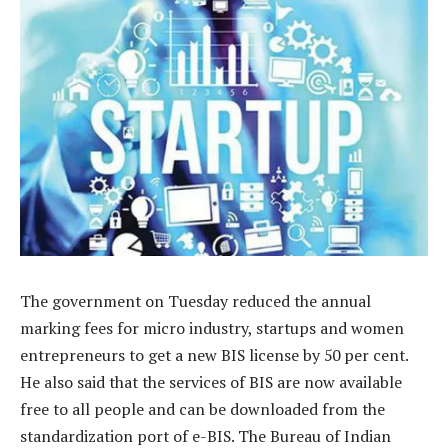
The government on Tuesday reduced the annual
marking fees for micro industry, startups and women
entrepreneurs to get a new BIS license by 50 per cent.
He also said that the services of BIS are now available
free to all people and can be downloaded from the
standardization port of e-BIS. The Bureau of Indian