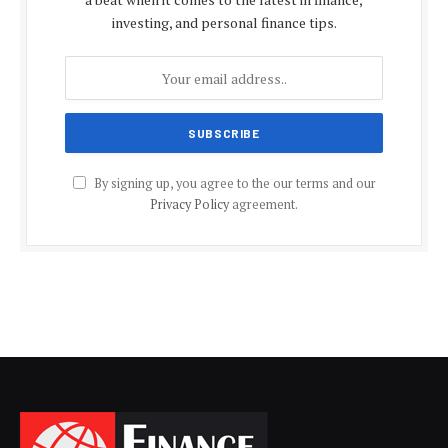
investing, and personal finance tips.
By signing up, you agree to the our terms and our
Privacy Policy
agreement.