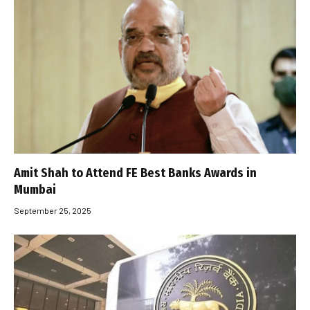
Amit Shah to Attend FE Best Banks Awards in
Mumbai
September 25, 2025