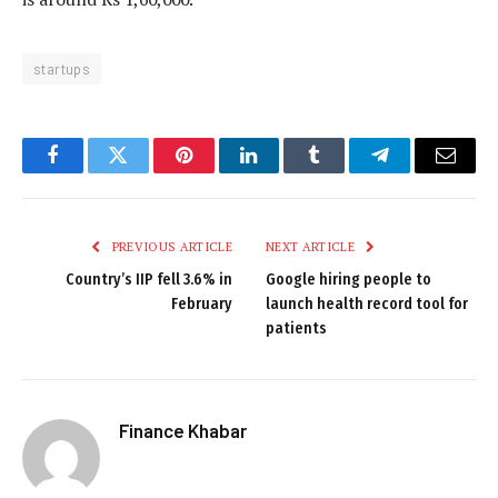
startups
Facebook
Twitter
Pinterest
LinkedIn
Tumblr
Telegram
Email
PREVIOUS ARTICLE
NEXT ARTICLE
Country’s IIP fell 3.6% in
Google hiring people to
February
launch health record tool for
patients
Finance Khabar