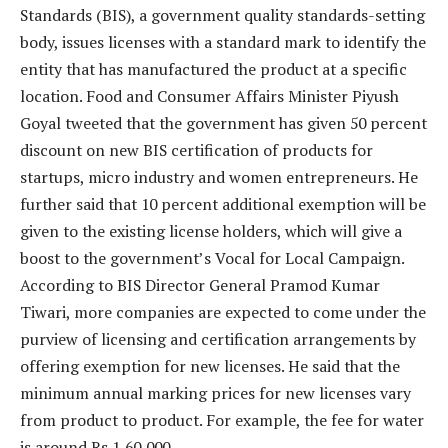
Standards (BIS), a government quality standards-setting
body, issues licenses with a standard mark to identify the
entity that has manufactured the product at a specific
location. Food and Consumer Affairs Minister Piyush
Goyal tweeted that the government has given 50 percent
discount on new BIS certification of products for
startups, micro industry and women entrepreneurs. He
further said that 10 percent additional exemption will be
given to the existing license holders, which will give a
boost to the government’s Vocal for Local Campaign.
According to BIS Director General Pramod Kumar
Tiwari, more companies are expected to come under the
purview of licensing and certification arrangements by
offering exemption for new licenses. He said that the
minimum annual marking prices for new licenses vary
from product to product. For example, the fee for water
is around Rs 1,60,000.