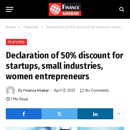
Home
»
Featured
»
Declaration of 50% discount for startups, small industries, women entrepreneurs
FEATURED
Declaration of 50% discount for
startups, small industries,
women entrepreneurs
By
Finance Khabar
April 13, 2021
No Comments
1 Min Read