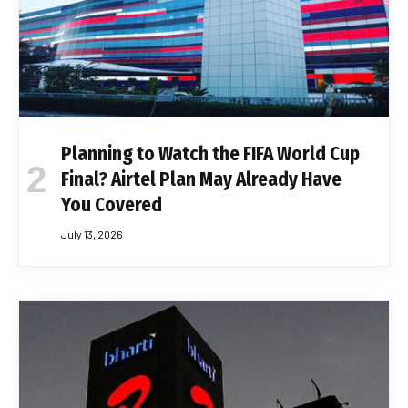
Planning to Watch the FIFA World Cup
Final? Airtel Plan May Already Have
You Covered
July 13, 2026