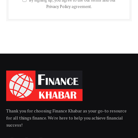
By signing up, you agree to the our terms and our
Privacy Policy
agreement.
Thank you for choosing Finance Khabar as your go-to resource
for all things finance. We're here to help you achieve financial
success!