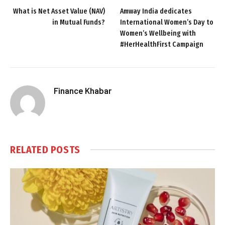
What is Net Asset Value (NAV)
Amway India dedicates
in Mutual Funds?
International Women’s Day to
Women’s Wellbeing with
#HerHealthFirst Campaign
Finance Khabar
RELATED
POSTS