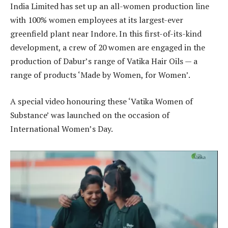
India Limited has set up an all-women production line
with 100% women employees at its largest-ever
greenfield plant near Indore. In this first-of-its-kind
development, a crew of 20 women are engaged in the
production of Dabur’s range of Vatika Hair Oils — a
range of products ‘Made by Women, for Women’.
A special video honouring these ‘Vatika Women of
Substance’ was launched on the occasion of
International Women’s Day.