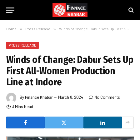
Home
»
Press Release
»
Winds of Change: Dabur Sets Up First All-Women Production Line at Indore
PRESS RELEASE
Winds of Change: Dabur Sets Up
First All-Women Production
Line at Indore
By
Finance Khabar
March 8, 2024
No Comments
3 Mins Read