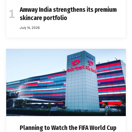
Amway India strengthens its premium
skincare portfolio
July 14, 2026
Planning to Watch the FIFA World Cup