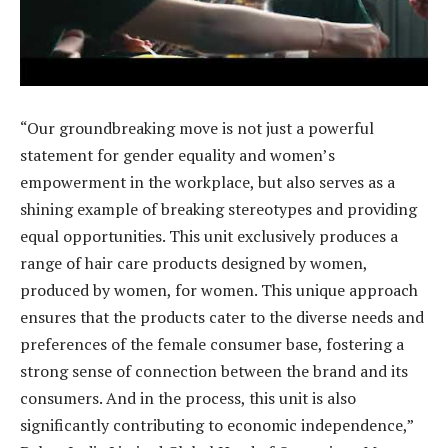
“Our groundbreaking move is not just a powerful
statement for gender equality and women’s
empowerment in the workplace, but also serves as a
shining example of breaking stereotypes and providing
equal opportunities. This unit exclusively produces a
range of hair care products designed by women,
produced by women, for women. This unique approach
ensures that the products cater to the diverse needs and
preferences of the female consumer base, fostering a
strong sense of connection between the brand and its
consumers. And in the process, this unit is also
significantly contributing to economic independence,”