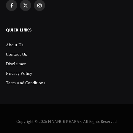
Facebook
X
Instagram
(Twitter)
QUICK LINKS
About Us
Contact Us
Disclaimer
Privacy Policy
Term And Conditions
Copyright © 2026 FINANCE KHABAR. All Rights Reserved