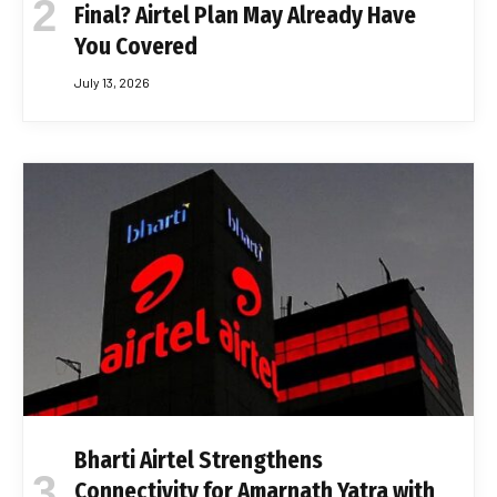
Final? Airtel Plan May Already Have
You Covered
July 13, 2026
Bharti Airtel Strengthens
Connectivity for Amarnath Yatra with