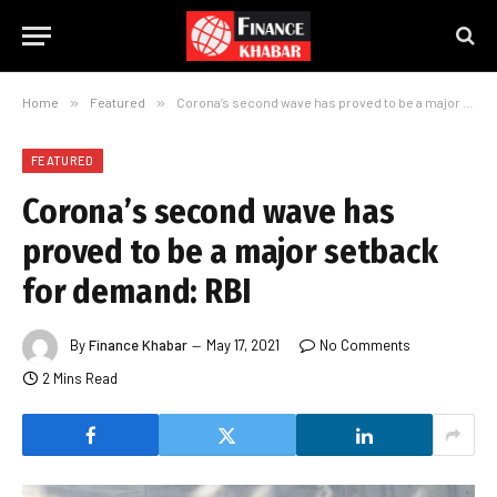
Home
»
Featured
»
Corona’s second wave has proved to be a major setback for demand: RBI
FEATURED
Corona’s second wave has
proved to be a major setback
for demand: RBI
By
Finance Khabar
May 17, 2021
No Comments
2 Mins Read