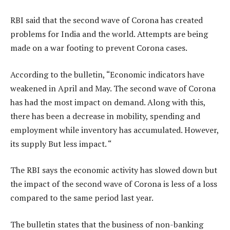
RBI said that the second wave of Corona has created
problems for India and the world. Attempts are being
made on a war footing to prevent Corona cases.
According to the bulletin, “Economic indicators have
weakened in April and May. The second wave of Corona
has had the most impact on demand. Along with this,
there has been a decrease in mobility, spending and
employment while inventory has accumulated. However,
its supply But less impact. “
The RBI says the economic activity has slowed down but
the impact of the second wave of Corona is less of a loss
compared to the same period last year.
The bulletin states that the business of non-banking