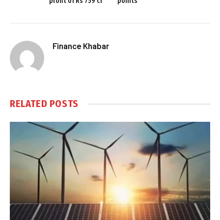
profit of Rs 759 cr
points
Finance Khabar
RELATED
POSTS