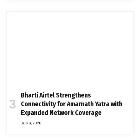
Bharti Airtel Strengthens
Connectivity for Amarnath Yatra with
Expanded Network Coverage
July 6, 2026