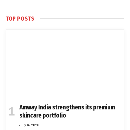
TOP POSTS
Amway India strengthens its premium
skincare portfolio
July 14, 2026