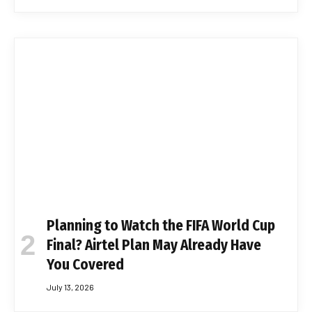
Planning to Watch the FIFA World Cup
Final? Airtel Plan May Already Have
You Covered
July 13, 2026