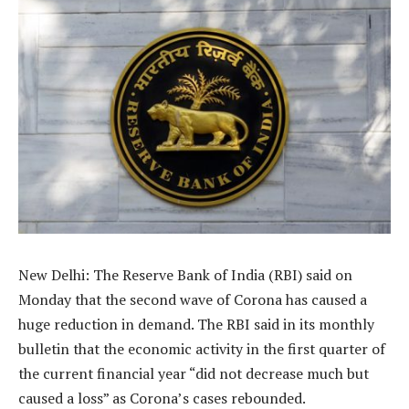
New Delhi: The Reserve Bank of India (RBI) said on
Monday that the second wave of Corona has caused a
huge reduction in demand. The RBI said in its monthly
bulletin that the economic activity in the first quarter of
the current financial year “did not decrease much but
caused a loss” as Corona’s cases rebounded.