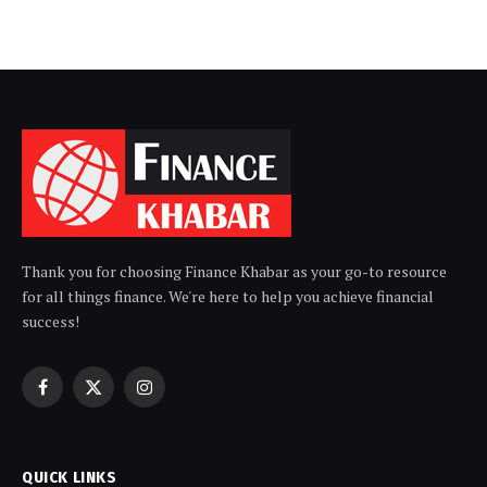
Thank you for choosing Finance Khabar as your go-to resource
for all things finance. We're here to help you achieve financial
success!
Facebook
X
Instagram
(Twitter)
QUICK LINKS