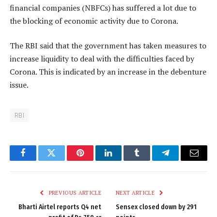
financial companies (NBFCs) has suffered a lot due to
the blocking of economic activity due to Corona.
The RBI said that the government has taken measures to
increase liquidity to deal with the difficulties faced by
Corona. This is indicated by an increase in the debenture
issue.
RBI
Facebook
Twitter
Pinterest
LinkedIn
Tumblr
Telegram
Email
PREVIOUS ARTICLE
NEXT ARTICLE
Bharti Airtel reports Q4 net
Sensex closed down by 291