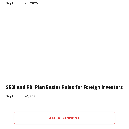
September 25, 2025
SEBI and RBI Plan Easier Rules for Foreign Investors
September 23, 2025
ADD A COMMENT