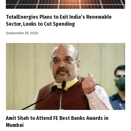
TotalEnergies Plans to Exit India’s Renewable
Sector, Looks to Cut Spending
September 30, 2025
Amit Shah to Attend FE Best Banks Awards in
Mumbai