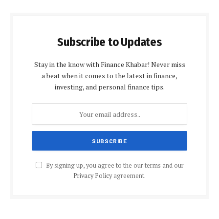
Subscribe to Updates
Stay in the know with Finance Khabar! Never miss
a beat when it comes to the latest in finance,
investing, and personal finance tips.
By signing up, you agree to the our terms and our
Privacy Policy
agreement.