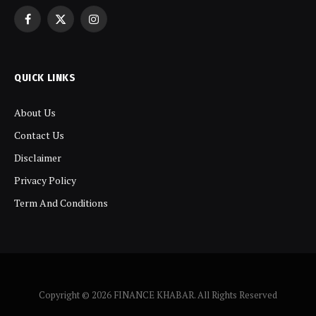
Facebook
X
Instagram
(Twitter)
QUICK LINKS
About Us
Contact Us
Disclaimer
Privacy Policy
Term And Conditions
Copyright © 2026 FINANCE KHABAR. All Rights Reserved