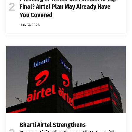
Final? Airtel Plan May Already Have
You Covered
July 13, 2026
Bharti Airtel Strengthens