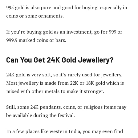
995 gold is also pure and good for buying, especially in
coins or some ornaments.
If you’re buying gold as an investment, go for 999 or
999.9 marked coins or bars.
Can You Get 24K Gold Jewellery?
24K gold is very soft, so it’s rarely used for jewellery.
Most jewellery is made from 22K or 18K gold which is
mixed with other metals to make it stronger.
Still, some 24K pendants, coins, or religious items may
be available during the festival.
In a few places like western India, you may even find