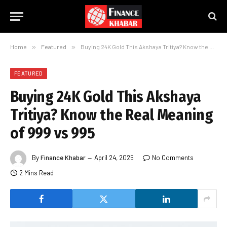
Home
»
Featured
»
Buying 24K Gold This Akshaya Tritiya? Know the Real Meaning of 999 vs 995
FEATURED
Buying 24K Gold This Akshaya
Tritiya? Know the Real Meaning
of 999 vs 995
By
Finance Khabar
April 24, 2025
No Comments
2 Mins Read