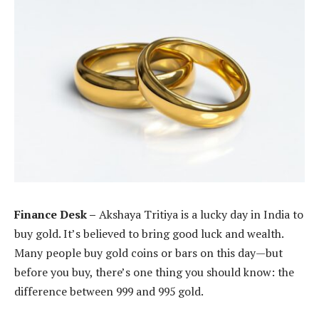
Finance Desk –
Akshaya Tritiya is a lucky day in India to
buy gold. It’s believed to bring good luck and wealth.
Many people buy gold coins or bars on this day—but
before you buy, there’s one thing you should know: the
difference between 999 and 995 gold.