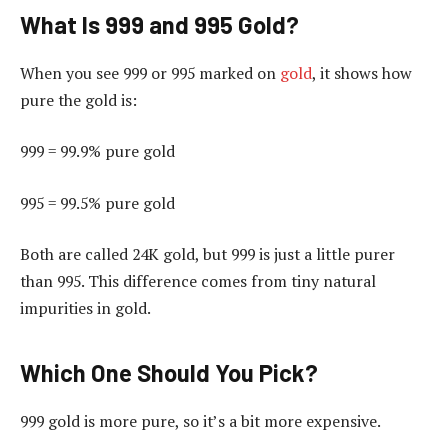
What Is 999 and 995 Gold?
When you see 999 or 995 marked on
gold
, it shows how
pure the gold is:
999 = 99.9% pure gold
995 = 99.5% pure gold
Both are called 24K gold, but 999 is just a little purer
than 995. This difference comes from tiny natural
impurities in gold.
Which One Should You Pick?
999 gold is more pure, so it’s a bit more expensive.