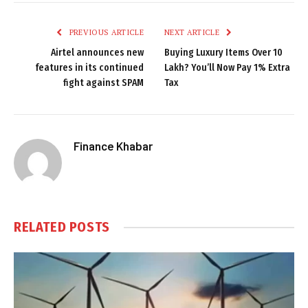
PREVIOUS ARTICLE
NEXT ARTICLE
Airtel announces new
Buying Luxury Items Over ₹10
features in its continued
Lakh? You’ll Now Pay 1% Extra
fight against SPAM
Tax
Finance Khabar
RELATED
POSTS