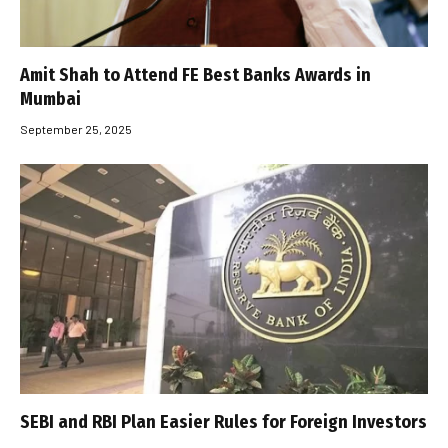
Amit Shah to Attend FE Best Banks Awards in
Mumbai
September 25, 2025
SEBI and RBI Plan Easier Rules for Foreign Investors