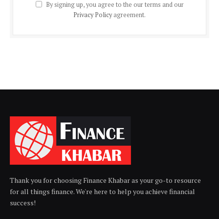
By signing up, you agree to the our terms and our
Privacy Policy
agreement.
Thank you for choosing Finance Khabar as your go-to resource
for all things finance. We're here to help you achieve financial
success!