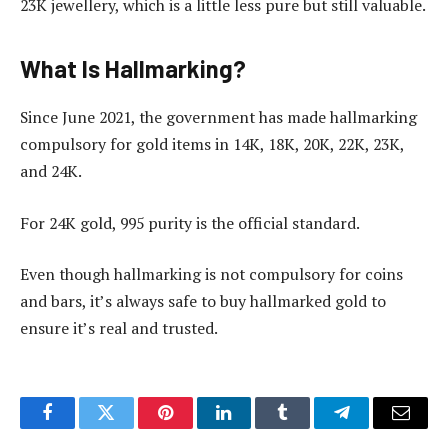
23K jewellery, which is a little less pure but still valuable.
What Is Hallmarking?
Since June 2021, the government has made hallmarking
compulsory for gold items in 14K, 18K, 20K, 22K, 23K,
and 24K.
For 24K gold, 995 purity is the official standard.
Even though hallmarking is not compulsory for coins
and bars, it’s always safe to buy hallmarked gold to
ensure it’s real and trusted.
Facebook
Twitter
Pinterest
LinkedIn
Tumblr
Telegram
Email