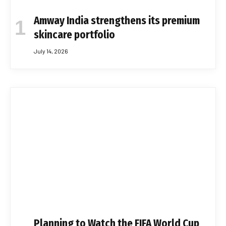
Amway India strengthens its premium
skincare portfolio
July 14, 2026
Planning to Watch the FIFA World Cup