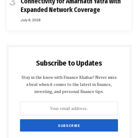
Connectivity for Amarnath Yatra with
Expanded Network Coverage
July 6, 2026
Subscribe to Updates
Stay in the know with Finance Khabar! Never miss
a beat when it comes to the latest in finance,
investing, and personal finance tips.