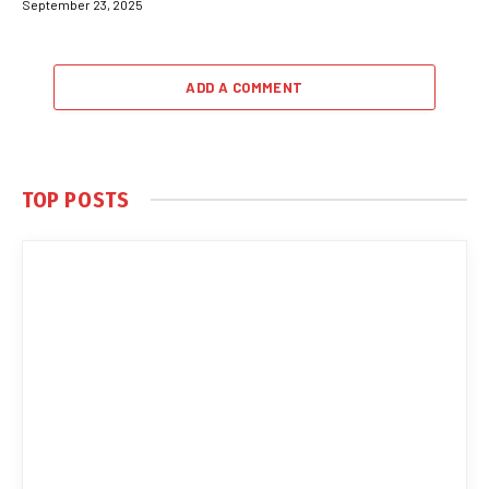
September 23, 2025
ADD A COMMENT
TOP POSTS