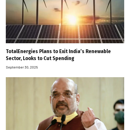
TotalEnergies Plans to Exit India’s Renewable
Sector, Looks to Cut Spending
September 30, 2025