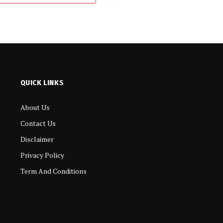
QUICK LINKS
About Us
Contact Us
Disclaimer
Privacy Policy
Term And Conditions