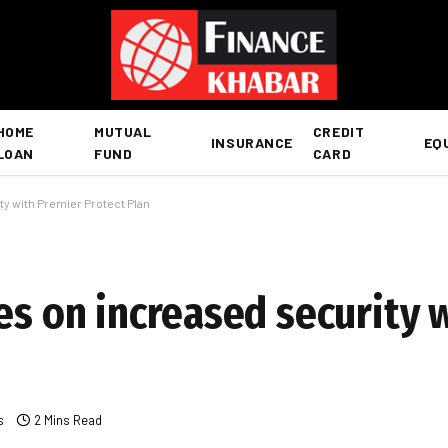
HOME
MUTUAL
CREDIT
INSURANCE
EQ
LOAN
FUND
CARD
ty with Premier Protect Plan
es on increased security 
s
2 Mins Read