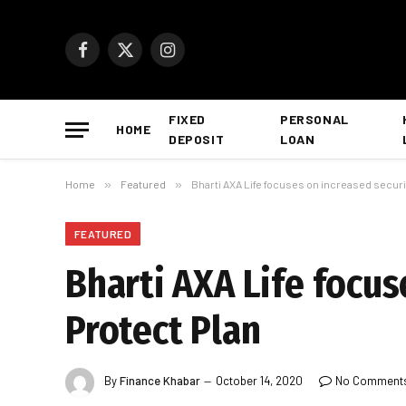
Facebook
X
Instagram
(Twitter)
FIXED
PERSONAL
HOME
DEPOSIT
LOAN
Home
»
Featured
»
Bharti AXA Life focuses on increased securi
FEATURED
Bharti AXA Life focus
Protect Plan
By
Finance Khabar
October 14, 2020
No Comment