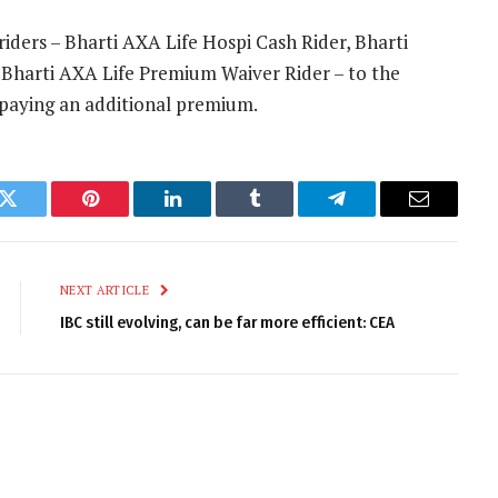
iders – Bharti AXA Life Hospi Cash Rider, Bharti
 Bharti AXA Life Premium Waiver Rider – to the
 paying an additional premium.
k
Twitter
Pinterest
LinkedIn
Tumblr
Telegram
Email
NEXT ARTICLE
IBC still evolving, can be far more efficient: CEA