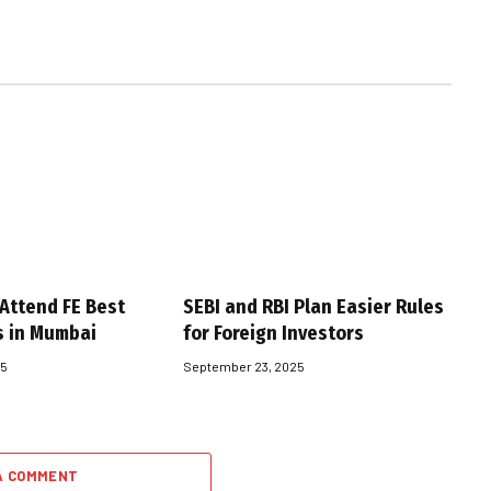
 Attend FE Best
SEBI and RBI Plan Easier Rules
s in Mumbai
for Foreign Investors
25
September 23, 2025
A COMMENT