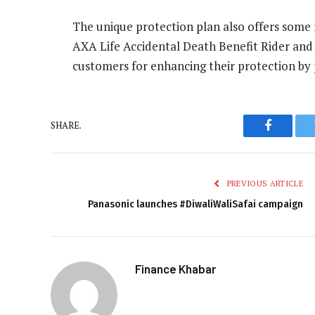
The unique protection plan also offers some r
AXA Life Accidental Death Benefit Rider and
customers for enhancing their protection by
SHARE.
Faceboo
PREVIOUS ARTICLE
Panasonic launches #DiwaliWaliSafai campaign
Finance Khabar