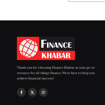
Thank you for choosing Finance Khabar as your go-to
resource for all things finance. We're here to help you
achieve financial success!
Facebook
X
Instagram
(Twitter)