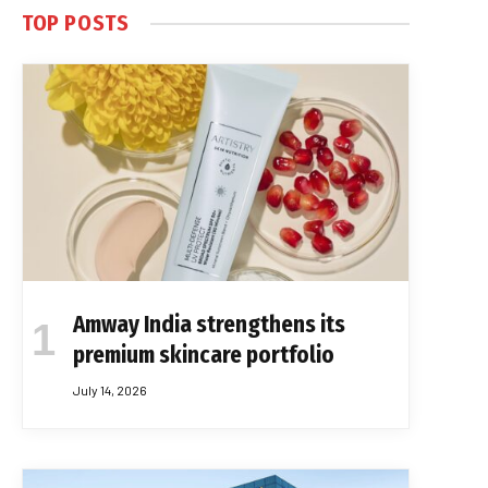
TOP POSTS
Amway India strengthens its
premium skincare portfolio
July 14, 2026