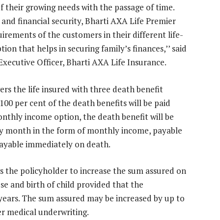
f their growing needs with the passage of time.
and financial security, Bharti AXA Life Premier
irements of the customers in their different life-
ion that helps in securing family’s finances,’’ said
Executive Officer, Bharti AXA Life Insurance.
s the life insured with three death benefit
00 per cent of the death benefits will be paid
thly income option, the death benefit will be
ery month in the form of monthly income, payable
 payable immediately on death.
 the policyholder to increase the sum assured on
se and birth of child provided that the
5 years. The sum assured may be increased by up to
er medical underwriting.