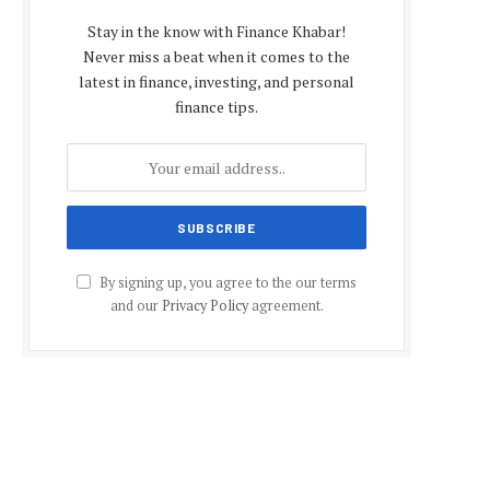
Stay in the know with Finance Khabar!
Never miss a beat when it comes to the
latest in finance, investing, and personal
finance tips.
By signing up, you agree to the our terms
and our
Privacy Policy
agreement.