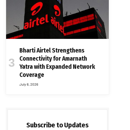
Bharti Airtel Strengthens
Connectivity for Amarnath
Yatra with Expanded Network
Coverage
July 6, 2026
Subscribe to Updates