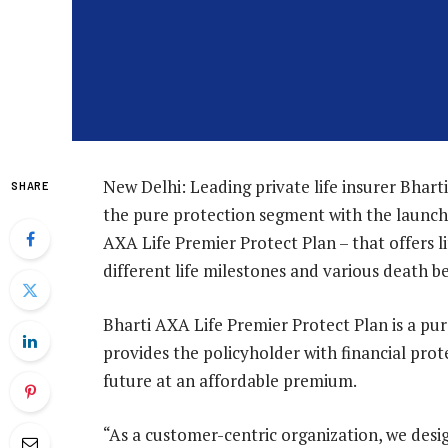
New Delhi: Leading private life insurer Bhart
SHARE
the pure protection segment with the launch 
AXA Life Premier Protect Plan – that offers li
different life milestones and various death b
Bharti AXA Life Premier Protect Plan is a pu
provides the policyholder with financial prote
future at an affordable premium.
“As a customer-centric organization, we desig