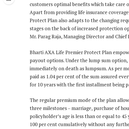
customers optimal benefits which take care o
Apart from providing life insurance coverage 
Protect Plan also adapts to the changing requ
stages on the back of increased protection opt
Mr. Parag Raja, Managing Director and Chief 
Bharti AXA Life Premier Protect Plan empower
payout options. Under the lump sum option, 1
immediately on death as lumpsum. As per mon
paid as 1.04 per cent of the sum assured ev
for 10 years with the first installment being
The regular premium mode of the plan allows
three milestones – marriage, purchase of hou
policyholder’s age is less than or equal to 4
100 per cent cumulatively without any furth