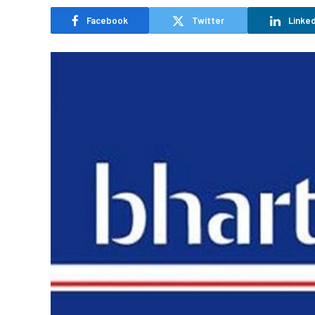
Facebook
Twitter
Linked