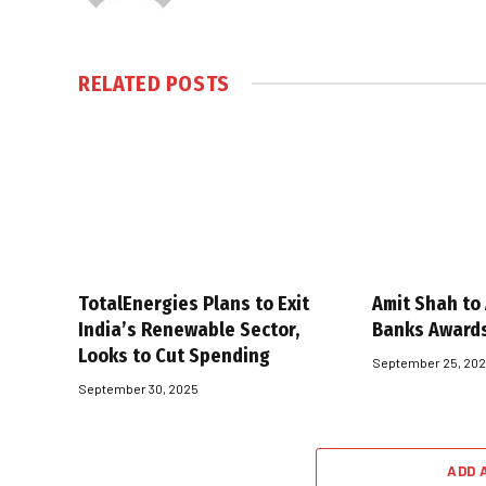
RELATED
POSTS
TotalEnergies Plans to Exit
Amit Shah to
India’s Renewable Sector,
Banks Award
Looks to Cut Spending
September 25, 20
September 30, 2025
ADD 