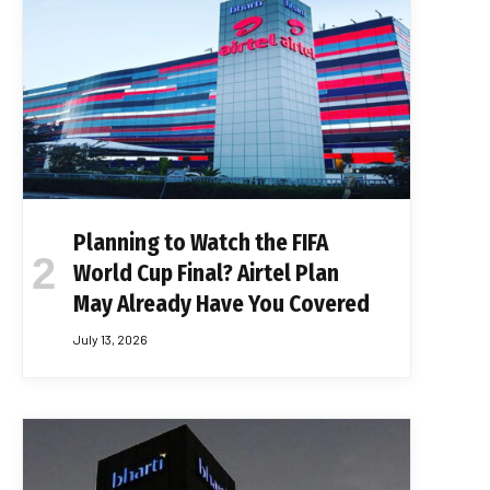
Planning to Watch the FIFA
World Cup Final? Airtel Plan
May Already Have You Covered
July 13, 2026