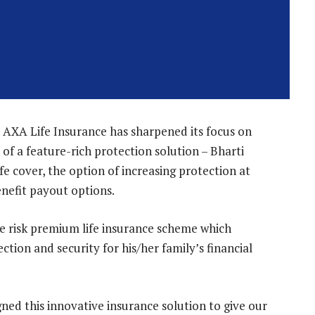
i AXA Life Insurance has sharpened its focus on
of a feature-rich protection solution – Bharti
fe cover, the option of increasing protection at
enefit payout options.
re risk premium life insurance scheme which
ction and security for his/her family’s financial
ned this innovative insurance solution to give our