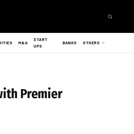
START
UITIES
M&A
BANKS
OTHERS
UPS
with Premier