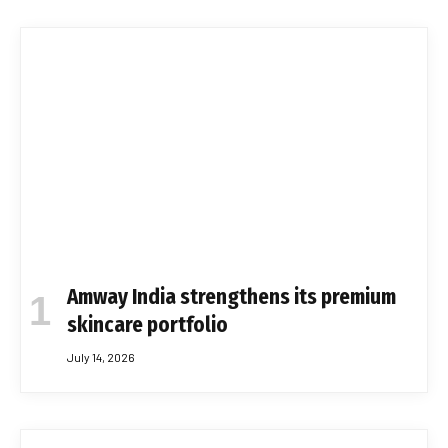
Amway India strengthens its premium
skincare portfolio
July 14, 2026