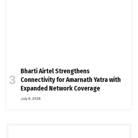
Bharti Airtel Strengthens
Connectivity for Amarnath Yatra with
Expanded Network Coverage
July 6, 2026