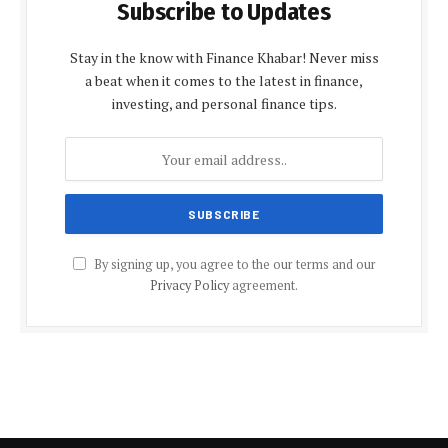
Subscribe to Updates
Stay in the know with Finance Khabar! Never miss
a beat when it comes to the latest in finance,
investing, and personal finance tips.
By signing up, you agree to the our terms and our
Privacy Policy
agreement.