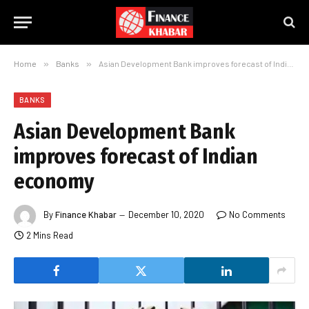
Home
»
Banks
»
Asian Development Bank improves forecast of Indian economy
BANKS
Asian Development Bank
improves forecast of Indian
economy
By
Finance Khabar
December 10, 2020
No Comments
2 Mins Read