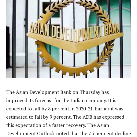
The Asian Development Bank on Thursday has
improved its forecast for the Indian economy. It is
expected to fall by 8 percent in 2020-21. Earlier it was
estimated to fall by 9 percent. The ADB has expressed
this expectation of a faster recovery. The Asian
Development Outlook noted that the 7.5 per cent decline