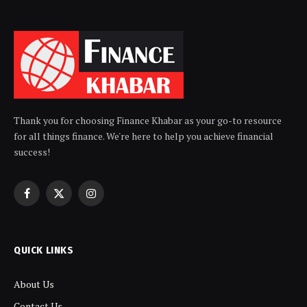
Thank you for choosing Finance Khabar as your go-to resource
for all things finance. We're here to help you achieve financial
success!
Facebook
X
Instagram
(Twitter)
QUICK LINKS
About Us
Contact Us