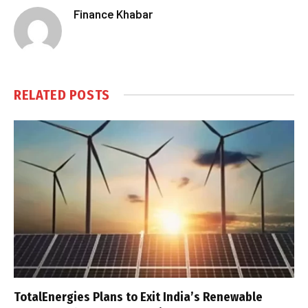
Finance Khabar
RELATED
POSTS
TotalEnergies Plans to Exit India’s Renewable