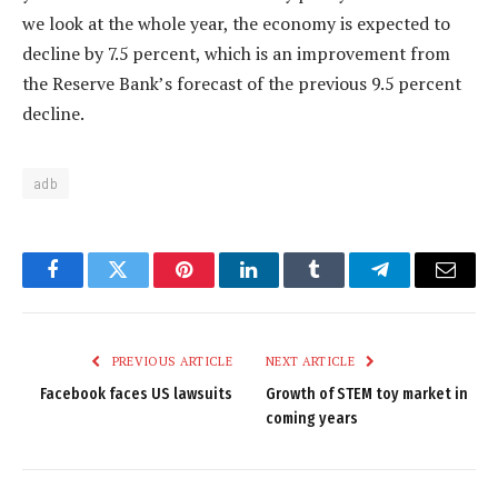
we look at the whole year, the economy is expected to
decline by 7.5 percent, which is an improvement from
the Reserve Bank’s forecast of the previous 9.5 percent
decline.
adb
Facebook
Twitter
Pinterest
LinkedIn
Tumblr
Telegram
Email
PREVIOUS ARTICLE
NEXT ARTICLE
Facebook faces US lawsuits
Growth of STEM toy market in
coming years