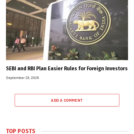
SEBI and RBI Plan Easier Rules for Foreign Investors
September 23, 2025
ADD A COMMENT
TOP POSTS