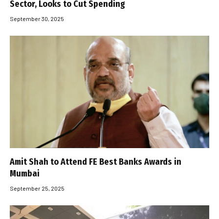
Sector, Looks to Cut Spending
September 30, 2025
Amit Shah to Attend FE Best Banks Awards in
Mumbai
September 25, 2025