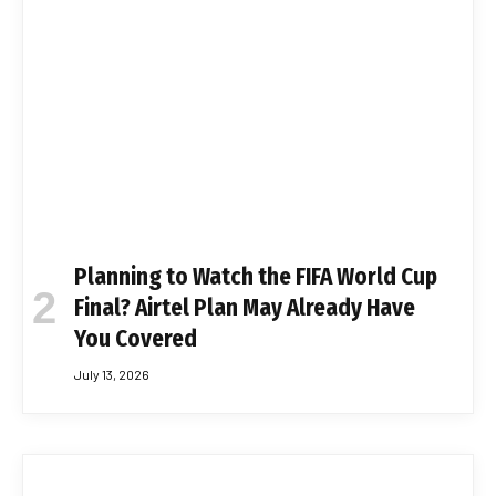
Planning to Watch the FIFA World Cup
Final? Airtel Plan May Already Have
You Covered
July 13, 2026