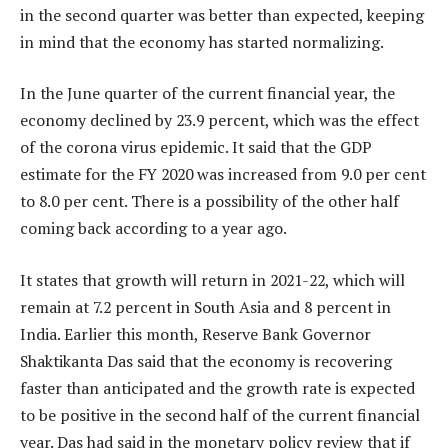
in the second quarter was better than expected, keeping
in mind that the economy has started normalizing.
In the June quarter of the current financial year, the
economy declined by 23.9 percent, which was the effect
of the corona virus epidemic. It said that the GDP
estimate for the FY 2020 was increased from 9.0 per cent
to 8.0 per cent. There is a possibility of the other half
coming back according to a year ago.
It states that growth will return in 2021-22, which will
remain at 7.2 percent in South Asia and 8 percent in
India. Earlier this month, Reserve Bank Governor
Shaktikanta Das said that the economy is recovering
faster than anticipated and the growth rate is expected
to be positive in the second half of the current financial
year. Das had said in the monetary policy review that if