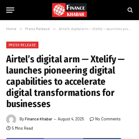
Home
»
Press Release
»
Airtel’s digital arm — Xtelify — launches pioneering digital capabilities to accelerate digital transformations for businesses
PRESS RELEASE
Airtel’s digital arm — Xtelify —
launches pioneering digital
capabilities to accelerate
digital transformations for
businesses
By
Finance Khabar
August 4, 2025
No Comments
5 Mins Read