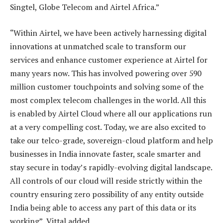
Singtel, Globe Telecom and Airtel Africa.”
“Within Airtel, we have been actively harnessing digital
innovations at unmatched scale to transform our
services and enhance customer experience at Airtel for
many years now. This has involved powering over 590
million customer touchpoints and solving some of the
most complex telecom challenges in the world. All this
is enabled by Airtel Cloud where all our applications run
at a very compelling cost. Today, we are also excited to
take our telco-grade, sovereign-cloud platform and help
businesses in India innovate faster, scale smarter and
stay secure in today’s rapidly-evolving digital landscape.
All controls of our cloud will reside strictly within the
country ensuring zero possibility of any entity outside
India being able to access any part of this data or its
working”, Vittal added.