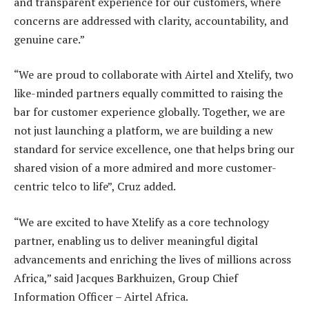
and transparent experience for our customers, where
concerns are addressed with clarity, accountability, and
genuine care.”
“We are proud to collaborate with Airtel and Xtelify, two
like-minded partners equally committed to raising the
bar for customer experience globally. Together, we are
not just launching a platform, we are building a new
standard for service excellence, one that helps bring our
shared vision of a more admired and more customer-
centric telco to life”, Cruz added.
“We are excited to have Xtelify as a core technology
partner, enabling us to deliver meaningful digital
advancements and enriching the lives of millions across
Africa,” said Jacques Barkhuizen, Group Chief
Information Officer – Airtel Africa.