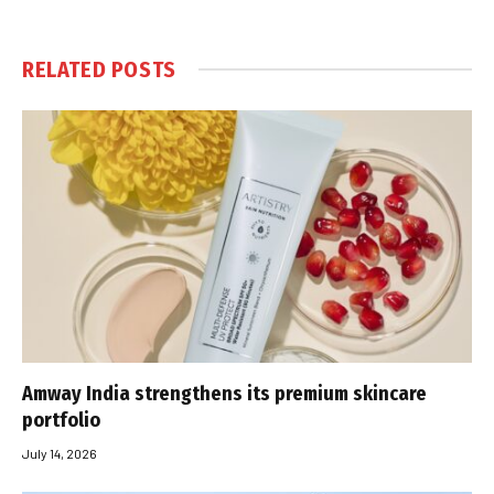
RELATED
POSTS
Amway India strengthens its premium skincare
portfolio
July 14, 2026