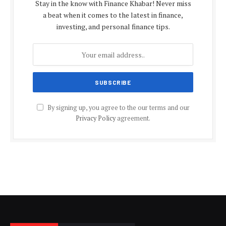
Stay in the know with Finance Khabar! Never miss
a beat when it comes to the latest in finance,
investing, and personal finance tips.
By signing up, you agree to the our terms and our
Privacy Policy
agreement.