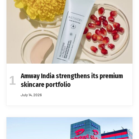
Amway India strengthens its premium
skincare portfolio
July 14, 2026