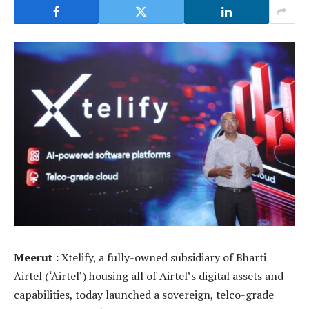
Meerut :
Xtelify, a fully-owned subsidiary of Bharti
Airtel (‘Airtel’) housing all of Airtel’s digital assets and
capabilities, today launched a sovereign, telco-grade