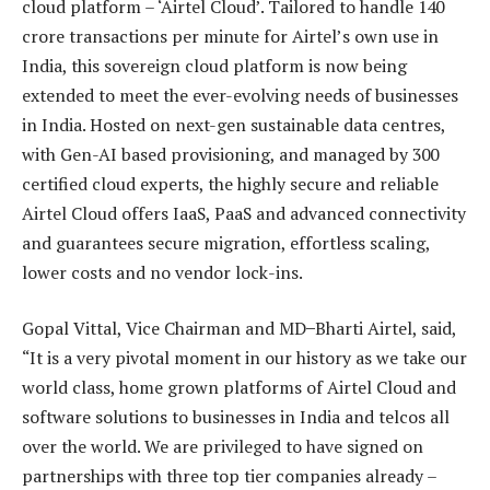
cloud platform – ‘Airtel Cloud’. Tailored to handle 140
crore transactions per minute for Airtel’s own use in
India, this sovereign cloud platform is now being
extended to meet the ever-evolving needs of businesses
in India. Hosted on next-gen sustainable data centres,
with Gen-AI based provisioning, and managed by 300
certified cloud experts, the highly secure and reliable
Airtel Cloud offers IaaS, PaaS and advanced connectivity
and guarantees secure migration, effortless scaling,
lower costs and no vendor lock-ins.
Gopal Vittal, Vice Chairman and MD ̶ Bharti Airtel, said,
“It is a very pivotal moment in our history as we take our
world class, home grown platforms of Airtel Cloud and
software solutions to businesses in India and telcos all
over the world. We are privileged to have signed on
partnerships with three top tier companies already –