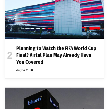
Planning to Watch the FIFA World Cup
Final? Airtel Plan May Already Have
You Covered
July 13, 2026