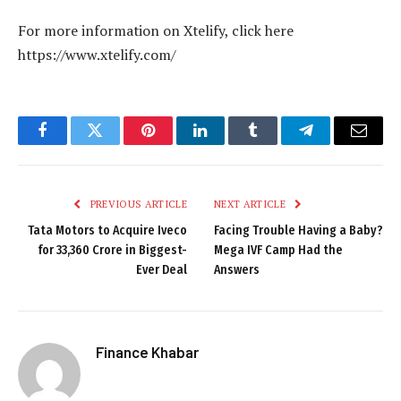
For more information on Xtelify, click here
https://www.xtelify.com/
Facebook
Twitter
Pinterest
LinkedIn
Tumblr
Telegram
Email
PREVIOUS ARTICLE
NEXT ARTICLE
Tata Motors to Acquire Iveco
Facing Trouble Having a Baby?
for ₹33,360 Crore in Biggest-
Mega IVF Camp Had the
Ever Deal
Answers
Finance Khabar