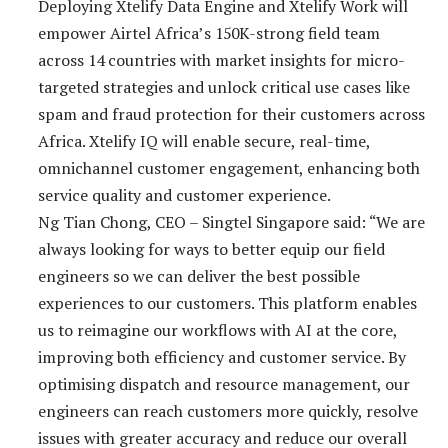
Deploying Xtelify Data Engine and Xtelify Work will
empower Airtel Africa’s 150K-strong field team
across 14 countries with market insights for micro-
targeted strategies and unlock critical use cases like
spam and fraud protection for their customers across
Africa. Xtelify IQ will enable secure, real-time,
omnichannel customer engagement, enhancing both
service quality and customer experience.
Ng Tian Chong, CEO – Singtel Singapore said: “We are
always looking for ways to better equip our field
engineers so we can deliver the best possible
experiences to our customers. This platform enables
us to reimagine our workflows with AI at the core,
improving both efficiency and customer service. By
optimising dispatch and resource management, our
engineers can reach customers more quickly, resolve
issues with greater accuracy and reduce our overall