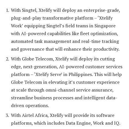
With Singtel, Xtelify will deploy an enterprise-grade,
plug-and-play transformative platform – ‘Xtelify
Work’ equipping Singtel’s field teams in Singapore
with AI-powered capabilities like fleet optimization,
automated task management and real-time tracking
and governance that will enhance their productivity.
With Globe Telecom, Xtelify will deploy its cutting
edge, next-generation, AI-powered customer services
platform – ‘Xtelify Serve’ in Philippines. This will help
Globe Telecom in elevating it’s customer experience
at scale through omni-channel service assurance,
streamline business processes and intelligent data-
driven operations.
With Airtel Africa, Xtelify will provide its software
platforms, which includes Data Engine, Work and IQ.