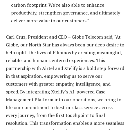
carbon footprint. We’re also able to enhance
productivity, strengthen governance, and ultimately
deliver more value to our customers.”
Carl Cruz, President and CEO – Globe Telecom said, “At
Globe, our North Star has always been our deep desire to
help uplift the lives of Filipinos by creating meaningful,
reliable, and human-centered experiences. This
partnership with Airtel and Xtelify is a bold step forward
in that aspiration, empowering us to serve our
customers with greater empathy, intelligence, and
speed. By integrating Xtelify’s AI-powered Case
Management Platform into our operations, we bring to
life our commitment to best-in-class service across
every journey, from the first touchpoint to final
resolution. This transformation enables a more seamless