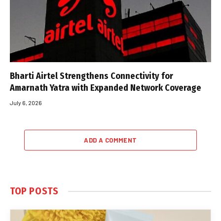
Bharti Airtel Strengthens Connectivity for
Amarnath Yatra with Expanded Network Coverage
July 6, 2026
ADD A COMMENT
TOP POSTS