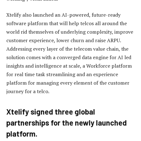
Xtelify also launched an AI-powered, future-ready
software platform that will help telcos all around the
world rid themselves of underlying complexity, improve
customer experience, lower churn and raise ARPU.
Addressing every layer of the telecom value chain, the
solution comes with a converged data engine for AI led
insights and intelligence at scale, a Workforce platform
for real time task streamlining and an experience
platform for managing every element of the customer
journey for a telco.
Xtelify signed three global
partnerships for the newly launched
platform.