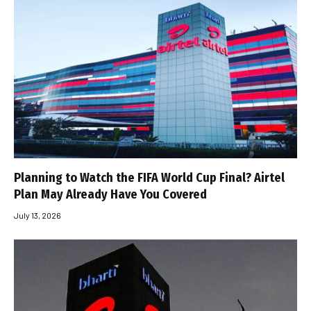
Planning to Watch the FIFA World Cup Final? Airtel
Plan May Already Have You Covered
July 13, 2026