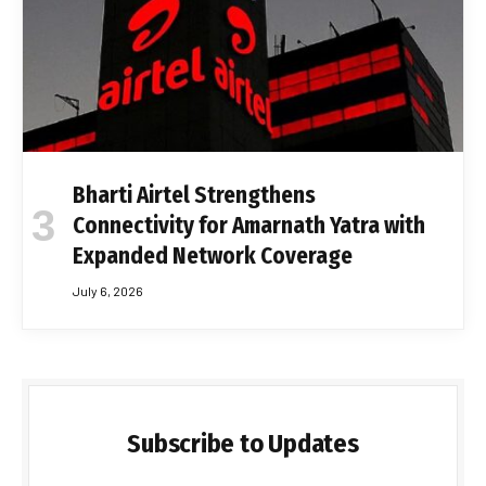
Bharti Airtel Strengthens
Connectivity for Amarnath Yatra with
Expanded Network Coverage
July 6, 2026
Subscribe to Updates