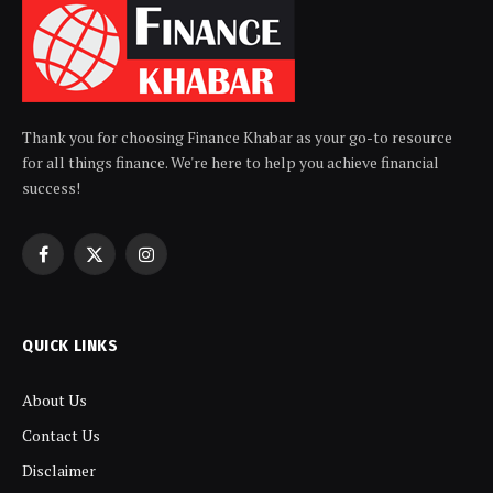
Thank you for choosing Finance Khabar as your go-to resource
for all things finance. We're here to help you achieve financial
success!
Facebook
X
Instagram
(Twitter)
QUICK LINKS
About Us
Contact Us
Disclaimer