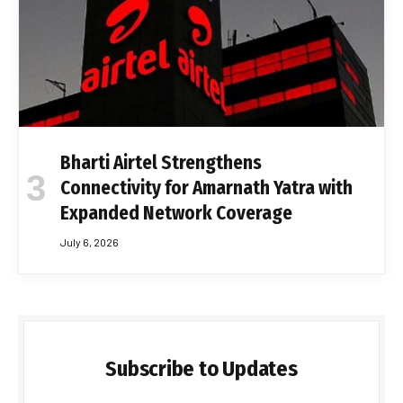
Bharti Airtel Strengthens
Connectivity for Amarnath Yatra with
Expanded Network Coverage
July 6, 2026
Subscribe to Updates