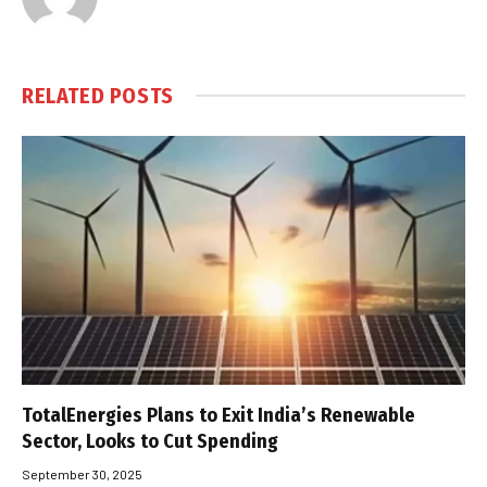
RELATED
POSTS
TotalEnergies Plans to Exit India’s Renewable
Sector, Looks to Cut Spending
September 30, 2025