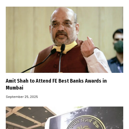
Amit Shah to Attend FE Best Banks Awards in
Mumbai
September 25, 2025