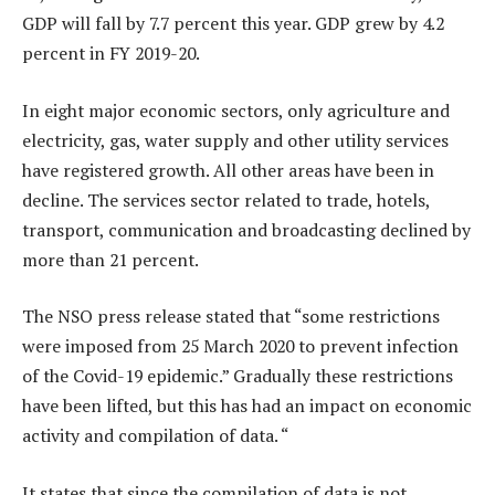
GDP will fall by 7.7 percent this year. GDP grew by 4.2
percent in FY 2019-20.
In eight major economic sectors, only agriculture and
electricity, gas, water supply and other utility services
have registered growth. All other areas have been in
decline. The services sector related to trade, hotels,
transport, communication and broadcasting declined by
more than 21 percent.
The NSO press release stated that “some restrictions
were imposed from 25 March 2020 to prevent infection
of the Covid-19 epidemic.” Gradually these restrictions
have been lifted, but this has had an impact on economic
activity and compilation of data. “
It states that since the compilation of data is not