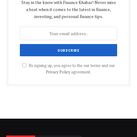
Stay in the know with Finance Khabar! Never miss
a beat when it comes to the latest in finance,
investing, and personal finance tips.
By signing up, you agree to the our terms and our
Privacy Policy
agreement.