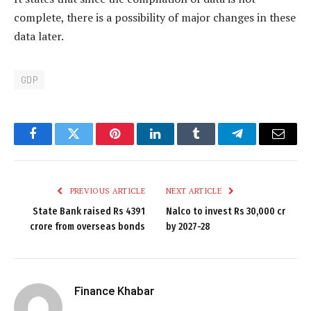
complete, there is a possibility of major changes in these
data later.
GDP
Facebook
Twitter
Pinterest
LinkedIn
Tumblr
Telegram
Email
PREVIOUS ARTICLE
NEXT ARTICLE
State Bank raised Rs 4391
Nalco to invest Rs 30,000 cr
crore from overseas bonds
by 2027-28
Finance Khabar