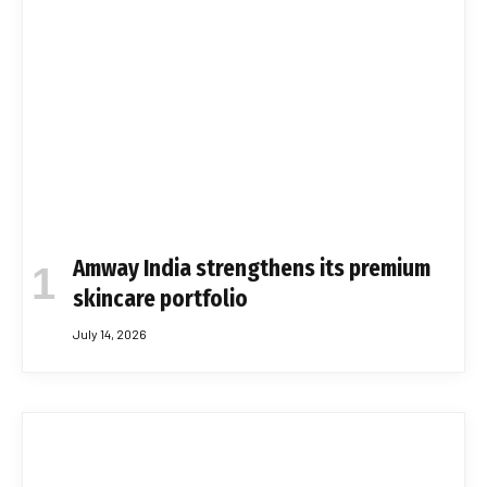
Amway India strengthens its premium
skincare portfolio
July 14, 2026