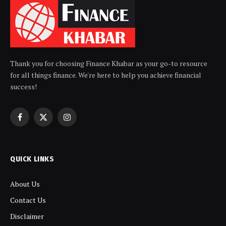
Thank you for choosing Finance Khabar as your go-to resource
for all things finance. We're here to help you achieve financial
success!
Facebook
X
Instagram
(Twitter)
QUICK LINKS
About Us
Contact Us
Disclaimer