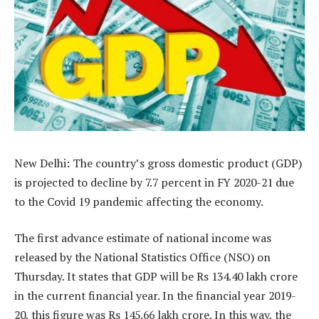
New Delhi: The country’s gross domestic product (GDP)
is projected to decline by 7.7 percent in FY 2020-21 due
to the Covid 19 pandemic affecting the economy.
The first advance estimate of national income was
released by the National Statistics Office (NSO) on
Thursday. It states that GDP will be Rs 134.40 lakh crore
in the current financial year. In the financial year 2019-
20, this figure was Rs 145.66 lakh crore. In this way, the