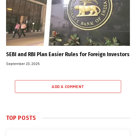
SEBI and RBI Plan Easier Rules for Foreign Investors
September 23, 2025
ADD A COMMENT
TOP POSTS