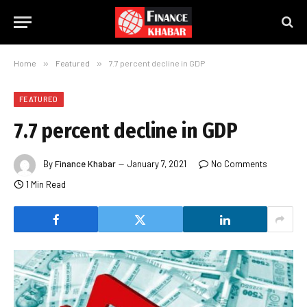
Home
»
Featured
»
7.7 percent decline in GDP
FEATURED
7.7 percent decline in GDP
By
Finance Khabar
January 7, 2021
No Comments
1 Min Read