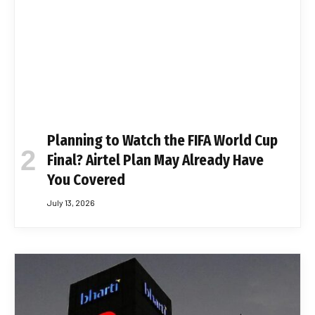
Planning to Watch the FIFA World Cup
Final? Airtel Plan May Already Have
You Covered
July 13, 2026