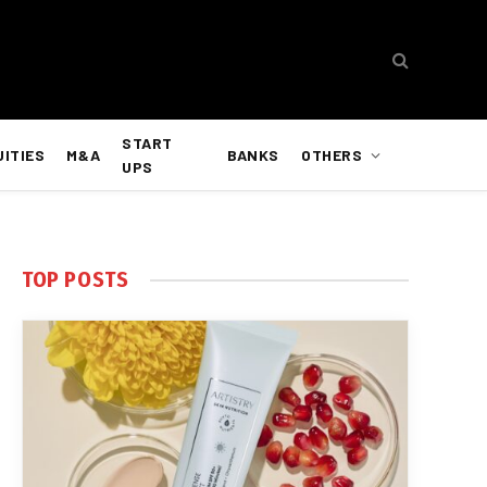
START
UITIES
M&A
BANKS
OTHERS
UPS
TOP POSTS