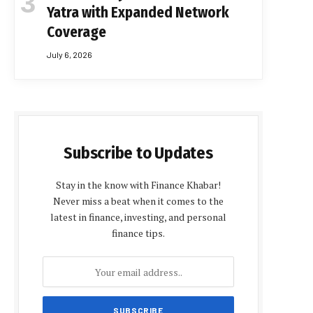
Yatra with Expanded Network
Coverage
July 6, 2026
Subscribe to Updates
Stay in the know with Finance Khabar!
Never miss a beat when it comes to the
latest in finance, investing, and personal
finance tips.