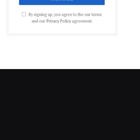
By signing up, you agree to the our terms
and our
Privacy Policy
agreement.