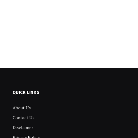
QUICK LINKS
About Us
Contact Us
Disclaimer
Privacy Policy