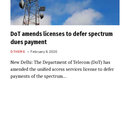
DoT amends licenses to defer spectrum
dues payment
OTHERS
February 9, 2020
New Delhi: The Department of Telecom (DoT) has
amended the unified access services license to defer
payments of the spectrum…