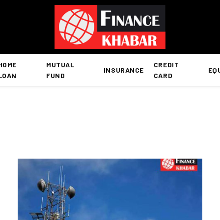
HOME
MUTUAL
CREDIT
INSURANCE
EQ
LOAN
FUND
CARD