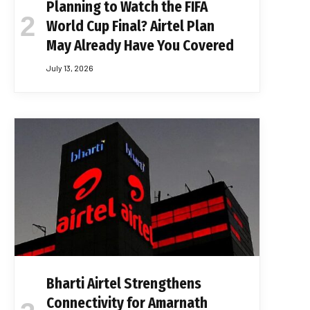
Planning to Watch the FIFA
World Cup Final? Airtel Plan
May Already Have You Covered
July 13, 2026
Bharti Airtel Strengthens
Connectivity for Amarnath