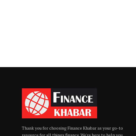
Thank you for choosing Finance Khabar as your go-to
resource for all things finance. We're here to help you