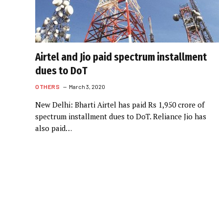
Airtel and Jio paid spectrum installment
dues to DoT
OTHERS
March 3, 2020
New Delhi: Bharti Airtel has paid Rs 1,950 crore of
spectrum installment dues to DoT. Reliance Jio has
also paid…