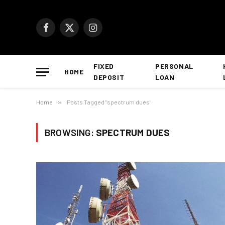
Facebook
X
Instagram
(Twitter)
FIXED
PERSONAL
HOME
DEPOSIT
LOAN
Home
»
Posts Tagged "spectrum dues"
BROWSING:
SPECTRUM DUES