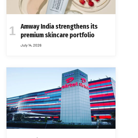
Amway India strengthens its
premium skincare portfolio
July 14, 2026