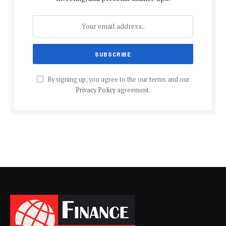
By signing up, you agree to the our terms and our
Privacy Policy
agreement.