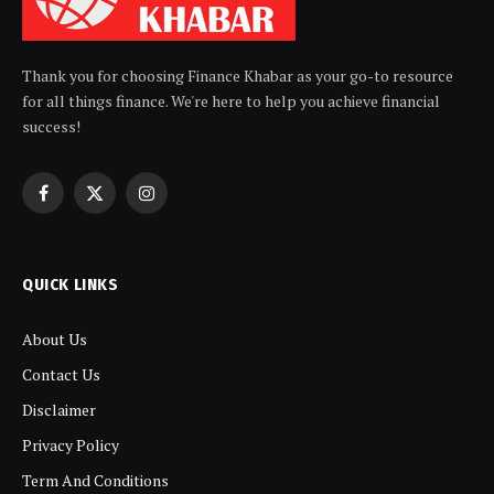
Thank you for choosing Finance Khabar as your go-to resource
for all things finance. We're here to help you achieve financial
success!
Facebook
X
Instagram
(Twitter)
QUICK LINKS
About Us
Contact Us
Disclaimer
Privacy Policy
Term And Conditions