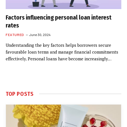
Factors influencing personal loan interest
rates
FEATURED
June 30, 2024
Understanding the key factors helps borrowers secure
favourable loan terms and manage financial commitments
effectively. Personal loans have become increasingly…
TOP POSTS