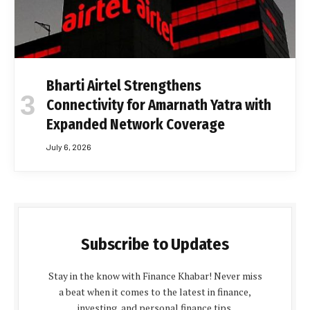
Bharti Airtel Strengthens
Connectivity for Amarnath Yatra with
Expanded Network Coverage
July 6, 2026
Subscribe to Updates
Stay in the know with Finance Khabar! Never miss
a beat when it comes to the latest in finance,
investing, and personal finance tips.