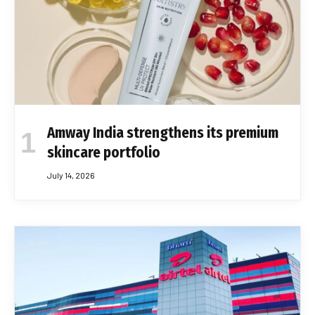
Amway India strengthens its premium
skincare portfolio
July 14, 2026