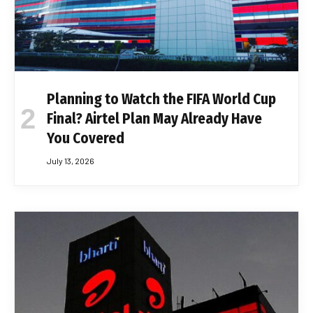
Planning to Watch the FIFA World Cup
Final? Airtel Plan May Already Have
You Covered
July 13, 2026