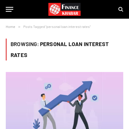
Home
»
Posts Tagged "personal loan interest rates"
BROWSING:
PERSONAL LOAN INTEREST
RATES