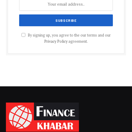
By signing up, you agree to the our terms and our
Privacy Policy
agreement.