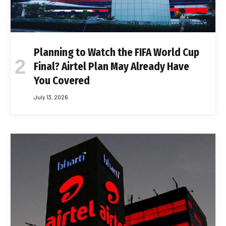
Planning to Watch the FIFA World Cup
Final? Airtel Plan May Already Have
You Covered
July 13, 2026