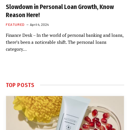
Slowdown in Personal Loan Growth, Know
Reason Here!
FEATURED
April 4, 2024
Finance Desk – In the world of personal banking and loans,
there’s been a noticeable shift. The personal loans
category…
TOP POSTS