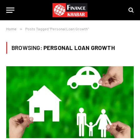
Home
»
Posts Tagged "Personal Loan Growth"
BROWSING:
PERSONAL LOAN GROWTH