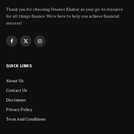
Thank you for choosing Finance Khabar as your go-to resource
for all things finance. We're here to help you achieve financial
success!
Facebook
X
Instagram
(Twitter)
QUICK LINKS
About Us
Contact Us
Disclaimer
Privacy Policy
Term And Conditions