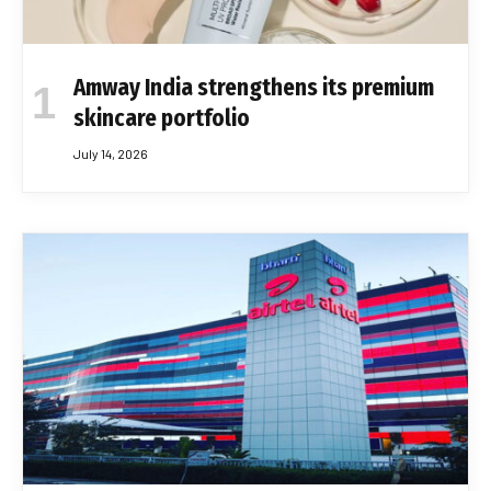
Amway India strengthens its premium
skincare portfolio
July 14, 2026