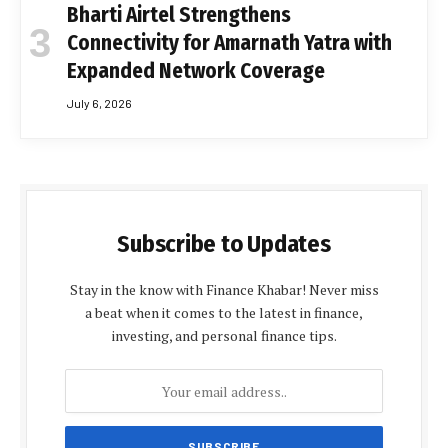
Bharti Airtel Strengthens
Connectivity for Amarnath Yatra with
Expanded Network Coverage
July 6, 2026
Subscribe to Updates
Stay in the know with Finance Khabar! Never miss
a beat when it comes to the latest in finance,
investing, and personal finance tips.