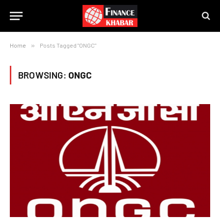
Home
»
Posts Tagged "ONGC"
BROWSING:
ONGC