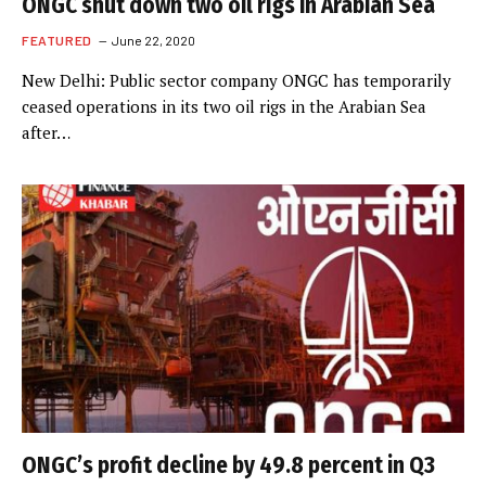
ONGC shut down two oil rigs in Arabian Sea
FEATURED
June 22, 2020
New Delhi: Public sector company ONGC has temporarily
ceased operations in its two oil rigs in the Arabian Sea
after…
ONGC’s profit decline by 49.8 percent in Q3