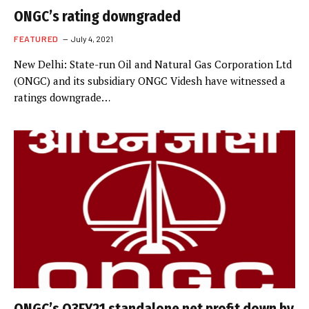
ONGC’s rating downgraded
FEATURED
July 4, 2021
New Delhi: State-run Oil and Natural Gas Corporation Ltd
(ONGC) and its subsidiary ONGC Videsh have witnessed a
ratings downgrade…