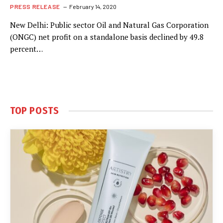
PRESS RELEASE
February 14, 2020
New Delhi: Public sector Oil and Natural Gas Corporation
(ONGC) net profit on a standalone basis declined by 49.8
percent…
TOP POSTS