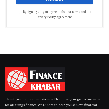
By signing up, you agree to the our terms and our
Privacy Policy
agreement.
Thank you for choosing Finance Khabar as your go-to resource
for all things finance. We're here to help you achieve financial