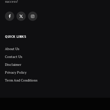
success!
Facebook
X
Instagram
(Twitter)
QUICK LINKS
About Us
Contact Us
Disclaimer
Privacy Policy
Term And Conditions