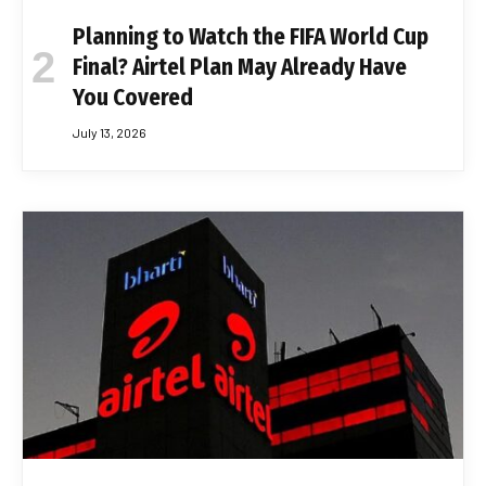
Planning to Watch the FIFA World Cup
Final? Airtel Plan May Already Have
You Covered
July 13, 2026