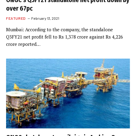
ONGC’s Q3FY21 standalone net profit down by
over 67pc
FEATURED
February 13, 2021
Mumbai: According to the company, the standalone
Q3FY21 net profit fell to Rs 1,378 crore against Rs 4,226
crore reported…