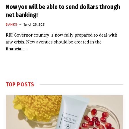
Now you will be able to send dollars through
net banking!
BANKS
March 25, 2021
RBI Governor country is now fully prepared to deal with
any crisis. New avenues should be created in the
financial…
TOP POSTS