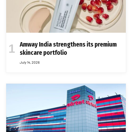
Amway India strengthens its premium
skincare portfolio
July 14, 2026