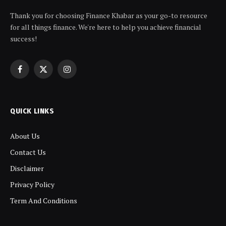
Thank you for choosing Finance Khabar as your go-to resource
for all things finance. We're here to help you achieve financial
success!
Facebook
X
Instagram
(Twitter)
QUICK LINKS
About Us
Contact Us
Disclaimer
Privacy Policy
Term And Conditions