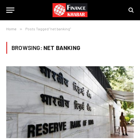
Home
»
Posts Tagged "net banking"
BROWSING:
NET BANKING