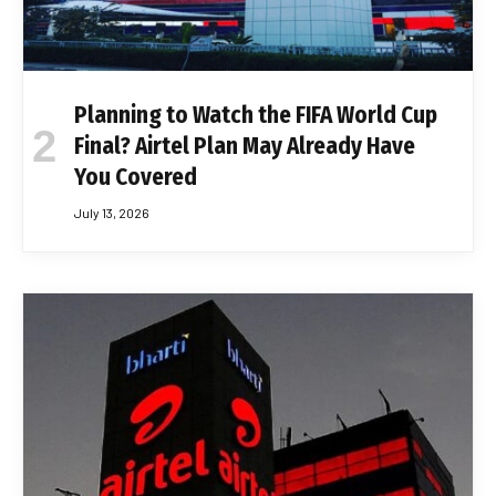
Planning to Watch the FIFA World Cup
Final? Airtel Plan May Already Have
You Covered
July 13, 2026