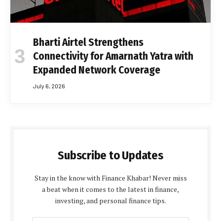
Bharti Airtel Strengthens
Connectivity for Amarnath Yatra with
Expanded Network Coverage
July 6, 2026
Subscribe to Updates
Stay in the know with Finance Khabar! Never miss
a beat when it comes to the latest in finance,
investing, and personal finance tips.