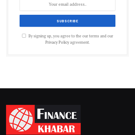
By signing up, you agree to the our terms and our
Privacy Policy
agreement.