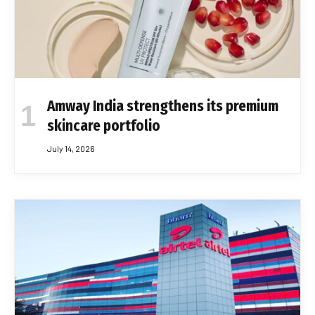
Amway India strengthens its premium
skincare portfolio
July 14, 2026