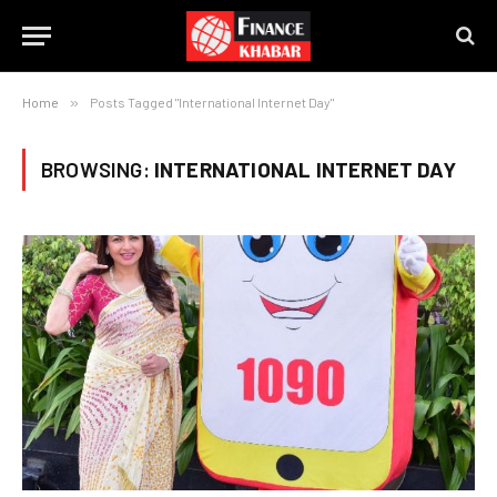
Home
»
Posts Tagged "International Internet Day"
BROWSING:
INTERNATIONAL INTERNET DAY