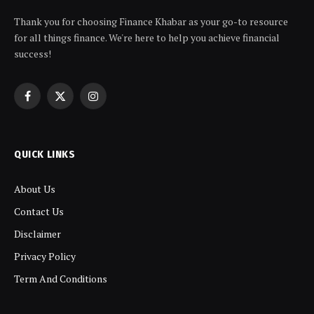
Thank you for choosing Finance Khabar as your go-to resource
for all things finance. We're here to help you achieve financial
success!
Facebook
X
Instagram
(Twitter)
QUICK LINKS
About Us
Contact Us
Disclaimer
Privacy Policy
Term And Conditions