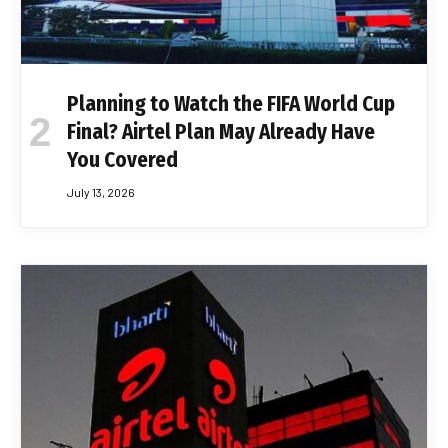
Planning to Watch the FIFA World Cup
Final? Airtel Plan May Already Have
You Covered
July 13, 2026