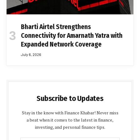
Bharti Airtel Strengthens
Connectivity for Amarnath Yatra with
Expanded Network Coverage
July 6, 2026
Subscribe to Updates
Stay in the know with Finance Khabar! Never miss
a beat when it comes to the latest in finance,
investing, and personal finance tips.