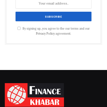
By signing up, you agree to the our terms and our
Privacy Policy
agreement.