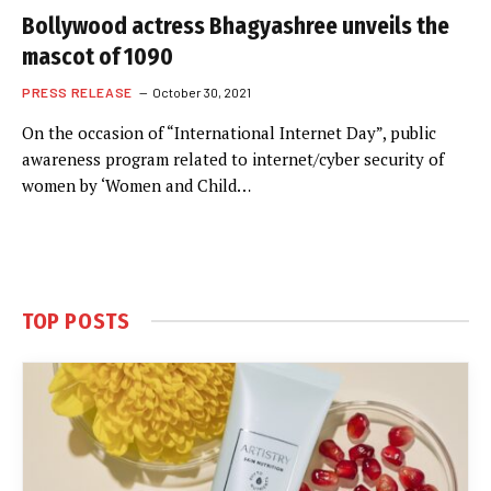
Bollywood actress Bhagyashree unveils the
mascot of 1090
PRESS RELEASE
October 30, 2021
On the occasion of “International Internet Day”, public
awareness program related to internet/cyber security of
women by ‘Women and Child…
TOP POSTS