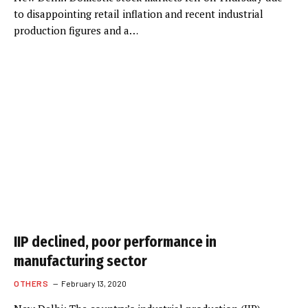
to disappointing retail inflation and recent industrial
production figures and a…
IIP declined, poor performance in
manufacturing sector
OTHERS
February 13, 2020