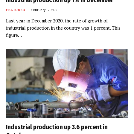
Industrial production up 1% in December
FEATURED
February 12, 2021
Last year in December 2020, the rate of growth of
industrial production in the country was 1 percent. This
figure…
Industrial production up 3.6 percent in