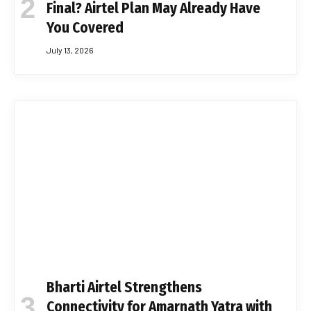
Final? Airtel Plan May Already Have
You Covered
July 13, 2026
Bharti Airtel Strengthens
Connectivity for Amarnath Yatra with