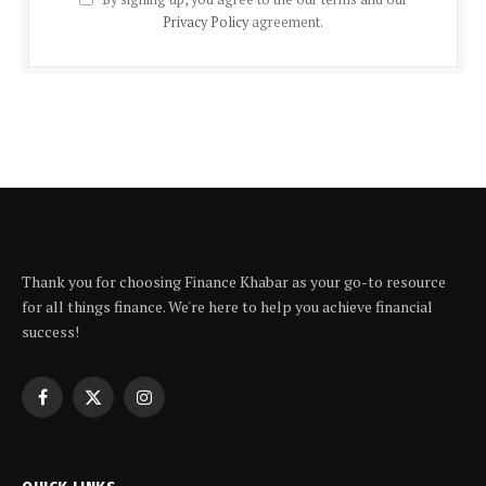
Privacy Policy
agreement.
Thank you for choosing Finance Khabar as your go-to resource
for all things finance. We're here to help you achieve financial
success!
Facebook
X
Instagram
(Twitter)