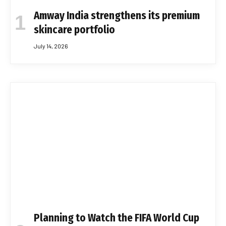
Amway India strengthens its premium
skincare portfolio
July 14, 2026
Planning to Watch the FIFA World Cup