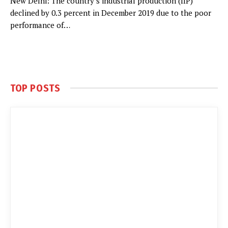
New Delhi: The country’s industrial production (IIP)
declined by 0.3 percent in December 2019 due to the poor
performance of…
TOP POSTS