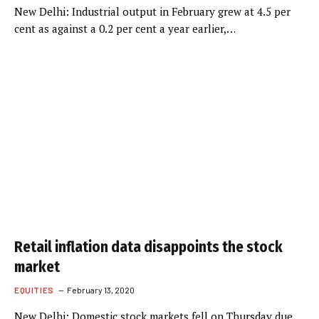
New Delhi: Industrial output in February grew at 4.5 per
cent as against a 0.2 per cent a year earlier,…
Retail inflation data disappoints the stock
market
EQUITIES
February 13, 2020
New Delhi: Domestic stock markets fell on Thursday due