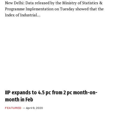
New Delhi: Data released by the Ministry of Statistics &
Programme Implementation on Tuesday showed that the
Index of Industrial…
IIP expands to 4.5 pc from 2 pc month-on-
month in Feb
FEATURED
April 9, 2020