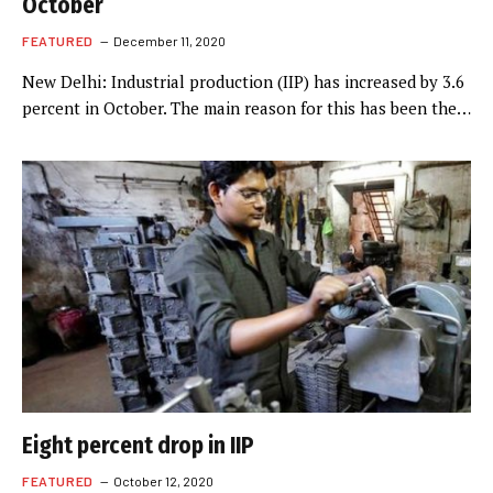
October
FEATURED
December 11, 2020
New Delhi: Industrial production (IIP) has increased by 3.6
percent in October. The main reason for this has been the…
Eight percent drop in IIP
FEATURED
October 12, 2020