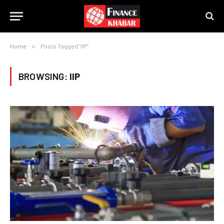
Home
»
Posts Tagged "IIP"
BROWSING:
IIP