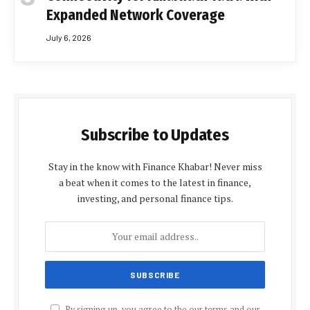
Expanded Network Coverage
July 6, 2026
Subscribe to Updates
Stay in the know with Finance Khabar! Never miss
a beat when it comes to the latest in finance,
investing, and personal finance tips.
By signing up, you agree to the our terms and our