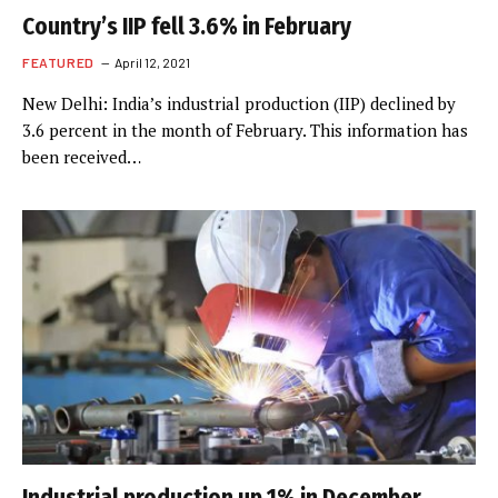
Country’s IIP fell 3.6% in February
FEATURED
April 12, 2021
New Delhi: India’s industrial production (IIP) declined by
3.6 percent in the month of February. This information has
been received…