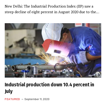
New Delhi: The Industrial Production Index (IIP) saw a
steep decline of eight percent in August 2020 due to the…
Industrial production down 10.4 percent in
July
FEATURED
September 11, 2020