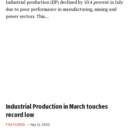
Industrial production (IIP) declined by 10.4 percent in July
due to poor performance in manufacturing, mining and
power sectors. This…
Industrial Production in March touches
record low
FEATURED
May 12, 2020