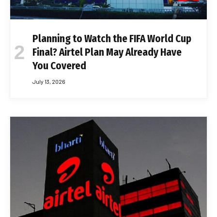
Planning to Watch the FIFA World Cup
Final? Airtel Plan May Already Have
You Covered
July 13, 2026