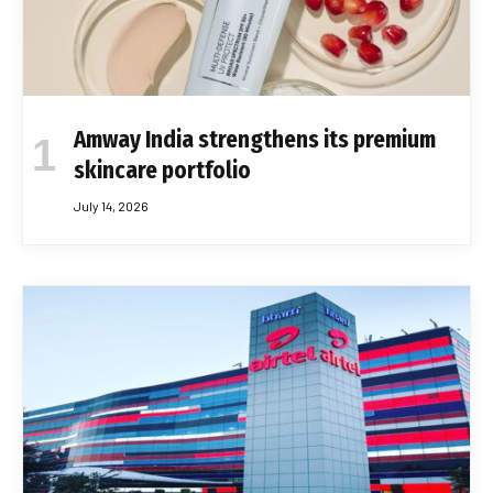
Amway India strengthens its premium
skincare portfolio
July 14, 2026