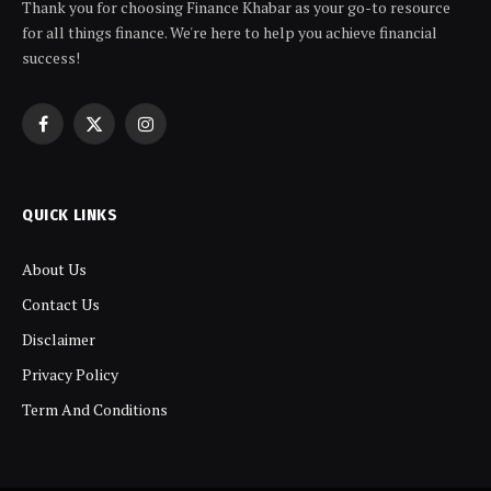
Thank you for choosing Finance Khabar as your go-to resource
for all things finance. We're here to help you achieve financial
success!
Facebook
X
Instagram
(Twitter)
QUICK LINKS
About Us
Contact Us
Disclaimer
Privacy Policy
Term And Conditions