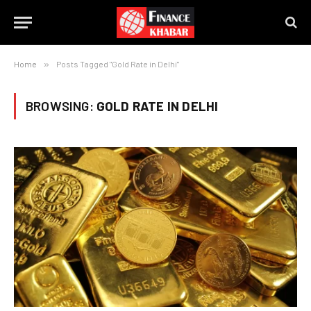
Home
»
Posts Tagged "Gold Rate in Delhi"
BROWSING:
GOLD RATE IN DELHI