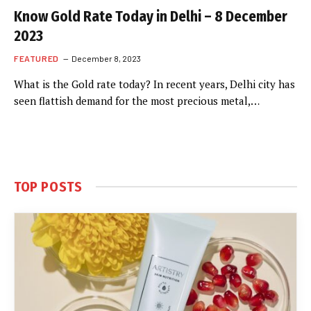
Know Gold Rate Today in Delhi – 8 December
2023
FEATURED
December 8, 2023
What is the Gold rate today? In recent years, Delhi city has
seen flattish demand for the most precious metal,…
TOP POSTS