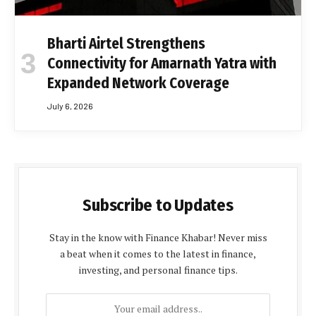
Bharti Airtel Strengthens
Connectivity for Amarnath Yatra with
Expanded Network Coverage
July 6, 2026
Subscribe to Updates
Stay in the know with Finance Khabar! Never miss
a beat when it comes to the latest in finance,
investing, and personal finance tips.