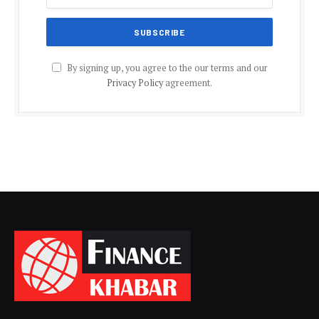
By signing up, you agree to the our terms and our
Privacy Policy
agreement.