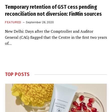
Temporary retention of GST cess pending
reconciliation not diversion: FinMin sources
FEATURED
September 26, 2020
New Delhi: Days after the Comptroller and Auditor
General (CAG) flagged that the Centre in the first two years
of…
TOP POSTS