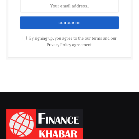
By signing up, you agree to the our terms and our
Privacy Policy
agreement.