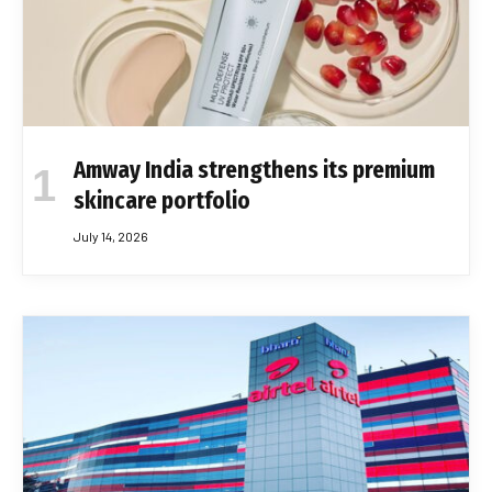
Amway India strengthens its premium
skincare portfolio
July 14, 2026