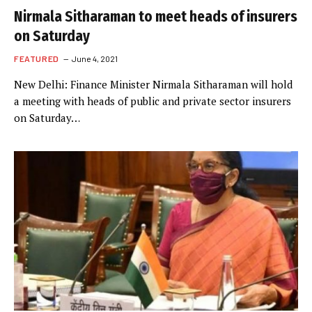
Nirmala Sitharaman to meet heads of insurers
on Saturday
FEATURED
June 4, 2021
New Delhi: Finance Minister Nirmala Sitharaman will hold
a meeting with heads of public and private sector insurers
on Saturday…