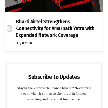
Bharti Airtel Strengthens
Connectivity for Amarnath Yatra with
Expanded Network Coverage
July 6, 2026
Subscribe to Updates
Stay in the know with Finance Khabar! Never miss
a beat when it comes to the latest in finance,
investing, and personal finance tips.