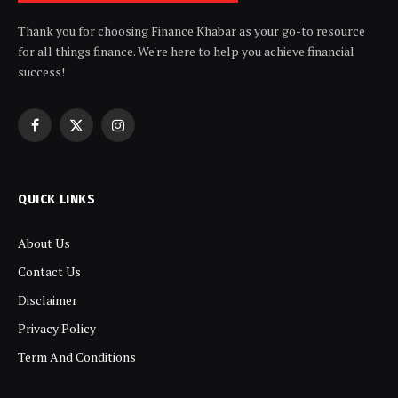
Thank you for choosing Finance Khabar as your go-to resource
for all things finance. We're here to help you achieve financial
success!
Facebook
X
Instagram
(Twitter)
QUICK LINKS
About Us
Contact Us
Disclaimer
Privacy Policy
Term And Conditions