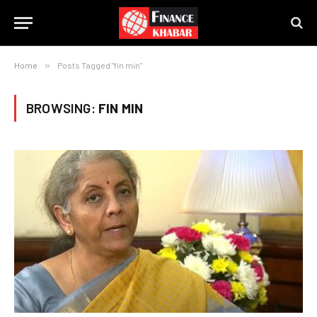
Home
»
Posts Tagged "fin min"
BROWSING:
FIN MIN