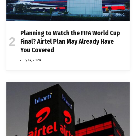
Planning to Watch the FIFA World Cup
Final? Airtel Plan May Already Have
You Covered
July 13, 2026