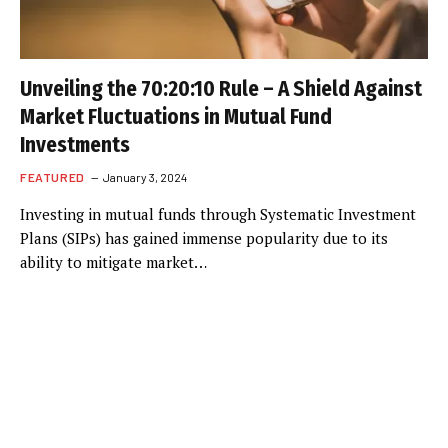
Unveiling the 70:20:10 Rule – A Shield Against
Market Fluctuations in Mutual Fund
Investments
FEATURED
January 3, 2024
Investing in mutual funds through Systematic Investment
Plans (SIPs) has gained immense popularity due to its
ability to mitigate market…