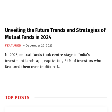
Unveiling the Future Trends and Strategies of
Mutual Funds in 2024
FEATURED
December 22, 2023
In 2023, mutual funds took centre stage in India’s
investment landscape, captivating 54% of investors who
favoured them over traditional…
TOP POSTS