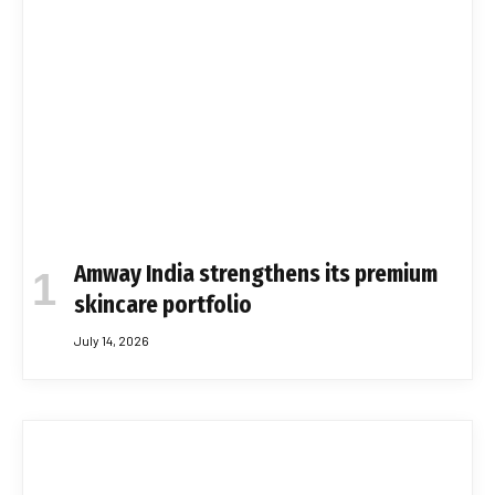
Amway India strengthens its premium
skincare portfolio
July 14, 2026