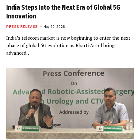
India Steps Into the Next Era of Global 5G
Innovation
PRESS RELEASE
May 20, 2026
India’s telecom market is now beginning to enter the next
phase of global 5G evolution as Bharti Airtel brings
advanced…