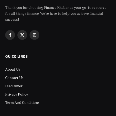
Thank you for choosing Finance Khabar as your go-to resource
for all things finance. We're here to help you achieve financial
success!
Facebook
X
Instagram
(Twitter)
QUICK LINKS
About Us
Contact Us
Disclaimer
Privacy Policy
Term And Conditions