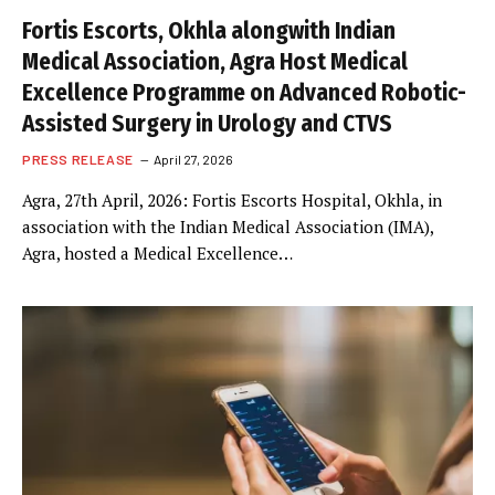
Fortis Escorts, Okhla alongwith Indian
Medical Association, Agra Host Medical
Excellence Programme on Advanced Robotic-
Assisted Surgery in Urology and CTVS
PRESS RELEASE
April 27, 2026
Agra, 27th April, 2026: Fortis Escorts Hospital, Okhla, in
association with the Indian Medical Association (IMA),
Agra, hosted a Medical Excellence…