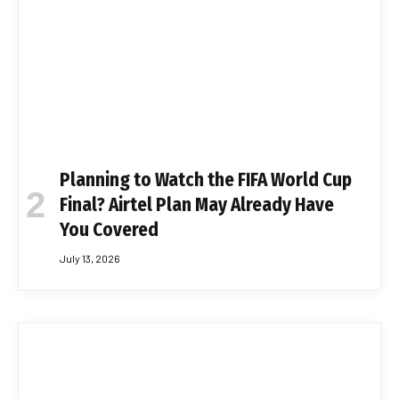
Planning to Watch the FIFA World Cup
Final? Airtel Plan May Already Have
You Covered
July 13, 2026