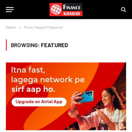
Home
»
Posts Tagged "Featured"
BROWSING:
FEATURED