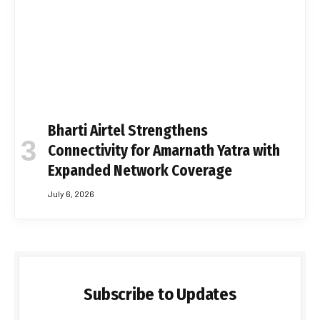
Bharti Airtel Strengthens
Connectivity for Amarnath Yatra with
Expanded Network Coverage
July 6, 2026
Subscribe to Updates