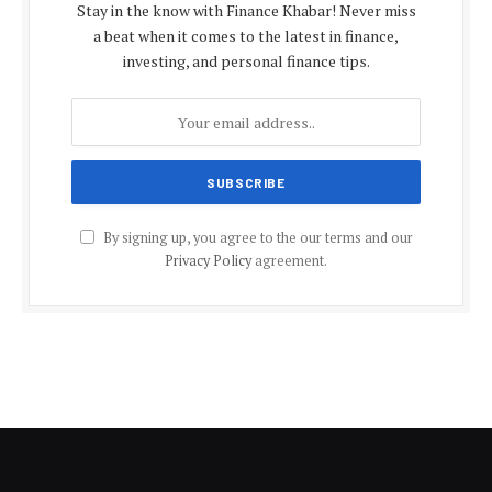
Stay in the know with Finance Khabar! Never miss
a beat when it comes to the latest in finance,
investing, and personal finance tips.
By signing up, you agree to the our terms and our
Privacy Policy
agreement.