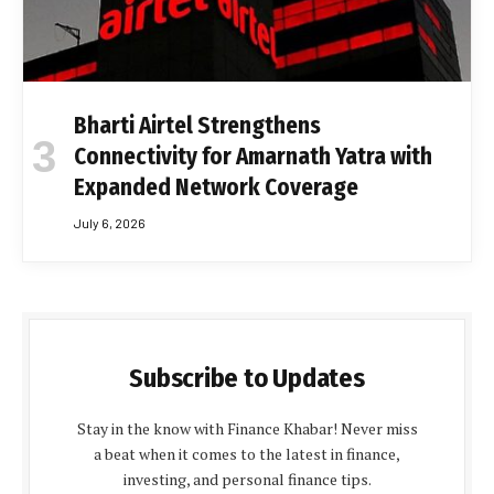
Bharti Airtel Strengthens
Connectivity for Amarnath Yatra with
Expanded Network Coverage
July 6, 2026
Subscribe to Updates
Stay in the know with Finance Khabar! Never miss
a beat when it comes to the latest in finance,
investing, and personal finance tips.