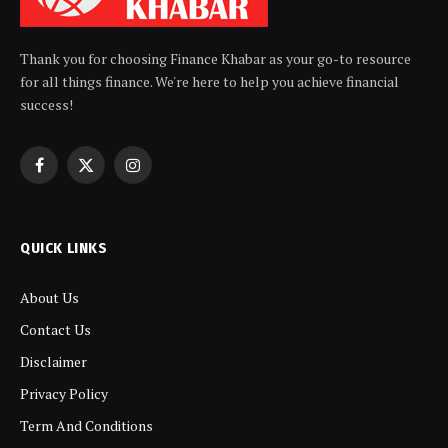
Thank you for choosing Finance Khabar as your go-to resource
for all things finance. We're here to help you achieve financial
success!
Facebook
X
Instagram
(Twitter)
QUICK LINKS
About Us
Contact Us
Disclaimer
Privacy Policy
Term And Conditions