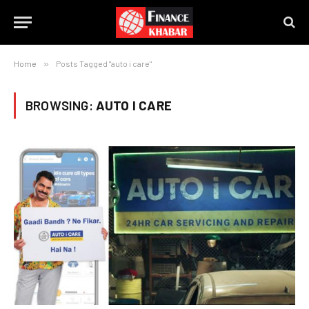
Home
»
Posts Tagged "auto i care"
BROWSING:
AUTO I CARE