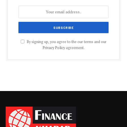
By signing up, you agree to the our terms and our
Privacy Policy
agreement.