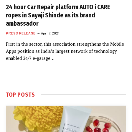
24 hour Car Repair platform AUTO i CARE
ropes in Sayaji Shinde as its brand
ambassador
PRESS RELEASE
April 7, 2021
First in the sector, this association strengthens the Mobile
Apps position as India’s largest network of technology
enabled 24/7 e-garage…
TOP POSTS