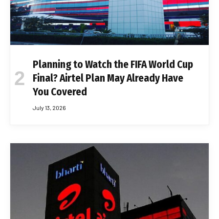
Planning to Watch the FIFA World Cup
Final? Airtel Plan May Already Have
You Covered
July 13, 2026