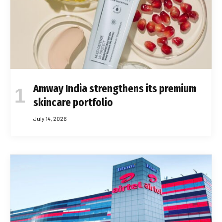
Amway India strengthens its premium
skincare portfolio
July 14, 2026