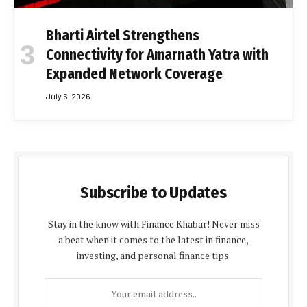
Bharti Airtel Strengthens
Connectivity for Amarnath Yatra with
Expanded Network Coverage
July 6, 2026
Subscribe to Updates
Stay in the know with Finance Khabar! Never miss
a beat when it comes to the latest in finance,
investing, and personal finance tips.