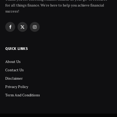
for all things finance. We're here to help you achieve financial
success!
Facebook
X
Instagram
(Twitter)
QUICK LINKS
About Us
Contact Us
Disclaimer
Privacy Policy
Term And Conditions