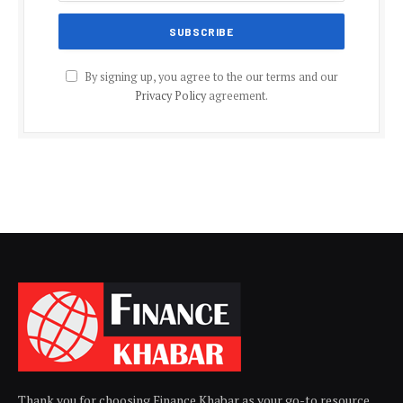
By signing up, you agree to the our terms and our
Privacy Policy
agreement.
Thank you for choosing Finance Khabar as your go-to resource