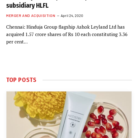
subsidiary HLFL
MERGER AND ACQUISITION
April 24, 2020
Chennai: Hinduja Group flagship Ashok Leyland Ltd has
acquired 1.57 crore shares of Rs 10 each constituting 3.36
per cent…
TOP POSTS