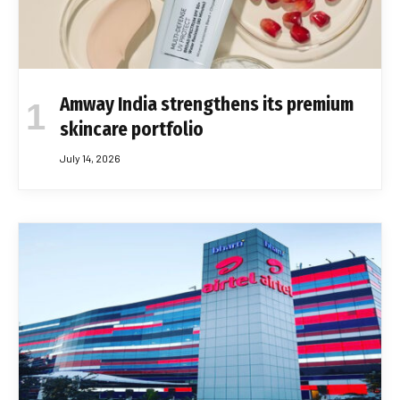
Amway India strengthens its premium
skincare portfolio
July 14, 2026