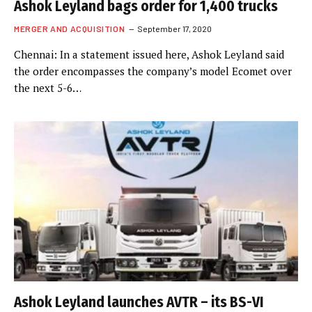
Ashok Leyland bags order for 1,400 trucks
MERGER AND ACQUISITION
September 17, 2020
Chennai: In a statement issued here, Ashok Leyland said
the order encompasses the company’s model Ecomet over
the next 5-6…
Ashok Leyland launches AVTR – its BS-VI