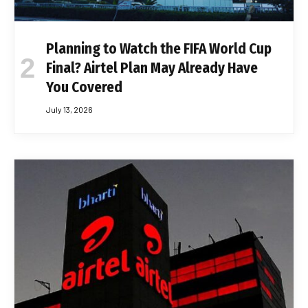
Planning to Watch the FIFA World Cup
Final? Airtel Plan May Already Have
You Covered
July 13, 2026