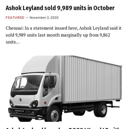
Ashok Leyland sold 9,989 units in October
FEATURED
November 2, 2020
Chennai: In a statement issued here, Ashok Leyland said it
sold 9,989 units last month marginally up from 9,862
units…