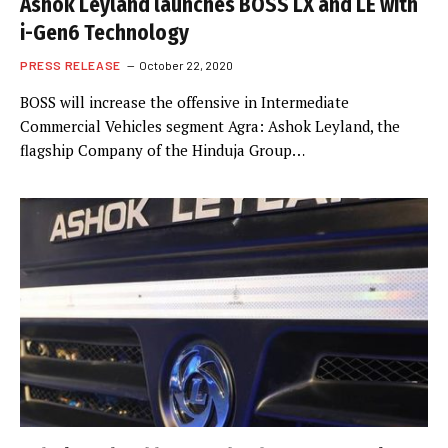
Ashok Leyland launches BOSS LX and LE with
i-Gen6 Technology
PRESS RELEASE
October 22, 2020
BOSS will increase the offensive in Intermediate
Commercial Vehicles segment Agra: Ashok Leyland, the
flagship Company of the Hinduja Group…