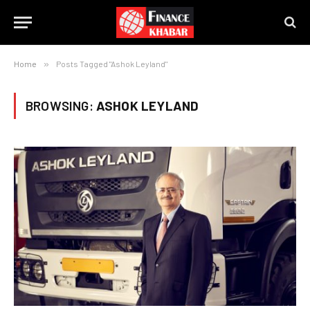
Home
»
Posts Tagged "Ashok Leyland"
BROWSING:
ASHOK LEYLAND