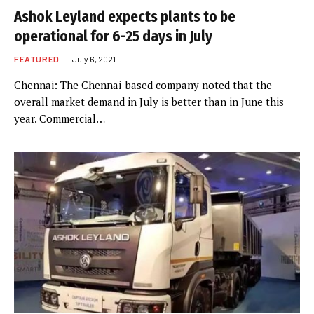
Ashok Leyland expects plants to be
operational for 6-25 days in July
FEATURED
July 6, 2021
Chennai: The Chennai-based company noted that the
overall market demand in July is better than in June this
year. Commercial…