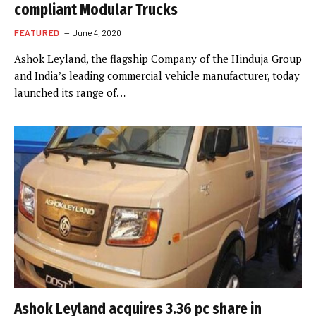
compliant Modular Trucks
FEATURED
June 4, 2020
Ashok Leyland, the flagship Company of the Hinduja Group
and India’s leading commercial vehicle manufacturer, today
launched its range of…
Ashok Leyland acquires 3.36 pc share in