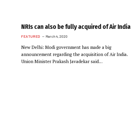
NRIs can also be fully acquired of Air India
FEATURED
March 4, 2020
New Delhi: Modi government has made a big
announcement regarding the acquisition of Air India.
Union Minister Prakash Javadekar said…