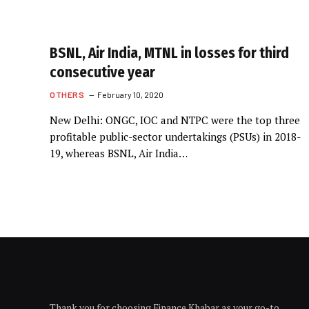
BSNL, Air India, MTNL in losses for third
consecutive year
OTHERS
February 10, 2020
New Delhi: ONGC, IOC and NTPC were the top three
profitable public-sector undertakings (PSUs) in 2018-
19, whereas BSNL, Air India…
Thank you for choosing Finance Khabar as your go-to