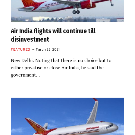
Air India flights will continue till
disinvestment
FEATURED
March 26, 2021
New Delhi: Noting that there is no choice but to
either privatise or close Air India, he said the
government…