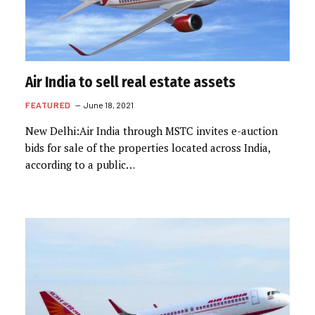
Air India to sell real estate assets
FEATURED
June 18, 2021
New Delhi:Air India through MSTC invites e-auction
bids for sale of the properties located across India,
according to a public…