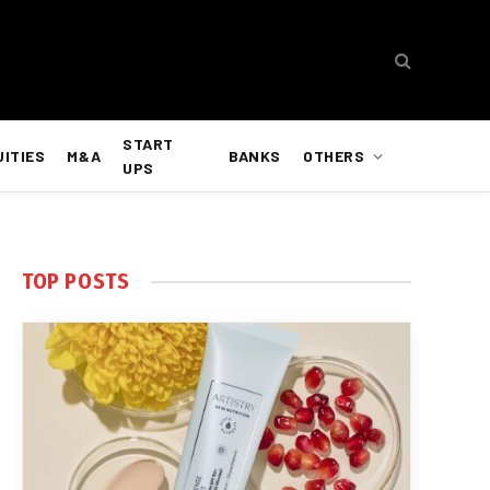
START
UITIES
M&A
BANKS
OTHERS
UPS
TOP POSTS