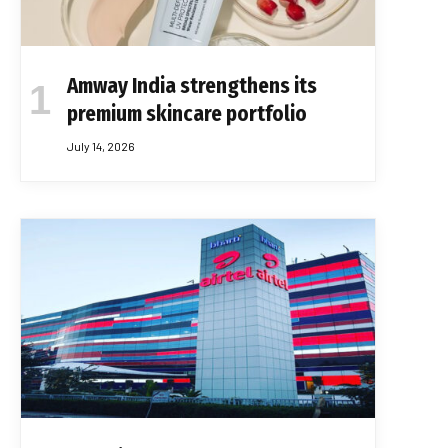
Amway India strengthens its
premium skincare portfolio
July 14, 2026