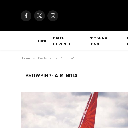
Facebook
X
Instagram
(Twitter)
FIXED
PERSONAL
HOME
DEPOSIT
LOAN
Home
»
Posts Tagged "Air India"
BROWSING:
AIR INDIA