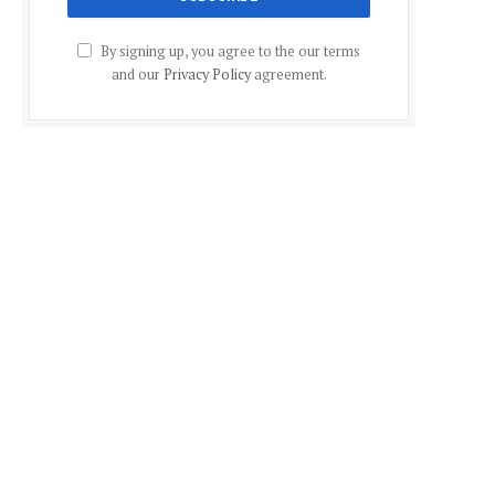
By signing up, you agree to the our terms
and our
Privacy Policy
agreement.