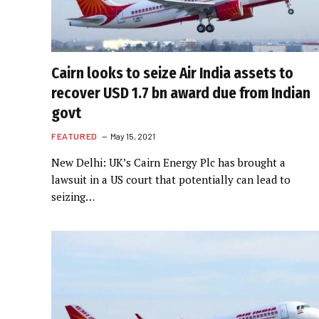
Cairn looks to seize Air India assets to
recover USD 1.7 bn award due from Indian
govt
FEATURED
May 15, 2021
New Delhi: UK’s Cairn Energy Plc has brought a
lawsuit in a US court that potentially can lead to
seizing…