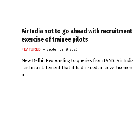
Air India not to go ahead with recruitment
exercise of trainee pilots
FEATURED
September 9, 2020
New Delhi: Responding to queries from IANS, Air India
said in a statement that it had issued an advertisement
in…