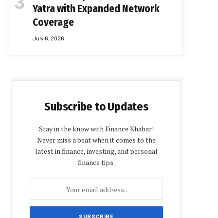
Yatra with Expanded Network
Coverage
July 6, 2026
Subscribe to Updates
Stay in the know with Finance Khabar!
Never miss a beat when it comes to the
latest in finance, investing, and personal
finance tips.