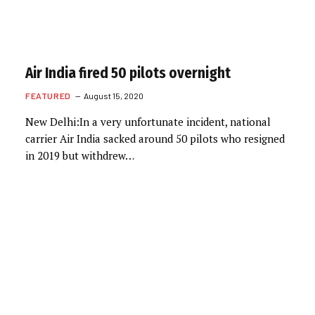
Air India fired 50 pilots overnight
FEATURED
August 15, 2020
New Delhi:In a very unfortunate incident, national
carrier Air India sacked around 50 pilots who resigned
in 2019 but withdrew…