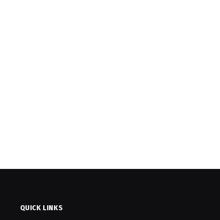
QUICK LINKS