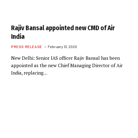
Rajiv Bansal appointed new CMD of Air
India
PRESS RELEASE
February 13, 2020
New Delhi: Senior IAS officer Rajiv Bansal has been
appointed as the new Chief Managing Director of Air
India, replacing…