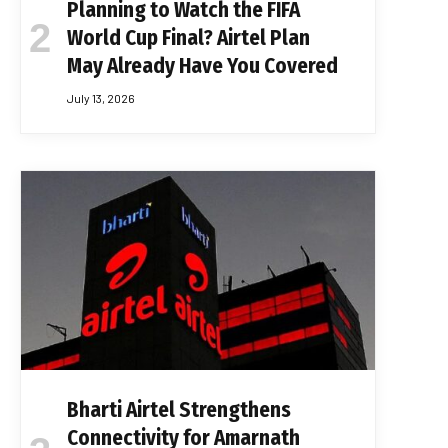
Planning to Watch the FIFA
World Cup Final? Airtel Plan
May Already Have You Covered
July 13, 2026
Bharti Airtel Strengthens
Connectivity for Amarnath