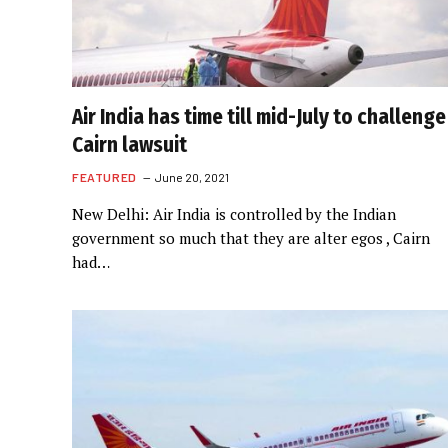
Air India has time till mid-July to challenge
Cairn lawsuit
FEATURED
June 20, 2021
New Delhi: Air India is controlled by the Indian
government so much that they are alter egos , Cairn
had…