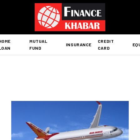
HOME
MUTUAL
CREDIT
INSURANCE
EQ
LOAN
FUND
CARD