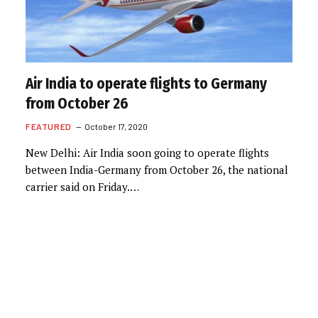
Air India to operate flights to Germany
from October 26
FEATURED
October 17, 2020
New Delhi: Air India soon going to operate flights
between India-Germany from October 26, the national
carrier said on Friday.…