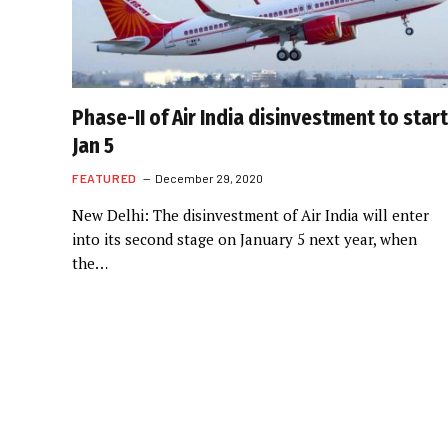
Phase-II of Air India disinvestment to start
Jan 5
FEATURED
December 29, 2020
New Delhi: The disinvestment of Air India will enter
into its second stage on January 5 next year, when
the…