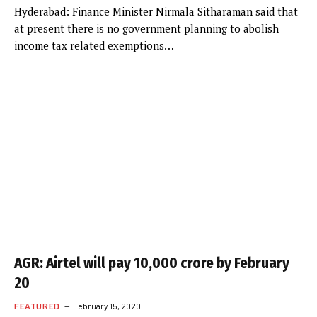
Hyderabad: Finance Minister Nirmala Sitharaman said that
at present there is no government planning to abolish
income tax related exemptions…
AGR: Airtel will pay 10,000 crore by February
20
FEATURED
February 15, 2020