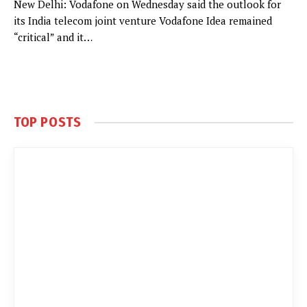
New Delhi: Vodafone on Wednesday said the outlook for
its India telecom joint venture Vodafone Idea remained
“critical” and it…
TOP POSTS