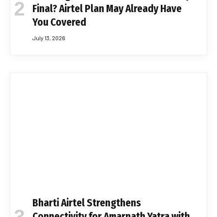
Final? Airtel Plan May Already Have
You Covered
July 13, 2026
Bharti Airtel Strengthens
Connectivity for Amarnath Yatra with