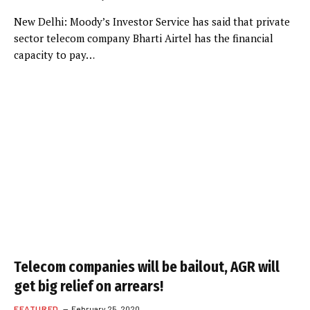
New Delhi: Moody’s Investor Service has said that private
sector telecom company Bharti Airtel has the financial
capacity to pay…
Telecom companies will be bailout, AGR will
get big relief on arrears!
FEATURED
February 25, 2020