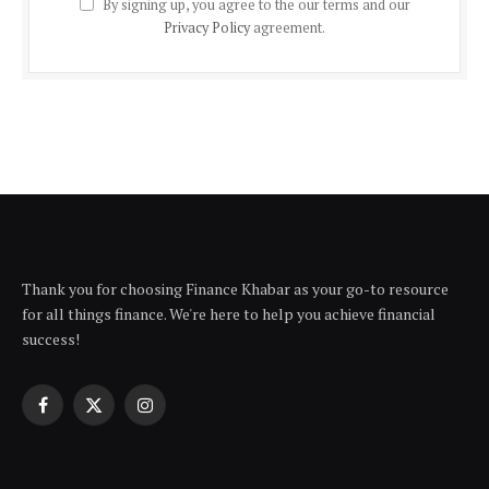
By signing up, you agree to the our terms and our
Privacy Policy
agreement.
Thank you for choosing Finance Khabar as your go-to resource
for all things finance. We're here to help you achieve financial
success!
Facebook
X
Instagram
(Twitter)