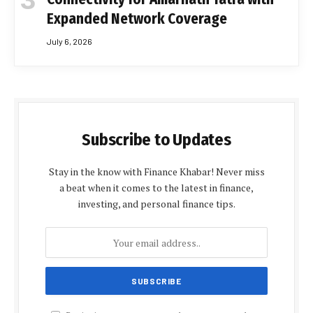
Expanded Network Coverage
July 6, 2026
Subscribe to Updates
Stay in the know with Finance Khabar! Never miss
a beat when it comes to the latest in finance,
investing, and personal finance tips.