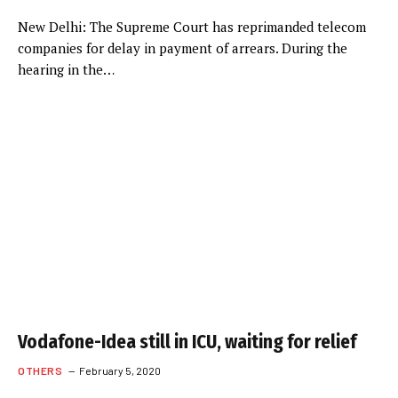
New Delhi: The Supreme Court has reprimanded telecom
companies for delay in payment of arrears. During the
hearing in the…
Vodafone-Idea still in ICU, waiting for relief
OTHERS
February 5, 2020