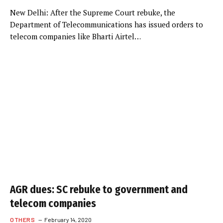
New Delhi: After the Supreme Court rebuke, the
Department of Telecommunications has issued orders to
telecom companies like Bharti Airtel…
AGR dues: SC rebuke to government and
telecom companies
OTHERS
February 14, 2020