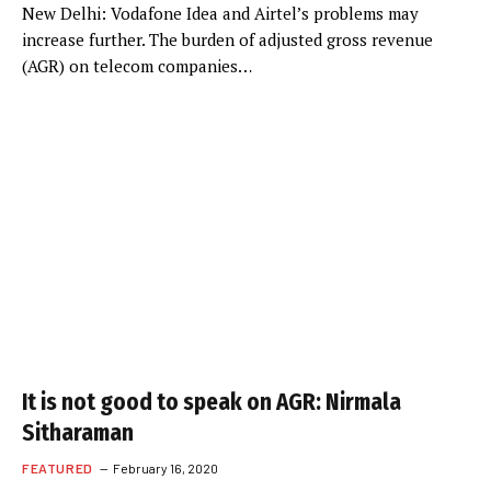
New Delhi: Vodafone Idea and Airtel’s problems may
increase further. The burden of adjusted gross revenue
(AGR) on telecom companies…
It is not good to speak on AGR: Nirmala
Sitharaman
FEATURED
February 16, 2020