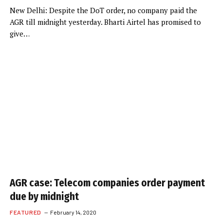
New Delhi: Despite the DoT order, no company paid the
AGR till midnight yesterday. Bharti Airtel has promised to
give…
AGR case: Telecom companies order payment
due by midnight
FEATURED
February 14, 2020