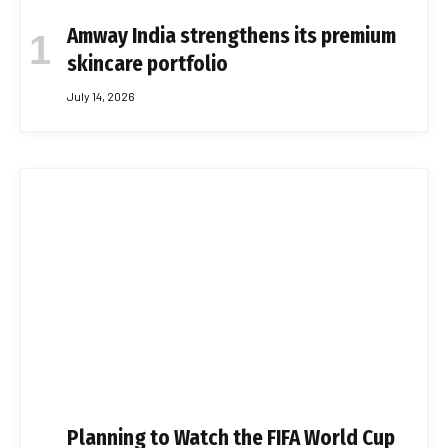
Amway India strengthens its premium
skincare portfolio
July 14, 2026
Planning to Watch the FIFA World Cup