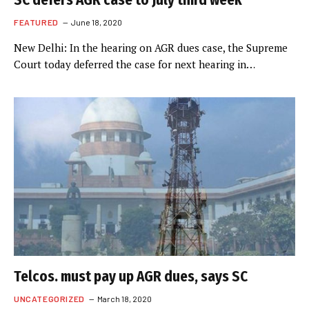
SC defers AGR case to July third week
FEATURED
June 18, 2020
New Delhi: In the hearing on AGR dues case, the Supreme
Court today deferred the case for next hearing in…
Telcos. must pay up AGR dues, says SC
UNCATEGORIZED
March 18, 2020