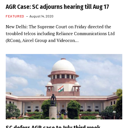
AGR Case: SC adjourns hearing till Aug 17
FEATURED
August 14, 2020
New Delhi: The Supreme Court on Friday directed the
troubled telcos including Reliance Communications Ltd
(RCom), Aircel Group and Videocon…