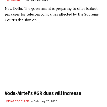
New Delhi: The government is preparing to offer bailout
packages for telecom companies affected by the Supreme
Court’s decision on…
Voda-Airtel’s AGR dues will increase
UNCATEGORIZED
February 20, 2020