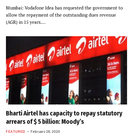
Mumbai: Vodafone Idea has requested the government to
allow the repayment of the outstanding dues revenue
(AGR) in 15 years.…
Bharti Airtel has capacity to repay statutory
arrears of $ 5 billion: Moody’s
FEATURED
February 26, 2020