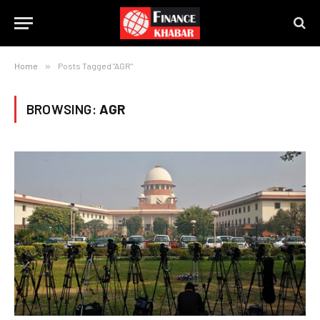
Home
»
Posts Tagged "AGR"
BROWSING:
AGR