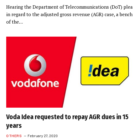
Hearing the Department of Telecommunications (DoT) plea
in regard to the adjusted gross revenue (AGR) case, a bench
of the…
Voda Idea requested to repay AGR dues in 15
years
OTHERS
February 27, 2020