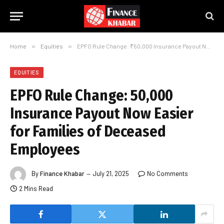
Home
»
Equities
»
EPFO Rule Change: ₹50,000 Insurance Payout Now Easier for Families of Deceased Employees
EQUITIES
EPFO Rule Change: ₹50,000
Insurance Payout Now Easier
for Families of Deceased
Employees
By
Finance Khabar
July 21, 2025
No Comments
2 Mins Read