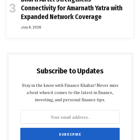
Connectivity for Amarnath Yatra with
Expanded Network Coverage
July 6, 2026
Subscribe to Updates
Stay in the know with Finance Khabar! Never miss
a beat when it comes to the latest in finance,
investing, and personal finance tips.