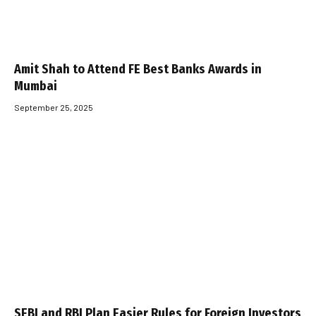
Amit Shah to Attend FE Best Banks Awards in
Mumbai
September 25, 2025
SEBI and RBI Plan Easier Rules for Foreign Investors