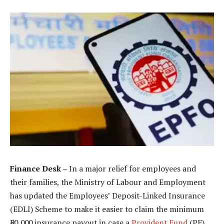
Finance Desk –
In a major relief for employees and
their families, the Ministry of Labour and Employment
has updated the Employees’ Deposit-Linked Insurance
(EDLI) Scheme to make it easier to claim the minimum
₹50,000 insurance payout in case a
Provident Fund
(PF)