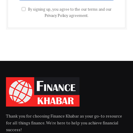
By signing up, you agree to the our terms and our
Privacy Policy
agreement.
Thank you for choosing Finance Khabar as your go-to resource
for all things finance. We're here to help you achieve financial
success!