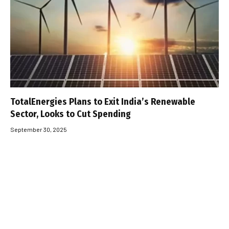
TotalEnergies Plans to Exit India’s Renewable
Sector, Looks to Cut Spending
September 30, 2025