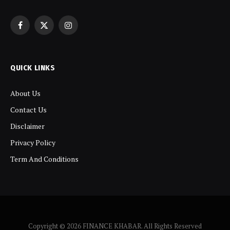
Facebook
X
Instagram
(Twitter)
QUICK LINKS
About Us
Contact Us
Disclaimer
Privacy Policy
Term And Conditions
Copyright © 2026 FINANCE KHABAR. All Rights Reserved