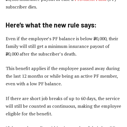
subscriber dies.
Here’s what the new rule says:
Even if the employee’s PF balance is below ₹50,000, their
family will still get a minimum insurance payout of
₹50,000 after the subscriber’s death.
This benefit applies if the employee passed away during
the last 12 months or while being an active PF member,
even with a low PF balance.
If there are short job breaks of up to 60 days, the service
will still be counted as continuous, making the employee
eligible for the benefit.