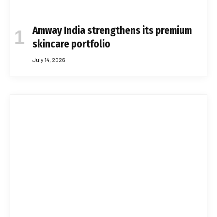
Amway India strengthens its premium
skincare portfolio
July 14, 2026