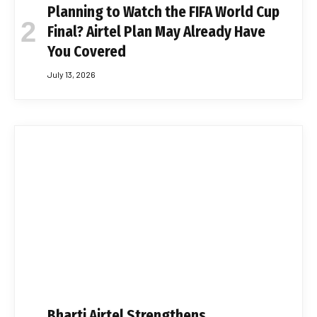
Planning to Watch the FIFA World Cup
Final? Airtel Plan May Already Have
You Covered
July 13, 2026
Bharti Airtel Strengthens