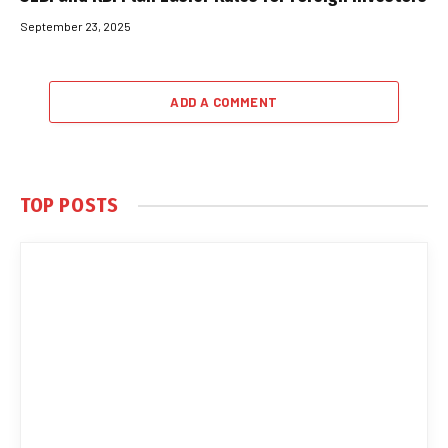
September 23, 2025
ADD A COMMENT
TOP POSTS