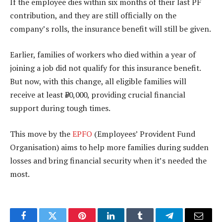
If the employee dies within six months of their last PF
contribution, and they are still officially on the
company’s rolls, the insurance benefit will still be given.
Earlier, families of workers who died within a year of
joining a job did not qualify for this insurance benefit.
But now, with this change, all eligible families will
receive at least ₹50,000, providing crucial financial
support during tough times.
This move by the
EPFO
(Employees’ Provident Fund
Organisation) aims to help more families during sudden
losses and bring financial security when it’s needed the
most.