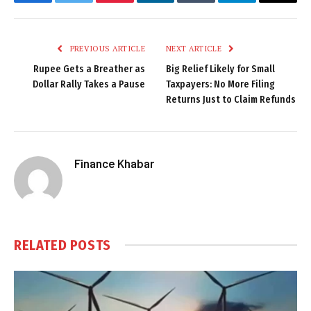
Facebook
Twitter
Pinterest
LinkedIn
Tumblr
Telegram
Email
PREVIOUS ARTICLE
NEXT ARTICLE
Rupee Gets a Breather as
Big Relief Likely for Small
Dollar Rally Takes a Pause
Taxpayers: No More Filing
Returns Just to Claim Refunds
Finance Khabar
RELATED
POSTS