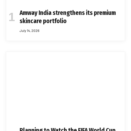
Amway India strengthens its premium
skincare portfolio
July 14, 2026
Planning to Watch the FIFA World Cup