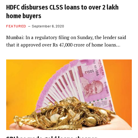
HDFC disburses CLSS loans to over 2 lakh
home buyers
FEATURED
September 6, 2020
Mumbai: In a regulatory filing on Sunday, the lender said
that it approved over Rs 47,000 crore of home loans…