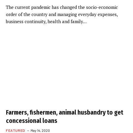
The current pandemic has changed the socio-economic
order of the country and managing everyday expenses,
business continuity, health and family…
Farmers, fishermen, animal husbandry to get
concessional loans
FEATURED
May 14, 2020