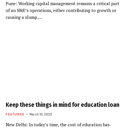
Pune: Working capital management remains a critical part
of an SME’s operations, either contributing to growth or
causing a slump.…
Keep these things in mind for education loan
FEATURED
March 10, 2020
New Delhi: In today’s time, the cost of education has