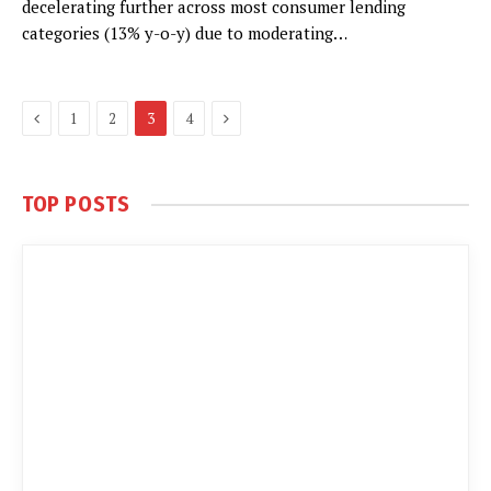
decelerating further across most consumer lending
categories (13% y-o-y) due to moderating…
Previous
Next
1
2
3
4
TOP POSTS