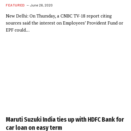
FEATURED
June 26, 2020
New Delhi: On Thursday, a CNBC TV-18 report citing
sources said the interest on Employees’ Provident Fund or
EPF could…
Maruti Suzuki India ties up with HDFC Bank for
car loan on easy term