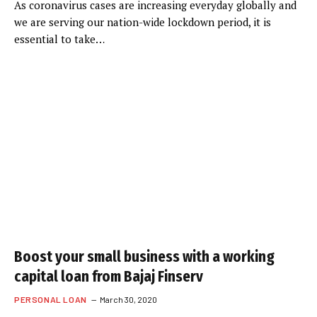
As coronavirus cases are increasing everyday globally and
we are serving our nation-wide lockdown period, it is
essential to take…
Boost your small business with a working
capital loan from Bajaj Finserv
PERSONAL LOAN
March 30, 2020