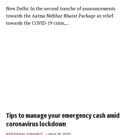
New Delhi: In the second tranche of announcements
towards the Aatma Nirbhar Bharat Package as relief
towards the COVID-19 crisis,…
Tips to manage your emergency cash amid
coronavirus lockdown
PERSONAL FINANCE
April 28, 2020