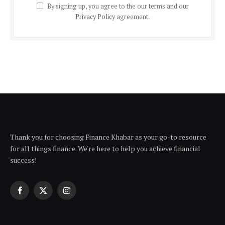
By signing up, you agree to the our terms and our
Privacy Policy
agreement.
Thank you for choosing Finance Khabar as your go-to resource
for all things finance. We're here to help you achieve financial
success!
Facebook
X
Instagram
(Twitter)