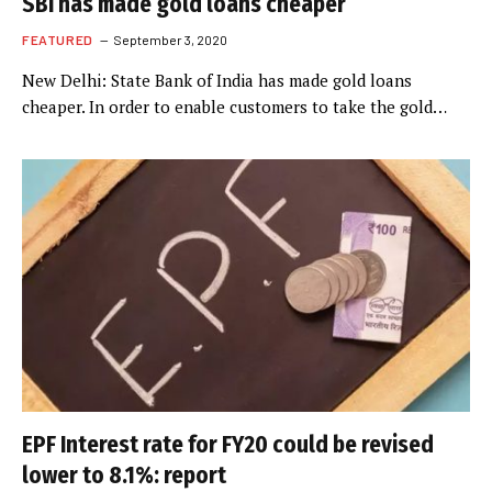
SBI has made gold loans cheaper
FEATURED
September 3, 2020
New Delhi: State Bank of India has made gold loans
cheaper. In order to enable customers to take the gold…
EPF Interest rate for FY20 could be revised
lower to 8.1%: report