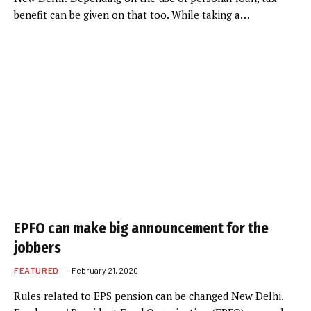
benefit can be given on that too. While taking a…
EPFO can make big announcement for the
jobbers
FEATURED
February 21, 2020
Rules related to EPS pension can be changed New Delhi.