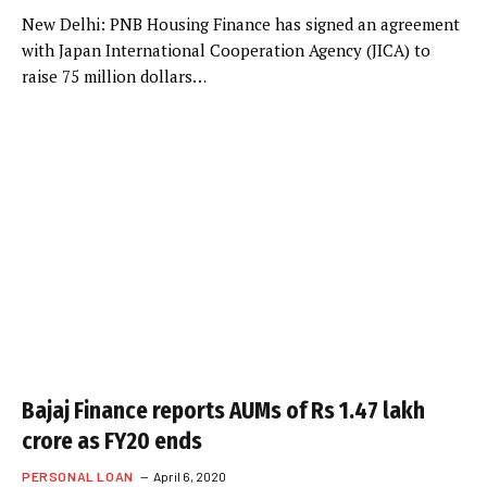
New Delhi: PNB Housing Finance has signed an agreement
with Japan International Cooperation Agency (JICA) to
raise 75 million dollars…
Bajaj Finance reports AUMs of Rs 1.47 lakh
crore as FY20 ends
PERSONAL LOAN
April 6, 2020