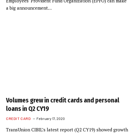
Employees’ Provident Fund Organization (EPFO) can make
a big announcement…
Volumes grew in credit cards and personal
loans in Q2 CY19
CREDIT CARD
February 17, 2020
TransUnion CIBIL’s latest report (Q2 CY19) showed growth