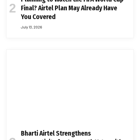
Final? Airtel Plan May Already Have
You Covered
July 13, 2026
Bharti Airtel Strengthens