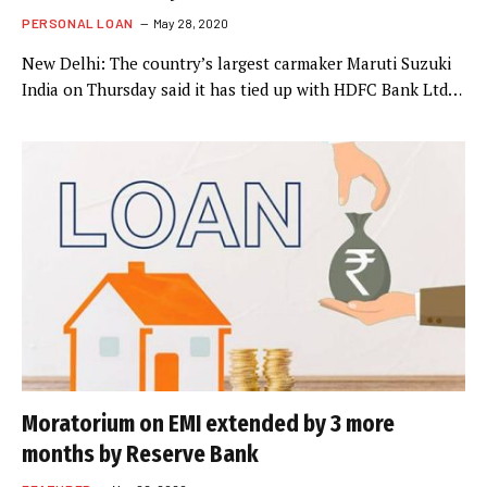
PERSONAL LOAN
May 28, 2020
New Delhi: The country’s largest carmaker Maruti Suzuki
India on Thursday said it has tied up with HDFC Bank Ltd…
Moratorium on EMI extended by 3 more
months by Reserve Bank