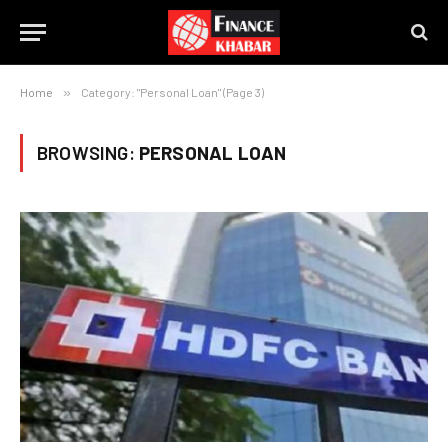
Home
»
Category: "Personal Loan" (Page 3)
BROWSING:
PERSONAL LOAN