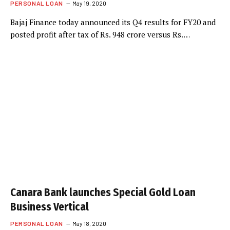
PERSONAL LOAN
May 19, 2020
Bajaj Finance today announced its Q4 results for FY20 and
posted profit after tax of Rs. 948 crore versus Rs.…
Canara Bank launches Special Gold Loan
Business Vertical
PERSONAL LOAN
May 18, 2020