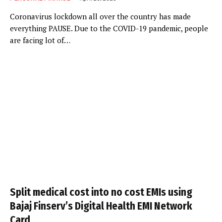
Coronavirus lockdown all over the country has made
everything PAUSE. Due to the COVID-19 pandemic, people
are facing lot of…
Split medical cost into no cost EMIs using
Bajaj Finserv’s Digital Health EMI Network
Card