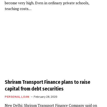
become very high. Even in ordinary private schools,
teaching costs…
Shriram Transport Finance plans to raise
capital from debt securities
PERSONAL LOAN
February 28, 2020
New Delhi: Shriram Transport Finance Company said on