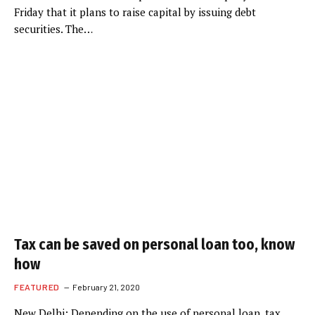
Friday that it plans to raise capital by issuing debt
securities. The…
Tax can be saved on personal loan too, know
how
FEATURED
February 21, 2020
New Delhi: Depending on the use of personal loan, tax