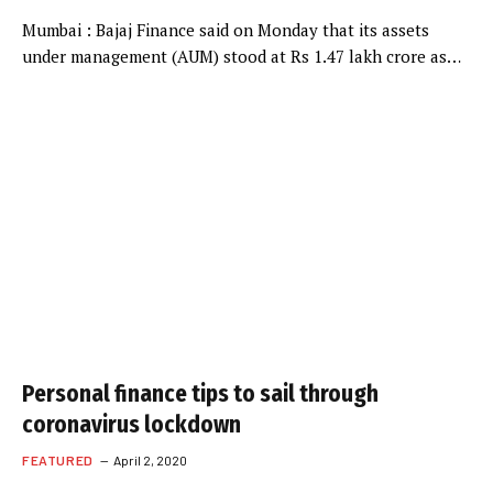
Mumbai : Bajaj Finance said on Monday that its assets
under management (AUM) stood at Rs 1.47 lakh crore as…
Personal finance tips to sail through
coronavirus lockdown
FEATURED
April 2, 2020