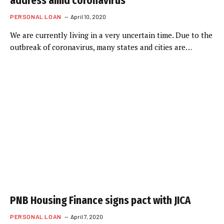
address amid coronavirus
PERSONAL LOAN
April 10, 2020
We are currently living in a very uncertain time. Due to the
outbreak of coronavirus, many states and cities are…
PNB Housing Finance signs pact with JICA
PERSONAL LOAN
April 7, 2020