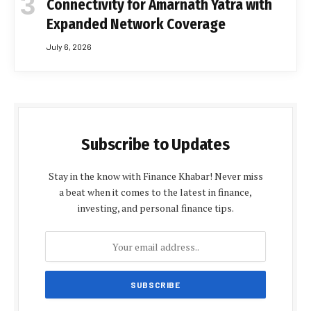
Connectivity for Amarnath Yatra with
Expanded Network Coverage
July 6, 2026
Subscribe to Updates
Stay in the know with Finance Khabar! Never miss
a beat when it comes to the latest in finance,
investing, and personal finance tips.