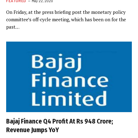
FEATURED
May 22, 2020
On Friday, at the press briefing post the monetary policy
committee’s off-cycle meeting, which has been on for the
past…
Bajaj Finance Q4 Profit At Rs 948 Crore;
Revenue Jumps YoY