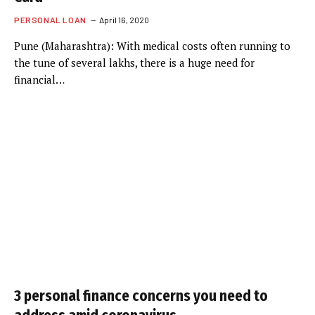
PERSONAL LOAN
April 16, 2020
Pune (Maharashtra): With medical costs often running to
the tune of several lakhs, there is a huge need for
financial…
3 personal finance concerns you need to