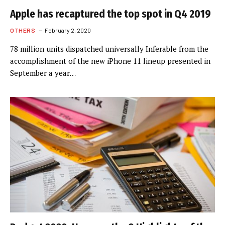
Apple has recaptured the top spot in Q4 2019
OTHERS
February 2, 2020
78 million units dispatched universally Inferable from the
accomplishment of the new iPhone 11 lineup presented in
September a year…