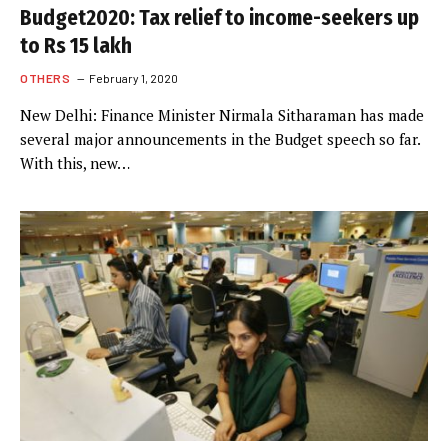
Budget2020: Tax relief to income-seekers up
to Rs 15 lakh
OTHERS
February 1, 2020
New Delhi: Finance Minister Nirmala Sitharaman has made
several major announcements in the Budget speech so far.
With this, new…