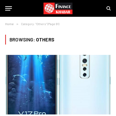
Home
»
Category: "Others" (Page 91)
BROWSING:
OTHERS