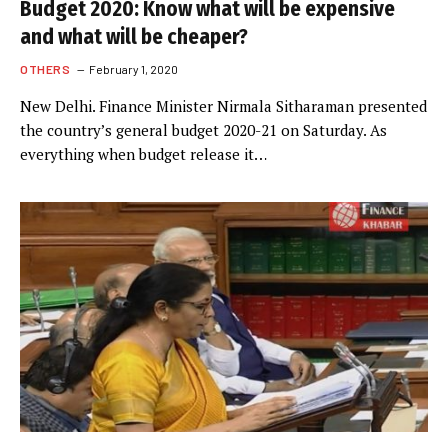
Budget 2020: Know what will be expensive
and what will be cheaper?
OTHERS
February 1, 2020
New Delhi. Finance Minister Nirmala Sitharaman presented
the country’s general budget 2020-21 on Saturday. As
everything when budget release it…