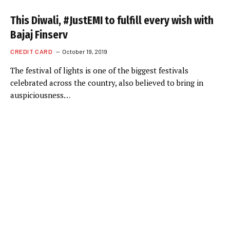
This Diwali, #JustEMI to fulfill every wish with
Bajaj Finserv
CREDIT CARD
October 19, 2019
The festival of lights is one of the biggest festivals
celebrated across the country, also believed to bring in
auspiciousness…