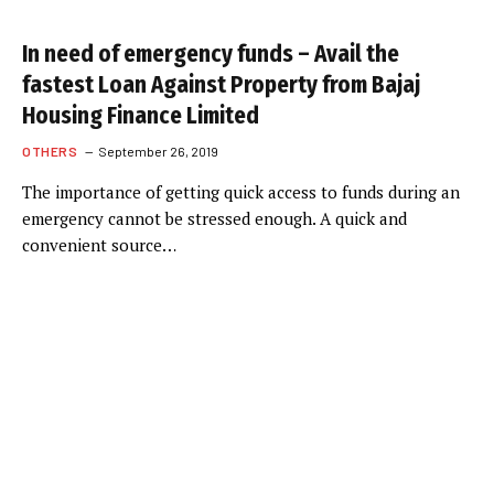
In need of emergency funds – Avail the
fastest Loan Against Property from Bajaj
Housing Finance Limited
OTHERS
September 26, 2019
The importance of getting quick access to funds during an
emergency cannot be stressed enough. A quick and
convenient source…