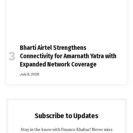
Bharti Airtel Strengthens
Connectivity for Amarnath Yatra with
Expanded Network Coverage
July 6, 2026
Subscribe to Updates
Stay in the know with Finance Khabar! Never miss