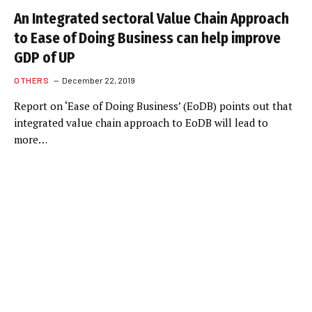
An Integrated sectoral Value Chain Approach
to Ease of Doing Business can help improve
GDP of UP
OTHERS
December 22, 2019
Report on ‘Ease of Doing Business’ (EoDB) points out that
integrated value chain approach to EoDB will lead to
more…