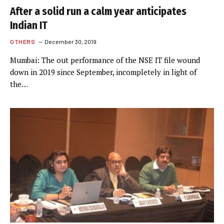
After a solid run a calm year anticipates
Indian IT
OTHERS
December 30, 2019
Mumbai: The out performance of the NSE IT file wound
down in 2019 since September, incompletely in light of
the…