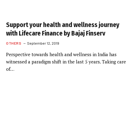
Support your health and wellness journey
with Lifecare Finance by Bajaj Finserv
OTHERS
September 12, 2019
Perspective towards health and wellness in India has
witnessed a paradigm shift in the last 5 years. Taking care
of…