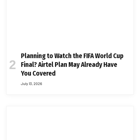
Planning to Watch the FIFA World Cup
Final? Airtel Plan May Already Have
You Covered
July 13, 2026