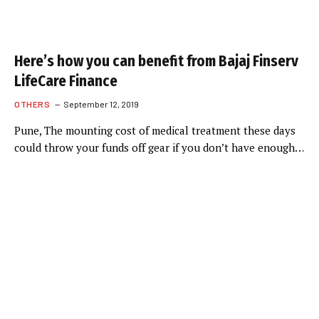
Here’s how you can benefit from Bajaj Finserv
LifeCare Finance
OTHERS
September 12, 2019
Pune, The mounting cost of medical treatment these days
could throw your funds off gear if you don’t have enough…