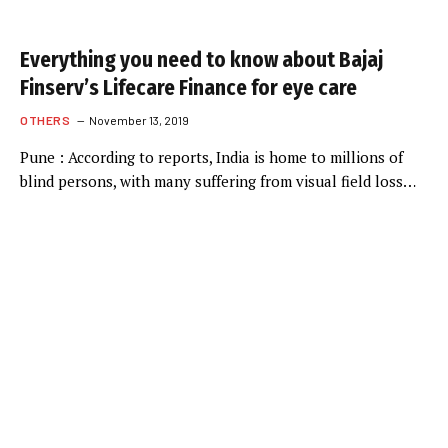
Everything you need to know about Bajaj
Finserv’s Lifecare Finance for eye care
OTHERS
November 13, 2019
Pune : According to reports, India is home to millions of
blind persons, with many suffering from visual field loss…