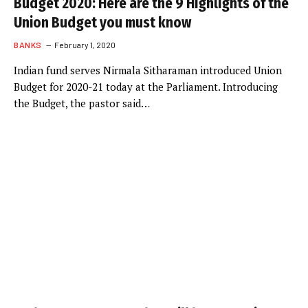
Budget 2020: Here are the 9 Highlights of the
Union Budget you must know
BANKS
February 1, 2020
Indian fund serves Nirmala Sitharaman introduced Union
Budget for 2020-21 today at the Parliament. Introducing
the Budget, the pastor said…