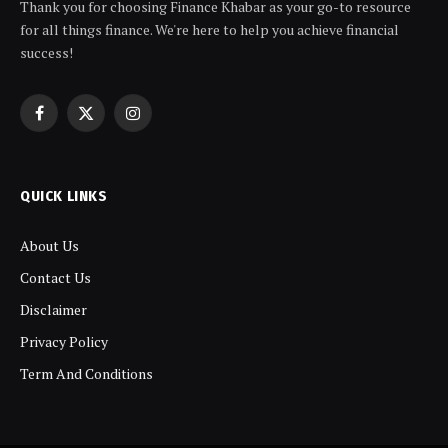
Thank you for choosing Finance Khabar as your go-to resource
for all things finance. We're here to help you achieve financial
success!
Facebook
X
Instagram
(Twitter)
QUICK LINKS
About Us
Contact Us
Disclaimer
Privacy Policy
Term And Conditions