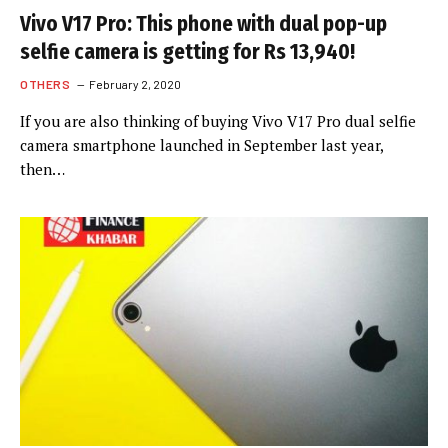
Vivo V17 Pro: This phone with dual pop-up
selfie camera is getting for Rs 13,940!
OTHERS
February 2, 2020
If you are also thinking of buying Vivo V17 Pro dual selfie
camera smartphone launched in September last year,
then…