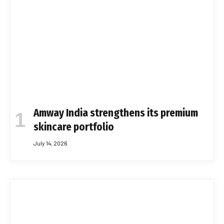
Amway India strengthens its premium
skincare portfolio
July 14, 2026