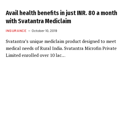
Avail health benefits in just INR. 80 a month
with Svatantra Mediclaim
INSURANCE
October 10, 2019
Svatantra’s unique mediclaim product designed to meet
medical needs of Rural India. Svatantra Microfin Private
Limited enrolled over 10 lac…