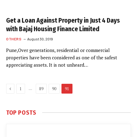
Get a Loan Against Property in Just 4 Days
with Bajaj Housing Finance Limited
OTHERS
August 30, 2019
Pune,Over generations, residential or commercial
properties have been considered as one of the safest
appreciating assets. It is not unheard…
Previous
…
1
89
90
91
TOP POSTS