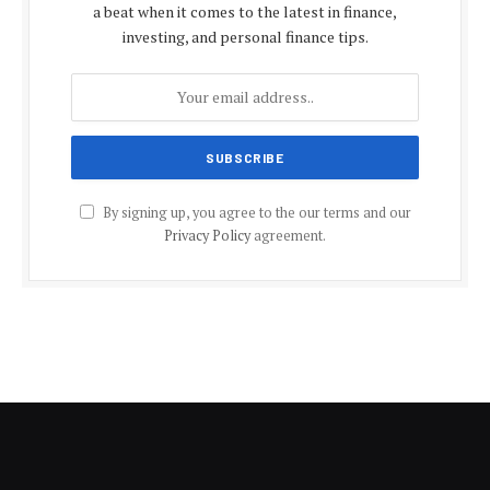
a beat when it comes to the latest in finance,
investing, and personal finance tips.
By signing up, you agree to the our terms and our
Privacy Policy
agreement.