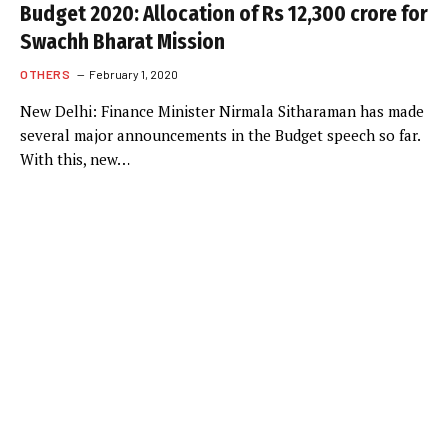
Budget 2020: Allocation of Rs 12,300 crore for
Swachh Bharat Mission
OTHERS
February 1, 2020
New Delhi: Finance Minister Nirmala Sitharaman has made
several major announcements in the Budget speech so far.
With this, new…