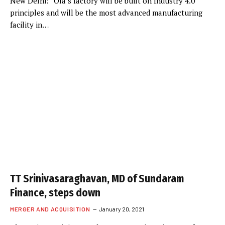
New Delhi: “Ola’s factory will be built on Industry 4.0
principles and will be the most advanced manufacturing
facility in…
TT Srinivasaraghavan, MD of Sundaram
Finance, steps down
MERGER AND ACQUISITION
January 20, 2021