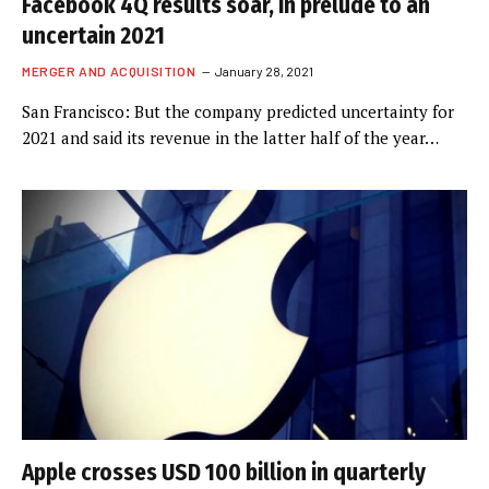
Facebook 4Q results soar, in prelude to an
uncertain 2021
MERGER AND ACQUISITION
January 28, 2021
San Francisco: But the company predicted uncertainty for
2021 and said its revenue in the latter half of the year…
Apple crosses USD 100 billion in quarterly