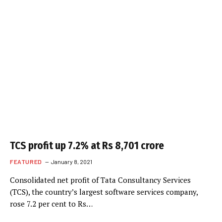
TCS profit up 7.2% at Rs 8,701 crore
FEATURED
January 8, 2021
Consolidated net profit of Tata Consultancy Services
(TCS), the country’s largest software services company,
rose 7.2 per cent to Rs…