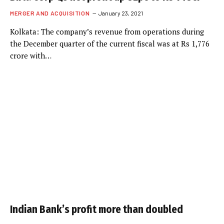
MERGER AND ACQUISITION
January 23, 2021
Kolkata: The company’s revenue from operations during
the December quarter of the current fiscal was at Rs 1,776
crore with…
Indian Bank’s profit more than doubled