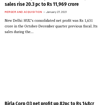
sales rise 20.3 pc to Rs 11,969 crore
MERGER AND ACQUISITION
January 27, 2021
New Delhi: HUL”s consolidated net profit was Rs 1,631
crore in the October-December quarter previous fiscal. Its
sales during the…
Birla Corp Q3 net profit up 82pc to Rs 148cr