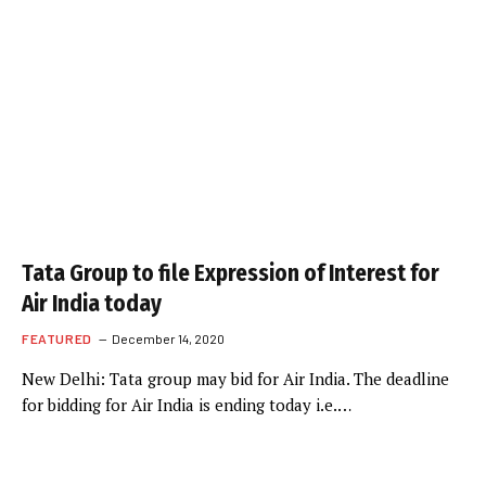
Tata Group to file Expression of Interest for
Air India today
FEATURED
December 14, 2020
New Delhi: Tata group may bid for Air India. The deadline
for bidding for Air India is ending today i.e.…