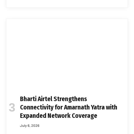
Bharti Airtel Strengthens
Connectivity for Amarnath Yatra with
Expanded Network Coverage
July 6, 2026