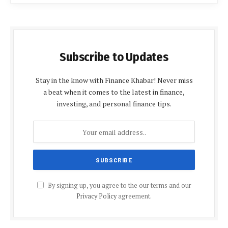
Subscribe to Updates
Stay in the know with Finance Khabar! Never miss
a beat when it comes to the latest in finance,
investing, and personal finance tips.
By signing up, you agree to the our terms and our
Privacy Policy
agreement.