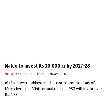
Nalco to invest Rs 30,000 cr by 2027-28
MERGER AND ACQUISITION
January 7, 2021
Bhubaneswar: Addressing the 41st Foundation Day of
Nalco here, the Minister said that the PSU will invest over
Rs 7,000…