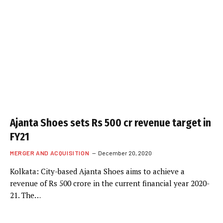
Ajanta Shoes sets Rs 500 cr revenue target in
FY21
MERGER AND ACQUISITION
December 20, 2020
Kolkata: City-based Ajanta Shoes aims to achieve a
revenue of Rs 500 crore in the current financial year 2020-
21. The…