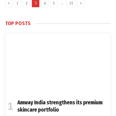
Previous
Next
…
1
2
3
4
5
15
TOP POSTS
Amway India strengthens its premium
skincare portfolio