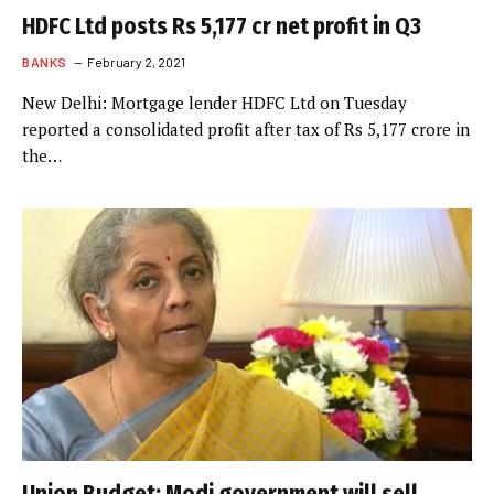
HDFC Ltd posts Rs 5,177 cr net profit in Q3
BANKS
February 2, 2021
New Delhi: Mortgage lender HDFC Ltd on Tuesday
reported a consolidated profit after tax of Rs 5,177 crore in
the…