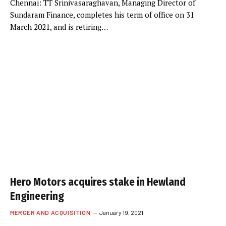
Chennai: TT Srinivasaraghavan, Managing Director of
Sundaram Finance, completes his term of office on 31
March 2021, and is retiring…
Hero Motors acquires stake in Hewland
Engineering
MERGER AND ACQUISITION
January 19, 2021