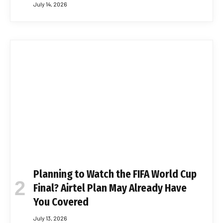
July 14, 2026
Planning to Watch the FIFA World Cup
Final? Airtel Plan May Already Have
You Covered
July 13, 2026