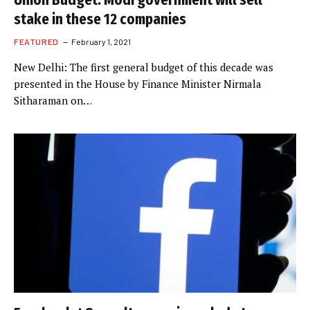
Union Budget: Modi government will sell
stake in these 12 companies
FEATURED
February 1, 2021
New Delhi: The first general budget of this decade was
presented in the House by Finance Minister Nirmala
Sitharaman on…