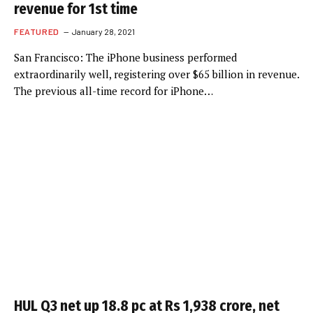
revenue for 1st time
FEATURED
January 28, 2021
San Francisco: The iPhone business performed
extraordinarily well, registering over $65 billion in revenue.
The previous all-time record for iPhone…
HUL Q3 net up 18.8 pc at Rs 1,938 crore, net