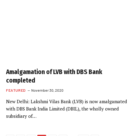
Amalgamation of LVB with DBS Bank
completed
FEATURED
November 30, 2020
New Delhi: Lakshmi Vilas Bank (LVB) is now amalgamated
with DBS Bank India Limited (DBIL), the wholly owned
subsidiary of…