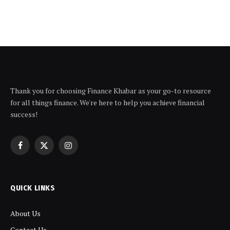
Thank you for choosing Finance Khabar as your go-to resource
for all things finance. We're here to help you achieve financial
success!
Facebook
X
Instagram
(Twitter)
QUICK LINKS
About Us
Contact Us