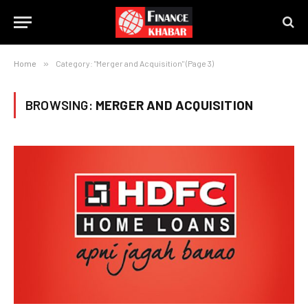
Home
»
Category: "Merger and Acquisition" (Page 3)
BROWSING:
MERGER AND ACQUISITION