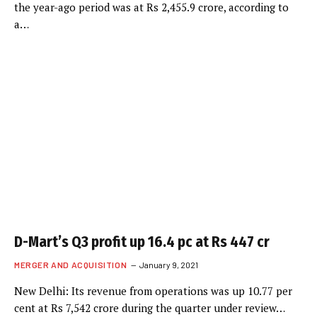
the year-ago period was at Rs 2,455.9 crore, according to
a…
D-Mart’s Q3 profit up 16.4 pc at Rs 447 cr
MERGER AND ACQUISITION
January 9, 2021
New Delhi: Its revenue from operations was up 10.77 per
cent at Rs 7,542 crore during the quarter under review…