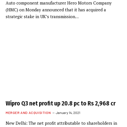
Auto component manufacturer Hero Motors Company
(HMC) on Monday announced that it has acquired a
strategic stake in UK’s transmission…
Wipro Q3 net profit up 20.8 pc to Rs 2,968 cr
MERGER AND ACQUISITION
January 14, 2021
New Delhi: The net profit attributable to shareholders in