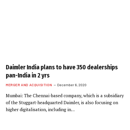
Daimler India plans to have 350 dealerships
pan-India in 2 yrs
MERGER AND ACQUISITION
December 6, 2020
Mumbai: The Chennai-based company, which is a subsidiary
of the Stuggart-headquarted Daimler, is also focusing on
higher digitalisation, including in…