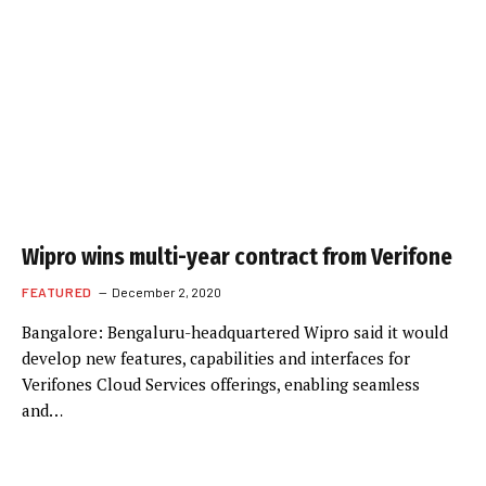
Wipro wins multi-year contract from Verifone
FEATURED
December 2, 2020
Bangalore: Bengaluru-headquartered Wipro said it would
develop new features, capabilities and interfaces for
Verifones Cloud Services offerings, enabling seamless
and…