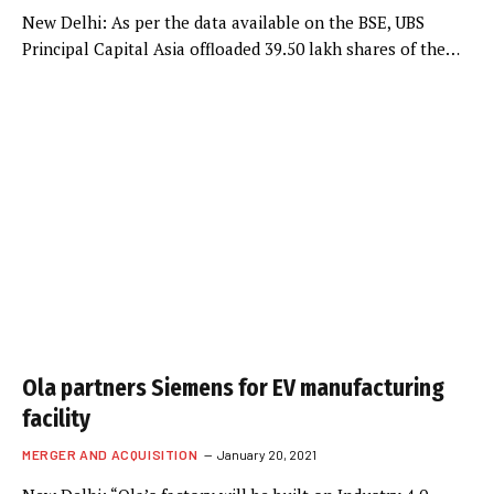
New Delhi: As per the data available on the BSE, UBS
Principal Capital Asia offloaded 39.50 lakh shares of the…
Ola partners Siemens for EV manufacturing
facility
MERGER AND ACQUISITION
January 20, 2021