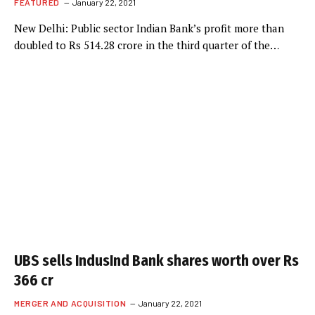
FEATURED
January 22, 2021
New Delhi: Public sector Indian Bank’s profit more than
doubled to Rs 514.28 crore in the third quarter of the…
UBS sells IndusInd Bank shares worth over Rs
366 cr
MERGER AND ACQUISITION
January 22, 2021