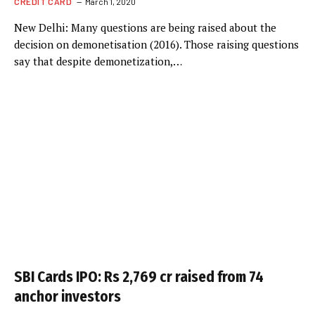
CREDIT CARD
March 1, 2020
New Delhi: Many questions are being raised about the
decision on demonetisation (2016). Those raising questions
say that despite demonetization,…
SBI Cards IPO: Rs 2,769 cr raised from 74
anchor investors