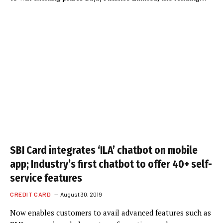
SBI Card integrates ‘ILA’ chatbot on mobile
app; Industry’s first chatbot to offer 40+ self-
service features
CREDIT CARD
August 30, 2019
Now enables customers to avail advanced features such as