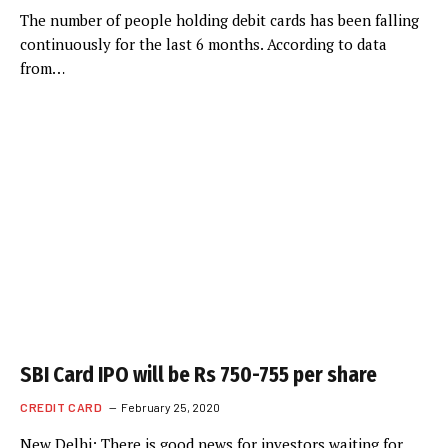
The number of people holding debit cards has been falling
continuously for the last 6 months. According to data
from…
SBI Card IPO will be Rs 750-755 per share
CREDIT CARD
February 25, 2020
New Delhi: There is good news for investors waiting for