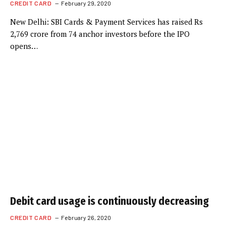
CREDIT CARD
February 29, 2020
New Delhi: SBI Cards & Payment Services has raised Rs
2,769 crore from 74 anchor investors before the IPO
opens…
Debit card usage is continuously decreasing
CREDIT CARD
February 26, 2020