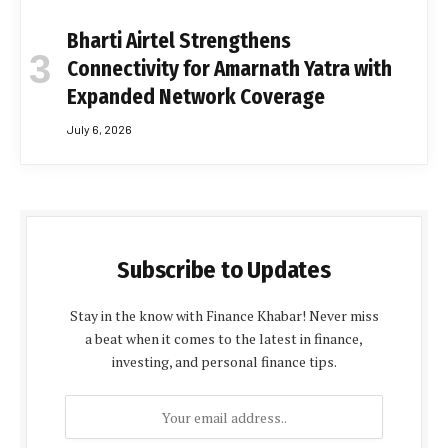
Bharti Airtel Strengthens
Connectivity for Amarnath Yatra with
Expanded Network Coverage
July 6, 2026
Subscribe to Updates
Stay in the know with Finance Khabar! Never miss
a beat when it comes to the latest in finance,
investing, and personal finance tips.