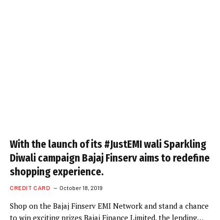
With the launch of its #JustEMI wali Sparkling
Diwali campaign Bajaj Finserv aims to redefine
shopping experience.
CREDIT CARD
October 18, 2019
Shop on the Bajaj Finserv EMI Network and stand a chance
to win exciting prizes Bajaj Finance Limited, the lending…