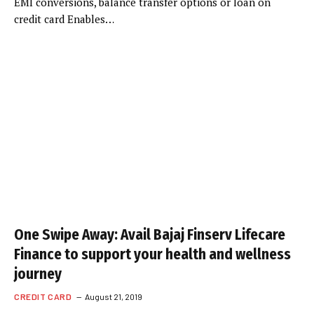
EMI conversions, balance transfer options or loan on
credit card Enables…
One Swipe Away: Avail Bajaj Finserv Lifecare
Finance to support your health and wellness
journey
CREDIT CARD
August 21, 2019