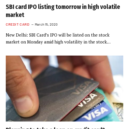
SBI card IPO listing tomorrow in high volatile
market
CREDIT CARD
March 15, 2020
New Delhi: SBI Card’s IPO will be listed on the stock
market on Monday amid high volatility in the stock…