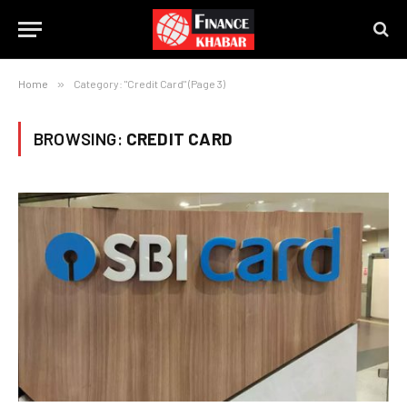
Home
»
Category: "Credit Card" (Page 3)
BROWSING:
CREDIT CARD