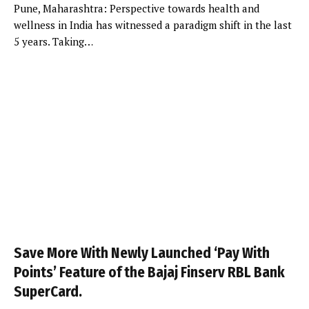
Pune, Maharashtra: Perspective towards health and
wellness in India has witnessed a paradigm shift in the last
5 years. Taking…
Save More With Newly Launched ‘Pay With
Points’ Feature of the Bajaj Finserv RBL Bank
SuperCard.