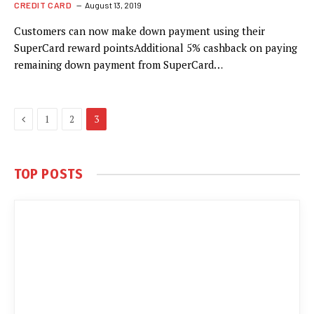
CREDIT CARD
August 13, 2019
Customers can now make down payment using their
SuperCard reward pointsAdditional 5% cashback on paying
remaining down payment from SuperCard…
Previous
1
2
3
TOP POSTS