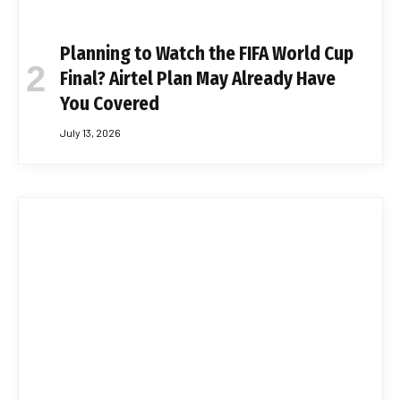
Planning to Watch the FIFA World Cup
Final? Airtel Plan May Already Have
You Covered
July 13, 2026