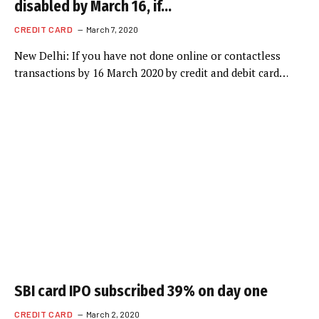
disabled by March 16, if…
CREDIT CARD
March 7, 2020
New Delhi: If you have not done online or contactless
transactions by 16 March 2020 by credit and debit card…
SBI card IPO subscribed 39% on day one
CREDIT CARD
March 2, 2020