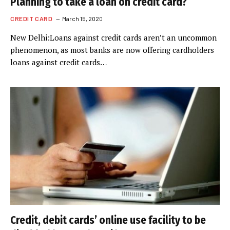
Planning to take a loan on credit card?
CREDIT CARD
March 15, 2020
New Delhi:Loans against credit cards aren’t an uncommon
phenomenon, as most banks are now offering cardholders
loans against credit cards…
Credit, debit cards’ online use facility to be