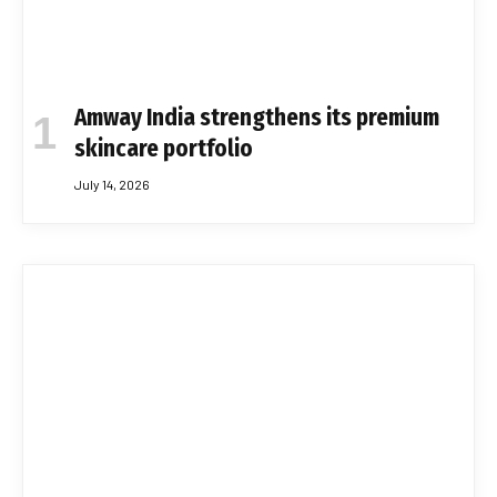
Amway India strengthens its premium
skincare portfolio
July 14, 2026