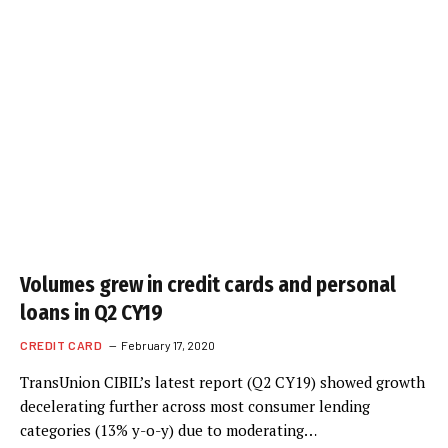
Volumes grew in credit cards and personal
loans in Q2 CY19
CREDIT CARD
February 17, 2020
TransUnion CIBIL’s latest report (Q2 CY19) showed growth
decelerating further across most consumer lending
categories (13% y-o-y) due to moderating…