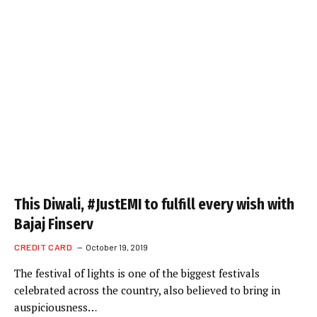
This Diwali, #JustEMI to fulfill every wish with
Bajaj Finserv
CREDIT CARD
October 19, 2019
The festival of lights is one of the biggest festivals
celebrated across the country, also believed to bring in
auspiciousness…