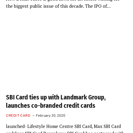
the biggest public issue of this decade. The IPO of…
SBI Card ties up with Landmark Group,
launches co-branded credit cards
CREDIT CARD
February 20, 2020
launched- Lifestyle Home Centre SBI Card, Max SBI Card