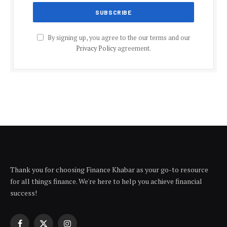
By signing up, you agree to the our terms and our
Privacy Policy
agreement.
Thank you for choosing Finance Khabar as your go-to resource
for all things finance. We're here to help you achieve financial
success!