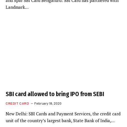
and Spar SBI Card Bengaluru: SBI Card has partnered with
Landmark…
SBI card allowed to bring IPO from SEBI
CREDIT CARD
February 18, 2020
New Delhi: SBI Cards and Payment Services, the credit card
unit of the country’s largest bank, State Bank of India,…