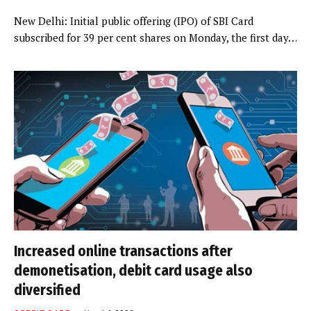
New Delhi: Initial public offering (IPO) of SBI Card
subscribed for 39 per cent shares on Monday, the first day…
Increased online transactions after
demonetisation, debit card usage also
diversified