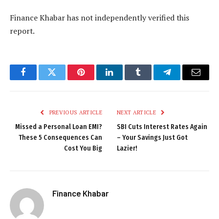
Finance Khabar has not independently verified this
report.
Facebook
Twitter
Pinterest
LinkedIn
Tumblr
Telegram
Email
PREVIOUS ARTICLE
NEXT ARTICLE
Missed a Personal Loan EMI?
SBI Cuts Interest Rates Again
These 5 Consequences Can
– Your Savings Just Got
Cost You Big
Lazier!
Finance Khabar