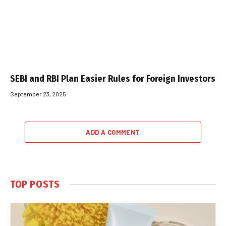
SEBI and RBI Plan Easier Rules for Foreign Investors
September 23, 2025
ADD A COMMENT
TOP POSTS