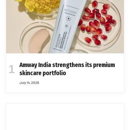
Amway India strengthens its premium
skincare portfolio
July 14, 2026