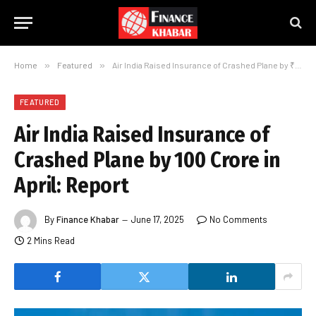
Home
»
Featured
»
Air India Raised Insurance of Crashed Plane by ₹100 Crore in April: Report
FEATURED
Air India Raised Insurance of
Crashed Plane by ₹100 Crore in
April: Report
By
Finance Khabar
June 17, 2025
No Comments
2 Mins Read