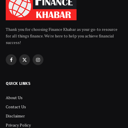
Thank you for choosing Finance Khabar as your go-to resource
for all things finance. We're here to help you achieve financial
success!
Facebook
X
Instagram
(Twitter)
QUICK LINKS
About Us
Contact Us
Disclaimer
Privacy Policy