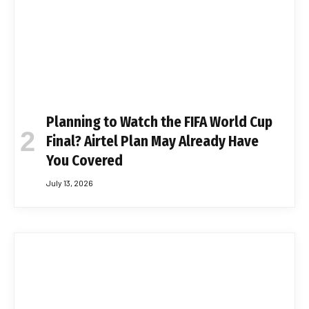
Planning to Watch the FIFA World Cup
Final? Airtel Plan May Already Have
You Covered
July 13, 2026