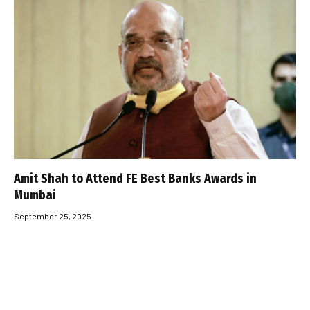
Amit Shah to Attend FE Best Banks Awards in
Mumbai
September 25, 2025