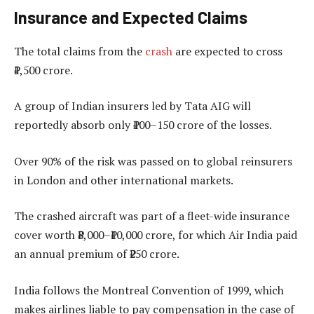
Insurance and Expected Claims
The total claims from the
crash
are expected to cross
₹1,500 crore.
A group of Indian insurers led by Tata AIG will
reportedly absorb only ₹100–150 crore of the losses.
Over 90% of the risk was passed on to global reinsurers
in London and other international markets.
The crashed aircraft was part of a fleet-wide insurance
cover worth ₹8,000–₹10,000 crore, for which Air India paid
an annual premium of ₹250 crore.
India follows the Montreal Convention of 1999, which
makes airlines liable to pay compensation in the case of