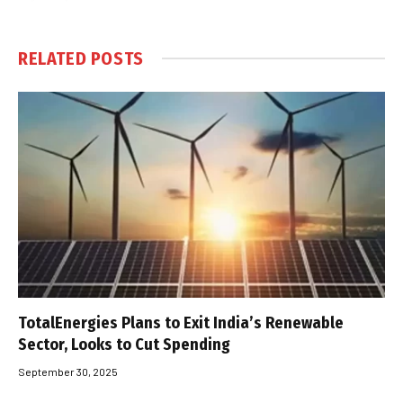
RELATED
POSTS
TotalEnergies Plans to Exit India’s Renewable
Sector, Looks to Cut Spending
September 30, 2025