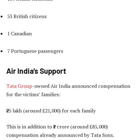
53 British citizens
1 Canadian
7 Portuguese passengers
Air India’s Support
Tata Group
-owned Air India announced compensation
for the victims’ families:
₹25 lakh (around £21,000) for each family
This is in addition to ₹1 crore (around £85,000)
compensation already announced by Tata Sons.