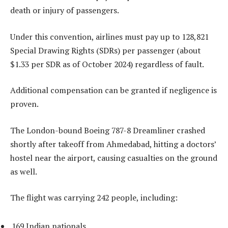
death or injury of passengers.
Under this convention, airlines must pay up to 128,821
Special Drawing Rights (SDRs) per passenger (about
$1.33 per SDR as of October 2024) regardless of fault.
Additional compensation can be granted if negligence is
proven.
The London-bound Boeing 787-8 Dreamliner crashed
shortly after takeoff from Ahmedabad, hitting a doctors’
hostel near the airport, causing casualties on the ground
as well.
The flight was carrying 242 people, including:
169 Indian nationals