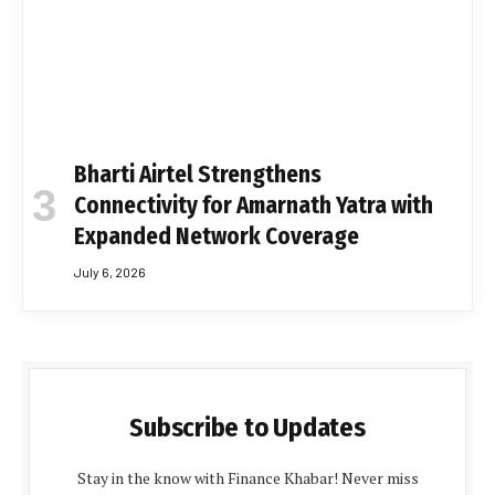
Bharti Airtel Strengthens
Connectivity for Amarnath Yatra with
Expanded Network Coverage
July 6, 2026
Subscribe to Updates
Stay in the know with Finance Khabar! Never miss