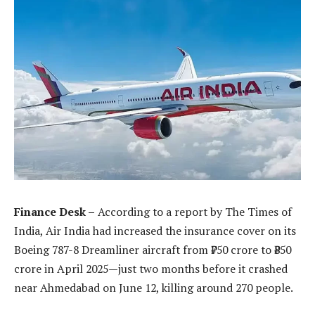
Finance Desk –
According to a report by The Times of
India, Air India had increased the insurance cover on its
Boeing 787-8 Dreamliner aircraft from ₹750 crore to ₹850
crore in April 2025—just two months before it crashed
near Ahmedabad on June 12, killing around 270 people.