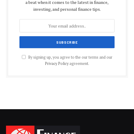
a beat when it comes to the latest in finance,
investing, and personal finance tips.
By signing up, you agree to the our terms and our
Privacy Policy
agreement.